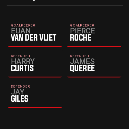
PROFILE
→
PROFILE
→
GOALKEEPER
GOALKEEPER
EUAN
PIERCE
VAN DER VLIET
ROCHE
PROFILE
→
DEFENDER
DEFENDER
HARRY
JAMES
CURTIS
QUEREE
DEFENDER
JAY
GILES