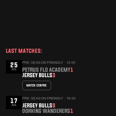
JERSEY BULLS HOST
JERSE
DORKING WANDERERS
ANNO
MANAGER, MARC
BLOO
WHITE
AS NE
READ MORE
READ MO
SHIRT
LAST MATCHES:
PRE-SEASON FRIENDLY · 13:00
25
PETRUS FLO ACADEMY
1
JUL
JERSEY BULLS
3
MATCH CENTRE
PRE-SEASON FRIENDLY · 19:00
17
JERSEY BULLS
0
JUL
DORKING WANDERERS
1