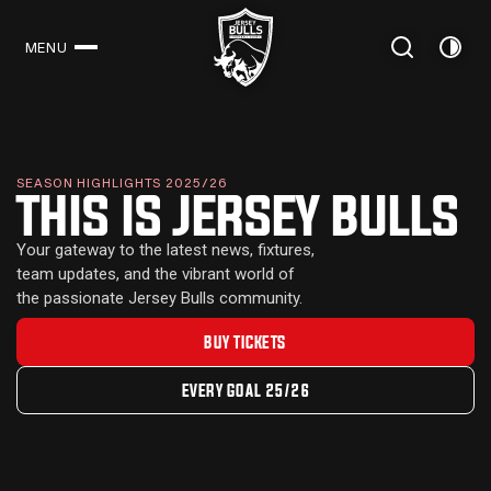
MENU
CLOSE
SEASON HIGHLIGHTS 2025/26
THIS IS JERSEY BULLS
Your gateway to the latest news, fixtures,
team updates, and the vibrant world of
the passionate Jersey Bulls community.
BUY TICKETS
EVERY GOAL 25/26
LATEST NEWS
NEWS
17 JULY 2026
MEN'S FIRS