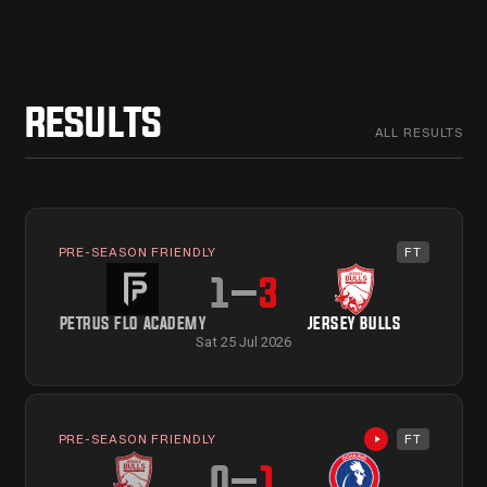
RESULTS
ALL RESULTS
PRE-SEASON FRIENDLY
FT
1
–
3
PETRUS FLO ACADEMY
JERSEY BULLS
Sat 25 Jul 2026
PRE-SEASON FRIENDLY
FT
Highlights avail
0
–
1