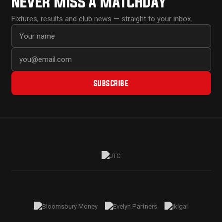
NEVER MISS A MATCHDAY
Fixtures, results and club news — straight to your inbox.
First name
Email address
SUBSCRIBE