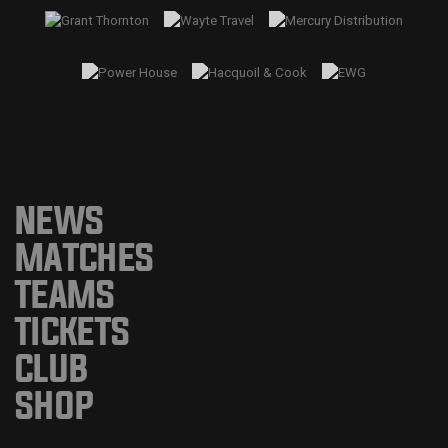
NEWS
MATCHES
TEAMS
TICKETS
CLUB
SHOP