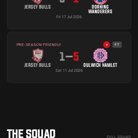
JERSEY BULLS
DORKING
WANDERERS
Fri 17 Jul 2026
PRE-SEASON FRIENDLY
FT
Highlights avail
1
–
5
JERSEY BULLS
DULWICH HAMLET
Sat 11 Jul 2026
THE SQUAD
PROFILE
→
PROFILE
→
FULL SQUAD