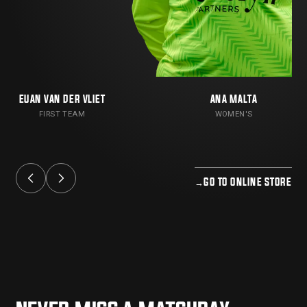
EUAN VAN DER VLIET
ANA MALTA
FIRST TEAM
WOMEN'S
→
GO TO ONLINE STORE