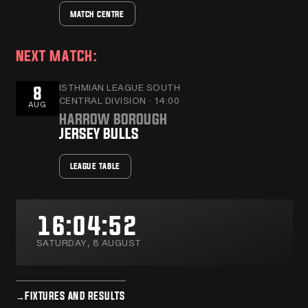
MATCH CENTRE
NEXT MATCH:
ISTHMIAN LEAGUE SOUTH
8
CENTRAL DIVISION · 14:00
AUG
HARROW BOROUGH
JERSEY BULLS
LEAGUE TABLE
16:04:53
SATURDAY, 8 AUGUST
→
FIXTURES AND RESULTS