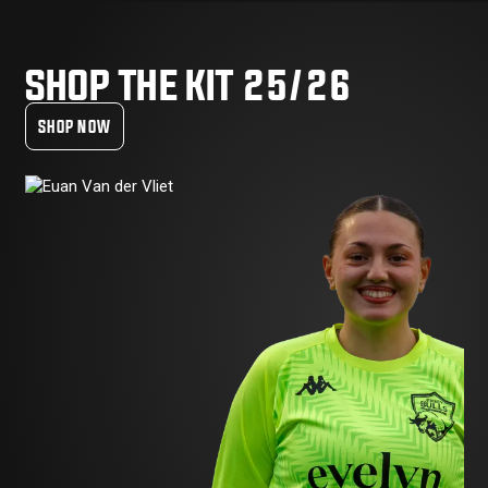
SHOP THE KIT 25/26
SHOP NOW