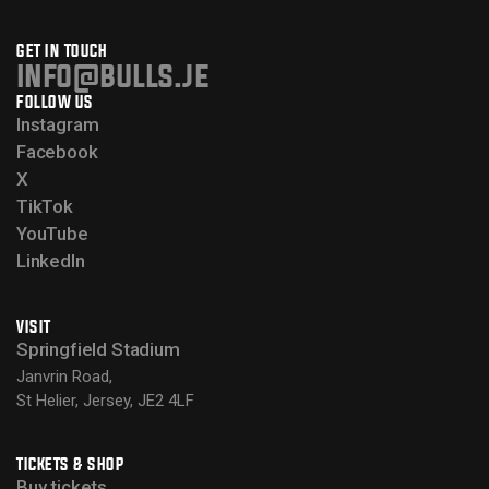
GET IN TOUCH
info@bulls.je
FOLLOW US
Instagram
Facebook
X
TikTok
YouTube
LinkedIn
VISIT
Springfield Stadium
Janvrin Road,
St Helier, Jersey, JE2 4LF
TICKETS & SHOP
Buy tickets