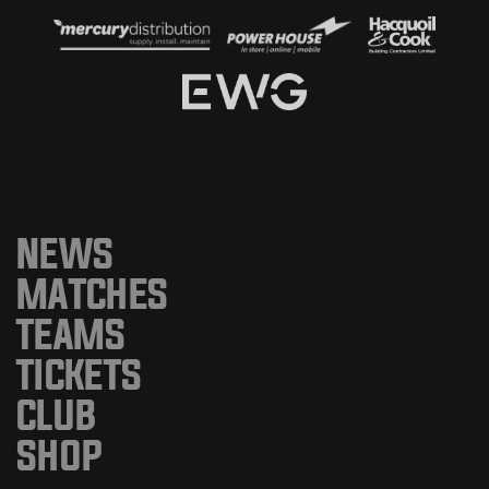
NEWS
MATCHES
TEAMS
TICKETS
CLUB
SHOP