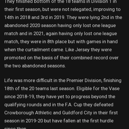
They finished bottom of the 18 teams in Division 1 in
their first season, but were not relegated, improving to
14th in 2018 and 3rd in 2019. They were lying 2nd in the
abandoned 2020 season having only lost one league
match and in 2021, again having only lost one league
match, they were in 8th place but with games in hand
when the curtailment came. Like Jersey they were
promoted on the basis of their combined record over
the two abandoned seasons.
Life was more difficult in the Premier Division, finishing
18th of the 20 teams last season. Eligible for the Vase
since 2018-19, they have yet to progress beyond the
qualifying rounds and in the F.A. Cup they defeated
Crowborough Athletic and Guildford City in their first
season in 2019-20 but have fallen at the first hurdle
since then.