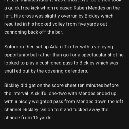
a quick free kick which released Ruben Mendes on the
left. His cross was slightly overrun by Bickley which
resulted in his hooked volley from five yards out
cannoning back off the bar.
Solomon then set up Adam Trotter with a volleying
opportunity but rather than go for a spectacular shot he
looked to play a cushioned pass to Bickley which was
snuffed out by the covering defenders.
Bickley did get on the score sheet ten minutes before
the interval. A skilful one-two with Mendes ended up
with a nicely weighted pass from Mendes down the left
channel. Bickley ran on to it and tucked away the
chance from 15 yards.