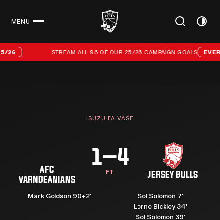
MENU
CLOSE
Stream all 96 of our 25/26 campaign goals
STREAM ALL 96 OF OUR 25/26 CAMPAIGN GOALS
EVERY GOAL
ISUZU FA VASE
1–4
AFC
FT
JERSEY BULLS
VARNDEANIANS
Mark Goldson 90+2'
Sol Solomon 7'
Lorne Bickley 34'
Sol Solomon 39'