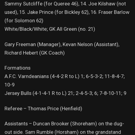
Sammy Sutcliffe (for Queree 46), 14. Joe Kilshaw (not
used), 15. Jake Prince (for Bickley 62), 16. Fraser Barlow
(for Solomon 62)
White/Black/White; GK All Green (no. 21)
Gary Freeman (Manager), Kevan Nelson (Assistant),
Richard Hebert (GK Coach)
Formations
A.F.C. Varndeanians (4-4-2 R to L) 1; 6-5-3-2; 11-8-4-7;
10-9
Jersey Bulls (4-1-4-1 R to L) 21; 2-4-5-3; 6; 7-8-10-11; 9
Referee – Thomas Price (Henfield)
Assistants – Duncan Brooker (Shoreham) on the dug-
out side. Sam Rumble (Horsham) on the grandstand