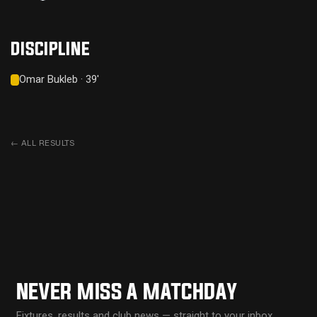
DISCIPLINE
Omar Bukleb · 39'
←
ALL RESULTS
NEVER MISS A MATCHDAY
Fixtures, results and club news — straight to your inbox.