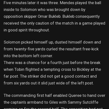
Five minutes later it was three. Mendes played the ball
inside to Solomon who was brought down by
opposition skipper Omar Bukleb. Bukleb consequently
received the only caution of the match in a game played
in good spirit throughout.
Solomon picked himself up, dusted himself down and
from twenty-five yards curled the resultant free-kick
into the bottom left corner.
There was a chance for a fourth just before the break
when Tobin flighted a tempting cross to Bickley at the
far post. The striker did not get a good contact and
from six yards out it slid just wide of the left post.
The commanding first half enabled Queree to hand over
the captain’s armband to Giles with Sammy Sutcliffe
coming on for the second half. The opposition had not