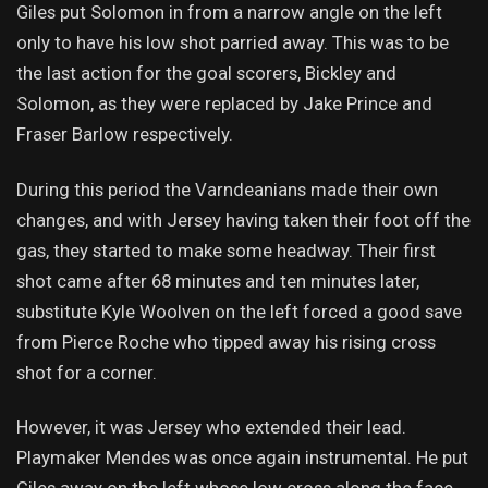
Giles put Solomon in from a narrow angle on the left
only to have his low shot parried away. This was to be
the last action for the goal scorers, Bickley and
Solomon, as they were replaced by Jake Prince and
Fraser Barlow respectively.
During this period the Varndeanians made their own
changes, and with Jersey having taken their foot off the
gas, they started to make some headway. Their first
shot came after 68 minutes and ten minutes later,
substitute Kyle Woolven on the left forced a good save
from Pierce Roche who tipped away his rising cross
shot for a corner.
However, it was Jersey who extended their lead.
Playmaker Mendes was once again instrumental. He put