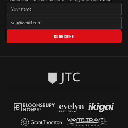
First name
Email address
SUBSCRIBE