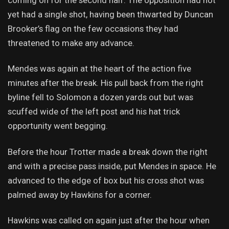
yet had a single shot, having been thwarted by Duncan
Brooker’s flag on the few occasions they had
threatened to make any advance.
Mendes was again at the heart of the action five
minutes after the break. His pull back from the right
byline fell to Solomon a dozen yards out but was
scuffed wide of the left post and his hat trick
opportunity went begging.
Before the hour Trotter made a break down the right
and with a precise pass inside, put Mendes in space. He
advanced to the edge of box but his cross shot was
palmed away by Hawkins for a corner.
Hawkins was called on again just after the hour when