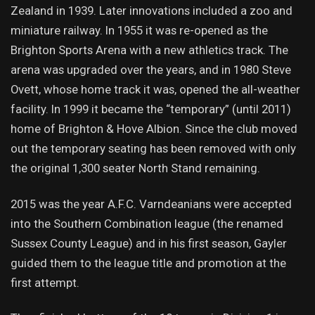
Zealand in 1939. Later innovations included a zoo and
miniature railway. In 1955 it was re-opened as the
Brighton Sports Arena with a new athletics track. The
arena was upgraded over the years, and in 1980 Steve
Ovett, whose home track it was, opened the all-weather
facility. In 1999 it became the “temporary” (until 2011)
home of Brighton & Hove Albion. Since the club moved
out the temporary seating has been removed with only
the original 1,300 seater North Stand remaining.
2015 was the year A.F.C. Varndeanians were accepted
into the Southern Combination league (the renamed
Sussex County League) and in his first season, Gayler
guided them to the league title and promotion at the
first attempt.