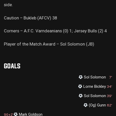
side.
Caution – Bukleb (AFCV) 38
Corners – A.F.C. Varndeanians (0) 1; Jersey Bulls (2) 4
Player of the Match Award – Sol Solomon (JB)
GOALS
Sol Solomon
7'
Lorne Bickley
34'
Sol Solomon
39'
(Og) Gunn
82'
Mark Goldson
90+2'