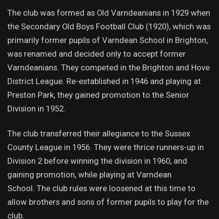
The club was formed as Old Varndeanians in 1929 when
the Secondary Old Boys Football Club (1920), which was
primarily former pupils of Varndean School in Brighton,
was renamed and decided only to accept former
Varndeanians. They competed in the Brighton and Hove
District League. Re-established in 1946 and playing at
Preston Park, they gained promotion to the Senior
Division in 1952.
The club transferred their allegiance to the Sussex
County League in 1956. They were thrice runners-up in
Division 2 before winning the division in 1960, and
gaining promotion, while playing at Varndean
School. The club rules were loosened at this time to
allow brothers and sons of former pupils to play for the
club.