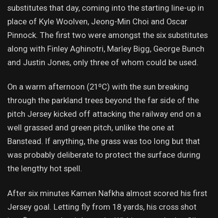
substitutes that day, coming into the starting line-up in
place of Kyle Woolven, Jeong-Min Choi and Oscar
Pinnock. The first two were amongst the six substitutes
along with Finley Aghinotri, Marley Bigg, George Bunch
and Justin Jones, only three of whom could be used.
On a warm afternoon (21⁰C) with the sun breaking
through the parkland trees beyond the far side of the
pitch Jersey kicked off attacking the railway end on a
well grassed and green pitch, unlike the one at
Banstead. If anything, the grass was too long but that
was probably deliberate to protect the surface during
the lengthy hot spell.
After six minutes Kamen Nafkha almost scored his first
Jersey goal. Letting fly from 18 yards, his cross shot