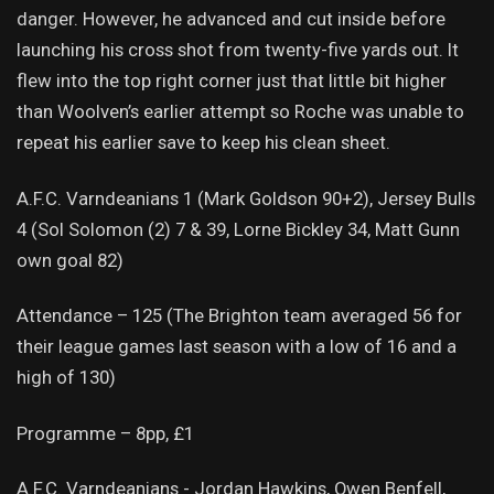
danger. However, he advanced and cut inside before
launching his cross shot from twenty-five yards out. It
flew into the top right corner just that little bit higher
than Woolven’s earlier attempt so Roche was unable to
repeat his earlier save to keep his clean sheet.
A.F.C. Varndeanians 1 (Mark Goldson 90+2), Jersey Bulls
4 (Sol Solomon (2) 7 & 39, Lorne Bickley 34, Matt Gunn
own goal 82)
Attendance – 125 (The Brighton team averaged 56 for
their league games last season with a low of 16 and a
high of 130)
Programme – 8pp, £1
A.F.C. Varndeanians - Jordan Hawkins, Owen Benfell,