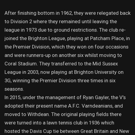
After finishing bottom in 1962, they were relegated back
to Division 2 where they remained until leaving the
league in 1973 due to ground restrictions. The club re-
joined the Brighton League, playing at Patcham Place, in
the Premier Division, which they won on four occasions
and were runners-up on another six whilst moving to
Coral Stadium. They transferred to the Mid Sussex
League in 2003, now playing at Brighton University on
3G, winning the Premier Division three times in six
seasons.
In 2015, under the management of Ryan Gayler, the V’s
adopted their present name A.F.C. Varndeanians, and
moved to Withdean. The original playing fields there
were turned into a lawn tennis club in 1936 which
hosted the Davis Cup tie between Great Britain and New