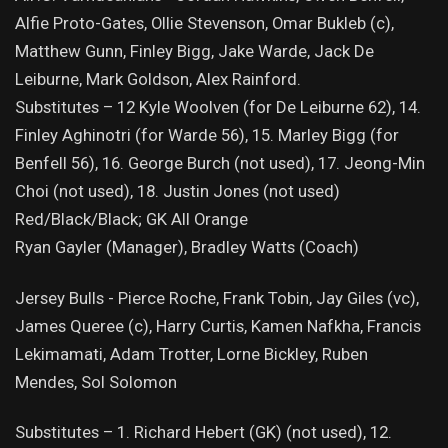
Alfie Proto-Gates, Ollie Stevenson, Omar Bukleb (c),
Matthew Gunn, Finley Bigg, Jake Warde, Jack De
Leiburne, Mark Goldson, Alex Rainford.
Substitutes – 12 Kyle Woolven (for De Leiburne 62), 14.
Finley Aghinotri (for Warde 56), 15. Marley Bigg (for
Benfell 56), 16. George Burch (not used), 17. Jeong-Min
Choi (not used), 18. Justin Jones (not used)
Red/Black/Black; GK All Orange
Ryan Gayler (Manager), Bradley Watts (Coach)
Jersey Bulls - Pierce Roche, Frank Tobin, Jay Giles (vc),
James Queree (c), Harry Curtis, Kamen Nafkha, Francis
Lekimamati, Adam Trotter, Lorne Bickley, Ruben
Mendes, Sol Solomon
Substitutes – 1. Richard Hebert (GK) (not used), 12.