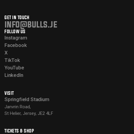
GET IN TOUCH
info@bulls.je
FOLLOW US
Instagram
Facebook
X
TikTok
YouTube
LinkedIn
VISIT
Springfield Stadium
Janvrin Road,
St Helier, Jersey, JE2 4LF
TICKETS & SHOP