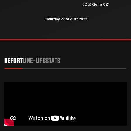
(Og) Gunn 82'
Saturday 27 August 2022
REPORT
LINE-UPS
STATS