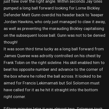
just flew over the right angle. Within seconds Jay Giles
pumped a long ball forward looking for Lorne Bickley.
Defender Matt Gunn overdid his header back to ‘keeper
Jordan Hawkins, who only just managed to claw it away,
as well as preventing the marauding Bickley capitalising
on the subsequent loose ball. Gunn was not to be denied
though!
It was soon third time lucky as a long ball forward from
James Queree was adroitly controlled on his chest by
Frank Tobin on the right sideline. His skill enabled him to
beat his opposite number and advance to the corner of
the box where he rolled the ball across. It looked to be
aimed for Francis Lekimamati but Sol Solomon must
have called for it as he hit it straight into the bottom
right corner.
Fifteen minutes later it was almost two. Solomon took