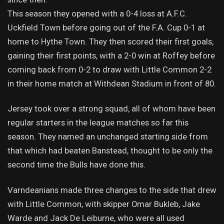
This season they opened with a 0-4 loss at A.F.C.
Uckfield Town before going out of the F.A. Cup 0-1 at
home to Hythe Town. They then scored their first goals,
gaining their first points, with a 2-0 win at Roffey before
coming back from 0-2 to draw with Little Common 2-2
in their home match at Withdean Stadium in front of 80.
Jersey took over a strong squad, all of whom have been
regular starters in the league matches so far this
season. They named an unchanged starting side from
that which had beaten Banstead, thought to be only the
second time the Bulls have done this.
Varndeanians made three changes to the side that drew
with Little Common, with skipper Omar Bukleb, Jake
Warde and Jack De Leiburne, who were all used