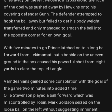
Giles away on the left whose low cross along the face
of the goal was pushed away by Hawkins onto his
covering defender Gunn. The defender attempted to
hook the ball away but failed to get his body weight
transferred and only managed to smash the ball into
the opposite corner for an own goal.
With five minutes to go Prince latched on to a long ball
forward from Lekimamati but a bobble on the uneven
ground in the box caused his powerful shot from eight
yards to clear the top left angle.
Varndeanians gained some consolation with the goal of
the game two minutes into added time.
Ollie Stevenson played a ball forward which was
miscontrolled by Tobin. Mark Goldson seized on the
loose ball on the left without suggesting imminent