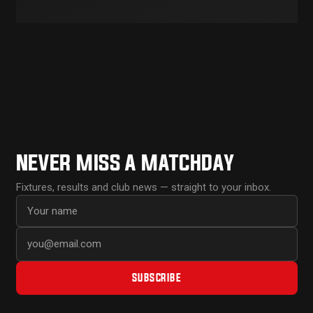
NEVER MISS A MATCHDAY
Fixtures, results and club news — straight to your inbox.
First name
Email address
SUBSCRIBE