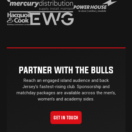
PARTNER WITH THE BULLS
Reach an engaged island audience and back
Jersey’s fastest-rising club. Sponsorship and
matchday packages are available across the men’s,
women’s and academy sides.
GET IN TOUCH