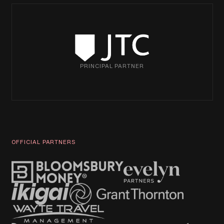
PRINCIPAL PARTNER
OFFICIAL PARTNERS