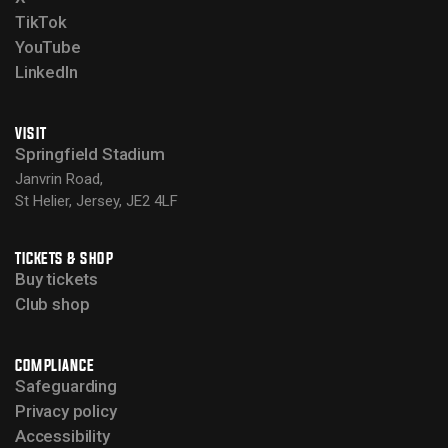
TikTok
YouTube
LinkedIn
VISIT
Springfield Stadium
Janvrin Road,
St Helier, Jersey, JE2 4LF
TICKETS & SHOP
Buy tickets
Club shop
COMPLIANCE
Safeguarding
Privacy policy
Accessibility