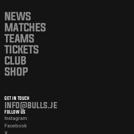
NEWS
MATCHES
TEAMS
TICKETS
CLUB
SHOP
GET IN TOUCH
info@bulls.je
FOLLOW US
Instagram
Facebook
X