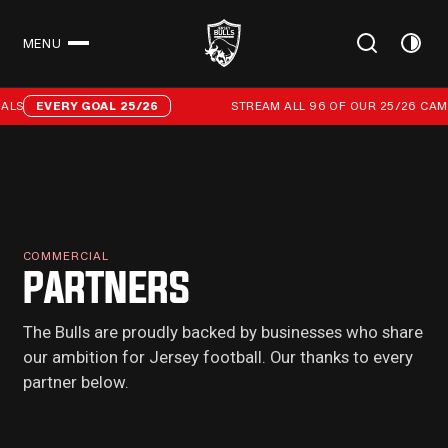
MENU
CLOSE
Stream all 96 of our 25/26 campaign goals
LS
EVERY GOAL 25/26
STREAM ALL 96 OF OUR 25/26 CAMP
COMMERCIAL
PARTNERS
The Bulls are proudly backed by businesses who share
our ambition for Jersey football. Our thanks to every
partner below.