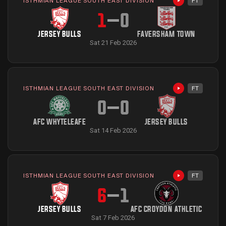
ISTHMIAN LEAGUE SOUTH EAST DIVISION
FT
Highlights avai
1
–
0
JERSEY BULLS
FAVERSHAM TOWN
Sat 21 Feb 2026
ISTHMIAN LEAGUE SOUTH EAST DIVISION
FT
Highlights avai
0
–
0
AFC WHYTELEAFE
JERSEY BULLS
Sat 14 Feb 2026
ISTHMIAN LEAGUE SOUTH EAST DIVISION
FT
Highlights avai
6
–
1
JERSEY BULLS
AFC CROYDON ATHLETIC
Sat 7 Feb 2026