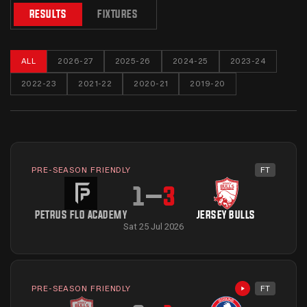
RESULTS
FIXTURES
ALL
2026-27
2025-26
2024-25
2023-24
2022-23
2021-22
2020-21
2019-20
PRE-SEASON FRIENDLY
FT
1
–
3
PETRUS FLO ACADEMY
JERSEY BULLS
Sat 25 Jul 2026
PRE-SEASON FRIENDLY
FT
Highlights avai