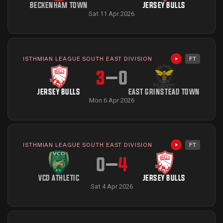
BECKENHAM TOWN
JERSEY BULLS
Sat 11 Apr 2026
ISTHMIAN LEAGUE SOUTH EAST DIVISION
FT
Highlights avai
3
–
0
JERSEY BULLS
EAST GRINSTEAD TOWN
Mon 6 Apr 2026
ISTHMIAN LEAGUE SOUTH EAST DIVISION
FT
Highlights avai
0
–
4
VCD ATHLETIC
JERSEY BULLS
Sat 4 Apr 2026