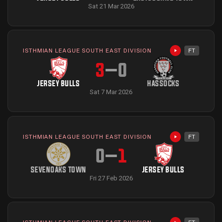
Sat 21 Mar 2026
ISTHMIAN LEAGUE SOUTH EAST DIVISION
FT
Highlights avai
3
–
0
JERSEY BULLS
HASSOCKS
Sat 7 Mar 2026
ISTHMIAN LEAGUE SOUTH EAST DIVISION
FT
Highlights avai
0
–
1
SEVENOAKS TOWN
JERSEY BULLS
Fri 27 Feb 2026