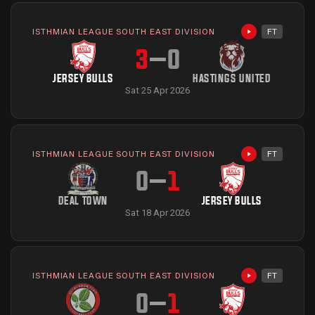
ISTHMIAN LEAGUE SOUTH EAST DIVISION
FT
Highlights avai
3
–
0
JERSEY BULLS
HASTINGS UNITED
Sat 25 Apr 2026
ISTHMIAN LEAGUE SOUTH EAST DIVISION
FT
Highlights avai
0
–
1
DEAL TOWN
JERSEY BULLS
Sat 18 Apr 2026
ISTHMIAN LEAGUE SOUTH EAST DIVISION
FT
Highlights avai
0
–
1