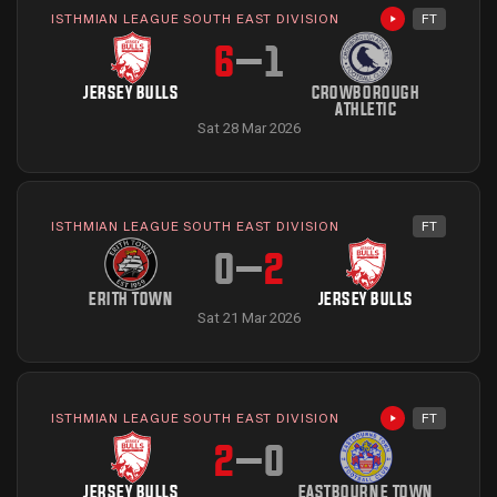
ISTHMIAN LEAGUE SOUTH EAST DIVISION
FT
Highlights avai
6
–
1
JERSEY BULLS
CROWBOROUGH
ATHLETIC
Sat 28 Mar 2026
ISTHMIAN LEAGUE SOUTH EAST DIVISION
FT
0
–
2
ERITH TOWN
JERSEY BULLS
Sat 21 Mar 2026
ISTHMIAN LEAGUE SOUTH EAST DIVISION
FT
Highlights avai
2
–
0
JERSEY BULLS
EASTBOURNE TOWN