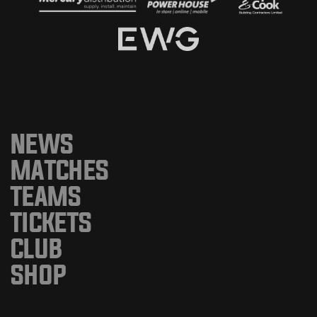
NEWS
MATCHES
TEAMS
TICKETS
CLUB
SHOP