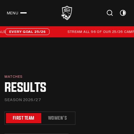
MENU
CLOSE
Stream all 96 of our 25/26 campaign goals
EVERY GOAL 25/26
STREAM ALL 96 OF OUR 25/26 CAMPAI
MATCHES
RESULTS
SEASON 2026/27
FIRST TEAM
WOMEN'S