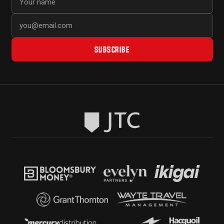
SUBSCRIBE