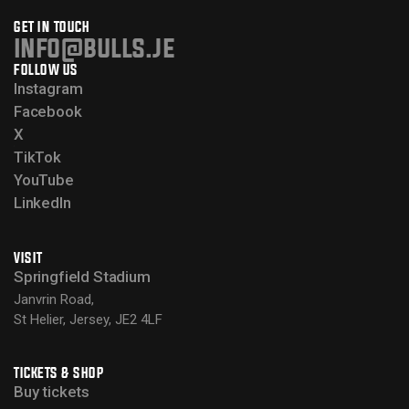
GET IN TOUCH
info@bulls.je
FOLLOW US
Instagram
Facebook
X
TikTok
YouTube
LinkedIn
VISIT
Springfield Stadium
Janvrin Road,
St Helier, Jersey, JE2 4LF
TICKETS & SHOP
Buy tickets