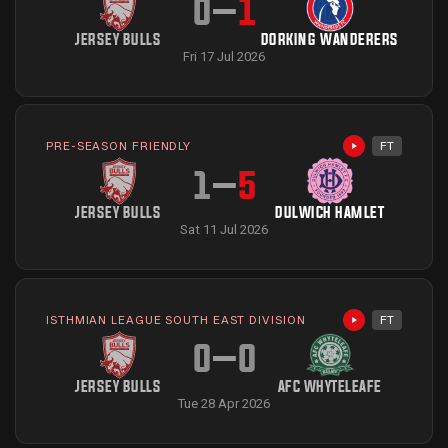
0
–
1
JERSEY BULLS
DORKING WANDERERS
Fri 17 Jul 2026
PRE-SEASON FRIENDLY
FT
Highlights avai
1
–
5
JERSEY BULLS
DULWICH HAMLET
Sat 11 Jul 2026
ISTHMIAN LEAGUE SOUTH EAST DIVISION
FT
Highlights avai
0
–
0
JERSEY BULLS
AFC WHYTELEAFE
Tue 28 Apr 2026