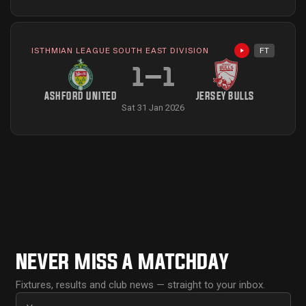
ISTHMIAN LEAGUE SOUTH EAST DIVISION
FT
Highlights avai
1
–
1
ASHFORD UNITED
JERSEY BULLS
Sat 31 Jan 2026
NEVER MISS A MATCHDAY
Fixtures, results and club news — straight to your inbox.
First name
Email address