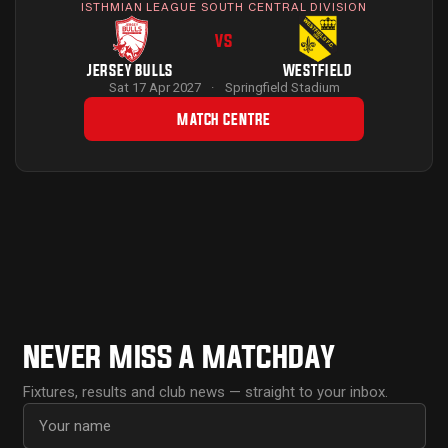
ISTHMIAN LEAGUE SOUTH CENTRAL DIVISION
VS
JERSEY BULLS
WESTFIELD
Sat 17 Apr 2027
·
Springfield Stadium
MATCH CENTRE
NEVER MISS A MATCHDAY
Fixtures, results and club news — straight to your inbox.
First name
Email address