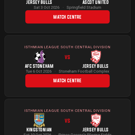
JERSEY BULLS
ASCOT UNITED
Sat 3 Oct 2026
·
Springfield Stadium
MATCH CENTRE
ISTHMIAN LEAGUE SOUTH CENTRAL DIVISION
VS
AFC STONEHAM
JERSEY BULLS
Tue 6 Oct 2026
·
Stoneham Football Complex
MATCH CENTRE
ISTHMIAN LEAGUE SOUTH CENTRAL DIVISION
VS
KINGSTONIAN
JERSEY BULLS
Sat 10 Oct 2026
·
Prince George's Playing Fields