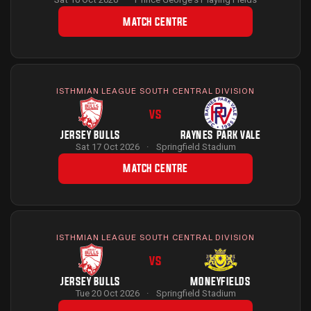
MATCH CENTRE
ISTHMIAN LEAGUE SOUTH CENTRAL DIVISION
VS
JERSEY BULLS
RAYNES PARK VALE
Sat 17 Oct 2026
·
Springfield Stadium
MATCH CENTRE
ISTHMIAN LEAGUE SOUTH CENTRAL DIVISION
VS
JERSEY BULLS
MONEYFIELDS
Tue 20 Oct 2026
·
Springfield Stadium