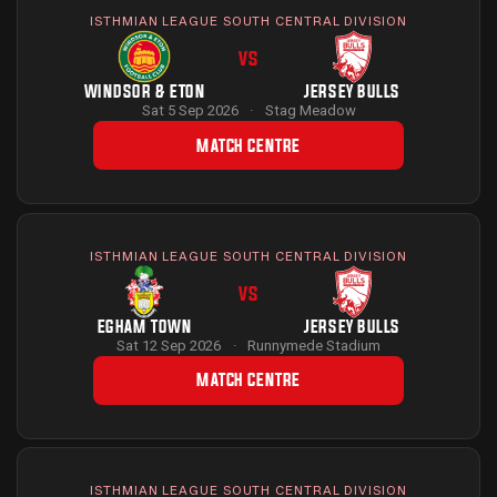
ISTHMIAN LEAGUE SOUTH CENTRAL DIVISION
VS
WINDSOR & ETON
JERSEY BULLS
Sat 5 Sep 2026
·
Stag Meadow
MATCH CENTRE
ISTHMIAN LEAGUE SOUTH CENTRAL DIVISION
VS
EGHAM TOWN
JERSEY BULLS
Sat 12 Sep 2026
·
Runnymede Stadium
MATCH CENTRE
ISTHMIAN LEAGUE SOUTH CENTRAL DIVISION