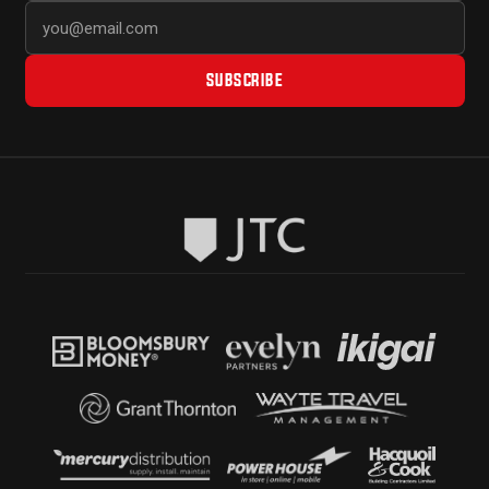
SUBSCRIBE