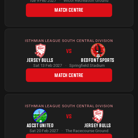
Tue 9 Feb 2027
·
Wicor Recreation Ground
MATCH CENTRE
ISTHMIAN LEAGUE SOUTH CENTRAL DIVISION
VS
JERSEY BULLS
BEDFONT SPORTS
Sat 13 Feb 2027
·
Springfield Stadium
MATCH CENTRE
ISTHMIAN LEAGUE SOUTH CENTRAL DIVISION
VS
ASCOT UNITED
JERSEY BULLS
Sat 20 Feb 2027
·
The Racecourse Ground