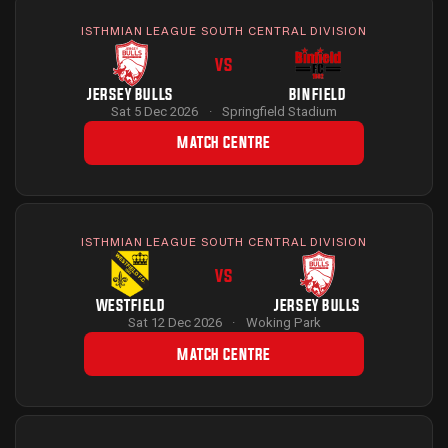
ISTHMIAN LEAGUE SOUTH CENTRAL DIVISION
VS
JERSEY BULLS
BINFIELD
Sat 5 Dec 2026
·
Springfield Stadium
MATCH CENTRE
ISTHMIAN LEAGUE SOUTH CENTRAL DIVISION
VS
WESTFIELD
JERSEY BULLS
Sat 12 Dec 2026
·
Woking Park
MATCH CENTRE