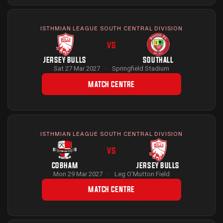
ISTHMIAN LEAGUE SOUTH CENTRAL DIVISION
VS
JERSEY BULLS
SOUTHALL
Sat 27 Mar 2027
·
Springfield Stadium
MATCH CENTRE
ISTHMIAN LEAGUE SOUTH CENTRAL DIVISION
VS
COBHAM
JERSEY BULLS
Mon 29 Mar 2027
·
Leg O'Mutton Field
MATCH CENTRE