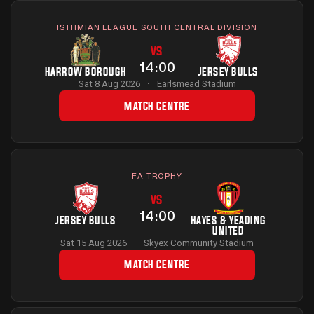
ISTHMIAN LEAGUE SOUTH CENTRAL DIVISION
VS
14:00
HARROW BOROUGH
JERSEY BULLS
Sat 8 Aug 2026
·
Earlsmead Stadium
MATCH CENTRE
FA TROPHY
VS
14:00
JERSEY BULLS
HAYES & YEADING
UNITED
Sat 15 Aug 2026
·
Skyex Community Stadium
MATCH CENTRE