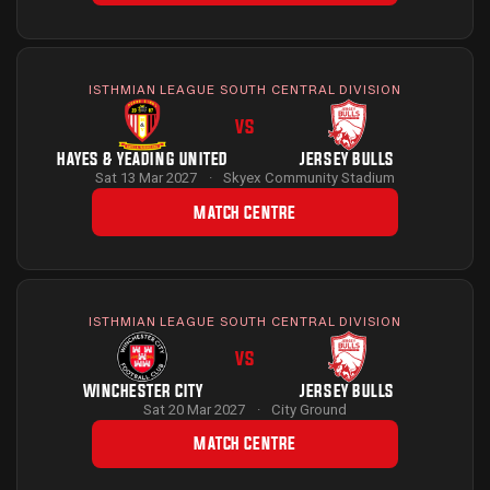
ISTHMIAN LEAGUE SOUTH CENTRAL DIVISION
VS
HAYES & YEADING UNITED
JERSEY BULLS
Sat 13 Mar 2027
·
Skyex Community Stadium
MATCH CENTRE
ISTHMIAN LEAGUE SOUTH CENTRAL DIVISION
VS
WINCHESTER CITY
JERSEY BULLS
Sat 20 Mar 2027
·
City Ground
MATCH CENTRE