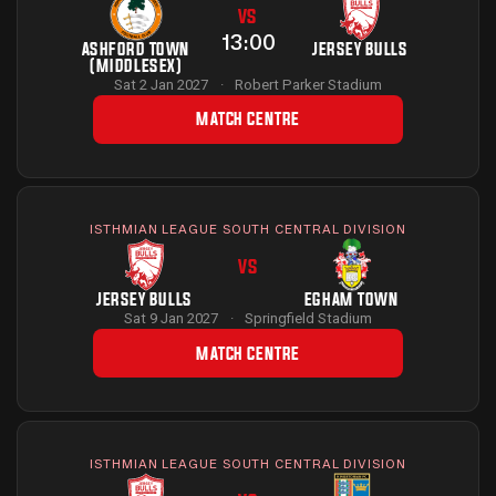
VS
13:00
ASHFORD TOWN
JERSEY BULLS
(MIDDLESEX)
Sat 2 Jan 2027
·
Robert Parker Stadium
MATCH CENTRE
ISTHMIAN LEAGUE SOUTH CENTRAL DIVISION
VS
JERSEY BULLS
EGHAM TOWN
Sat 9 Jan 2027
·
Springfield Stadium
MATCH CENTRE
ISTHMIAN LEAGUE SOUTH CENTRAL DIVISION