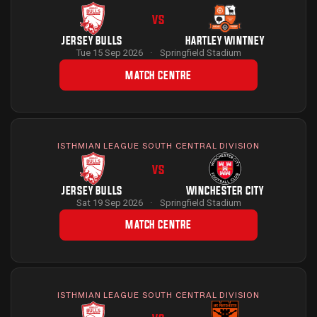
VS
JERSEY BULLS
HARTLEY WINTNEY
Tue 15 Sep 2026
·
Springfield Stadium
MATCH CENTRE
ISTHMIAN LEAGUE SOUTH CENTRAL DIVISION
VS
JERSEY BULLS
WINCHESTER CITY
Sat 19 Sep 2026
·
Springfield Stadium
MATCH CENTRE
ISTHMIAN LEAGUE SOUTH CENTRAL DIVISION