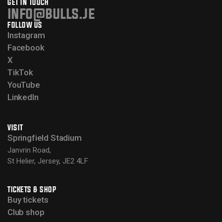
GET IN TOUCH
info@bulls.je
FOLLOW US
Instagram
Facebook
X
TikTok
YouTube
LinkedIn
VISIT
Springfield Stadium
Janvrin Road,
St Helier, Jersey, JE2 4LF
TICKETS & SHOP
Buy tickets
Club shop