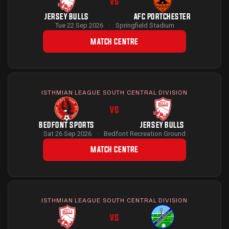
VS
JERSEY BULLS
AFC PORTCHESTER
Tue 22 Sep 2026
·
Springfield Stadium
MATCH CENTRE
ISTHMIAN LEAGUE SOUTH CENTRAL DIVISION
VS
BEDFONT SPORTS
JERSEY BULLS
Sat 26 Sep 2026
·
Bedfont Recreation Ground
MATCH CENTRE
ISTHMIAN LEAGUE SOUTH CENTRAL DIVISION
VS