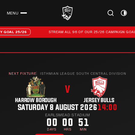
MENU
CLOSE
Stream all 96 of our 25/26 campaign goals
25/26
STREAM ALL 96 OF OUR 25/26 CAMPAIGN GOALS
EVER
NEXT FIXTURE
ISTHMIAN LEAGUE SOUTH CENTRAL DIVISION
V
HARROW BOROUGH
JERSEY BULLS
SATURDAY 8 AUGUST 2026
14:00
EARLSMEAD STADIUM
00
00
51
DAYS
HRS
MIN