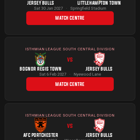
JERSEY BULLS
LITTLEHAMPTON TOWN
Sat 30 Jan 2027
·
Springfield Stadium
MATCH CENTRE
ISTHMIAN LEAGUE SOUTH CENTRAL DIVISION
VS
BOGNOR REGIS TOWN
JERSEY BULLS
Sat 6 Feb 2027
·
Nyewood Lane
MATCH CENTRE
ISTHMIAN LEAGUE SOUTH CENTRAL DIVISION
VS
AFC PORTCHESTER
JERSEY BULLS