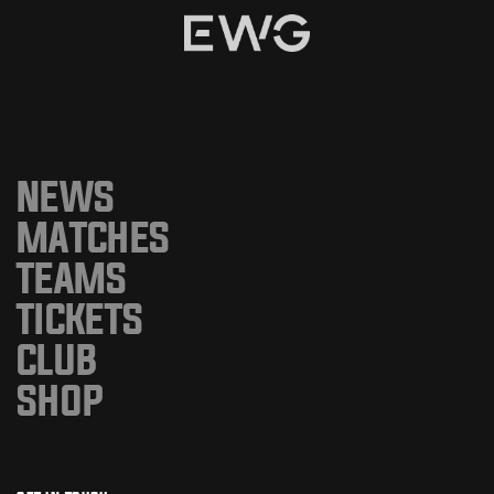
NEWS
MATCHES
TEAMS
TICKETS
CLUB
SHOP