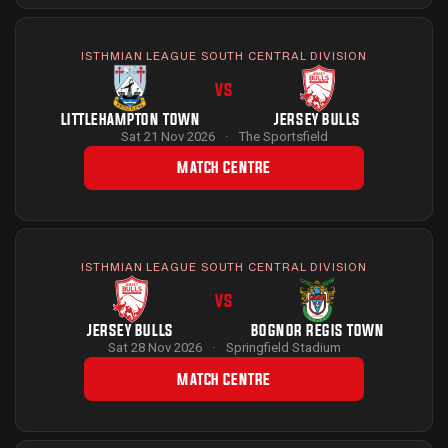
ISTHMIAN LEAGUE SOUTH CENTRAL DIVISION
VS
LITTLEHAMPTON TOWN
JERSEY BULLS
Sat 21 Nov 2026
·
The Sportsfield
MATCH CENTRE
ISTHMIAN LEAGUE SOUTH CENTRAL DIVISION
VS
JERSEY BULLS
BOGNOR REGIS TOWN
Sat 28 Nov 2026
·
Springfield Stadium
MATCH CENTRE