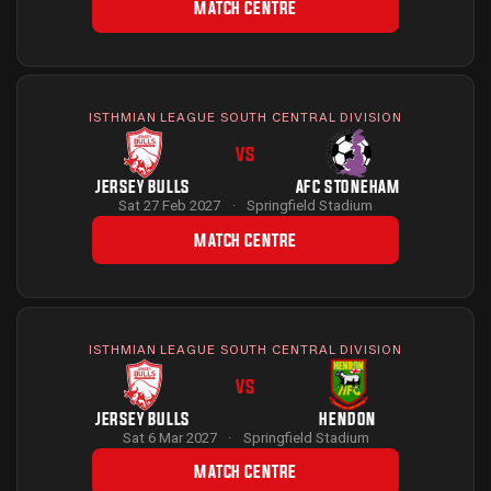
MATCH CENTRE
ISTHMIAN LEAGUE SOUTH CENTRAL DIVISION
VS
JERSEY BULLS
AFC STONEHAM
Sat 27 Feb 2027
·
Springfield Stadium
MATCH CENTRE
ISTHMIAN LEAGUE SOUTH CENTRAL DIVISION
VS
JERSEY BULLS
HENDON
Sat 6 Mar 2027
·
Springfield Stadium
MATCH CENTRE