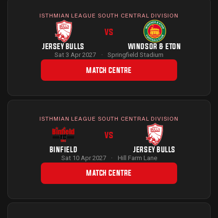
ISTHMIAN LEAGUE SOUTH CENTRAL DIVISION
VS
JERSEY BULLS
WINDSOR & ETON
Sat 3 Apr 2027
·
Springfield Stadium
MATCH CENTRE
ISTHMIAN LEAGUE SOUTH CENTRAL DIVISION
VS
BINFIELD
JERSEY BULLS
Sat 10 Apr 2027
·
Hill Farm Lane
MATCH CENTRE