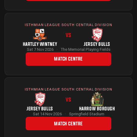
ISTHMIAN LEAGUE SOUTH CENTRAL DIVISION
VS
HARTLEY WINTNEY
JERSEY BULLS
Sat 7 Nov 2026
·
The Memorial Playing Fields
MATCH CENTRE
ISTHMIAN LEAGUE SOUTH CENTRAL DIVISION
VS
JERSEY BULLS
HARROW BOROUGH
Sat 14 Nov 2026
·
Springfield Stadium
MATCH CENTRE