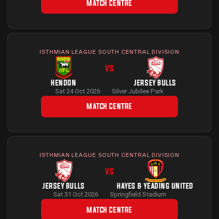
MATCH CENTRE
ISTHMIAN LEAGUE SOUTH CENTRAL DIVISION
VS
HENDON
JERSEY BULLS
Sat 24 Oct 2026
·
Silver Jubilee Park
MATCH CENTRE
ISTHMIAN LEAGUE SOUTH CENTRAL DIVISION
VS
JERSEY BULLS
HAYES & YEADING UNITED
Sat 31 Oct 2026
·
Springfield Stadium
MATCH CENTRE