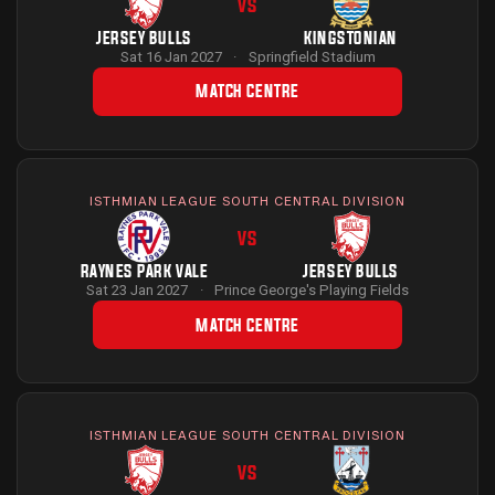
VS
JERSEY BULLS
KINGSTONIAN
Sat 16 Jan 2027
·
Springfield Stadium
MATCH CENTRE
ISTHMIAN LEAGUE SOUTH CENTRAL DIVISION
VS
RAYNES PARK VALE
JERSEY BULLS
Sat 23 Jan 2027
·
Prince George's Playing Fields
MATCH CENTRE
ISTHMIAN LEAGUE SOUTH CENTRAL DIVISION
VS