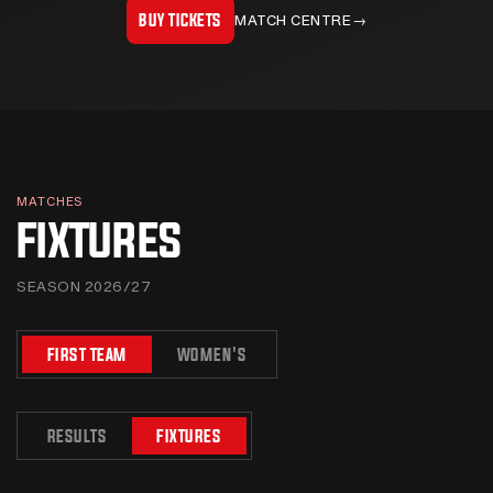
BUY TICKETS
MATCH CENTRE
→
MATCHES
FIXTURES
SEASON 2026/27
FIRST TEAM
WOMEN'S
RESULTS
FIXTURES