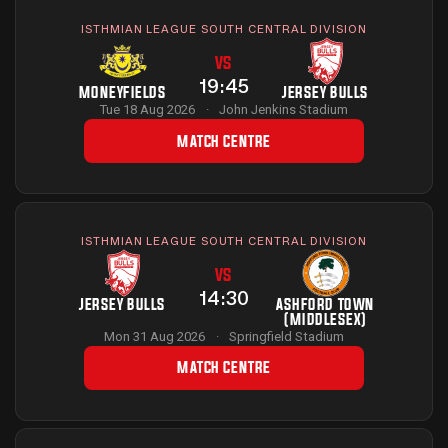
ISTHMIAN LEAGUE SOUTH CENTRAL DIVISION
VS
19:45
MONEYFIELDS
JERSEY BULLS
Tue 18 Aug 2026
·
John Jenkins Stadium
MATCH CENTRE
ISTHMIAN LEAGUE SOUTH CENTRAL DIVISION
VS
14:30
JERSEY BULLS
ASHFORD TOWN
(MIDDLESEX)
Mon 31 Aug 2026
·
Springfield Stadium
MATCH CENTRE