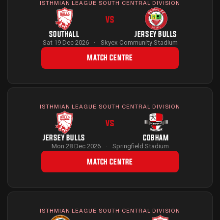
ISTHMIAN LEAGUE SOUTH CENTRAL DIVISION
VS
SOUTHALL
JERSEY BULLS
Sat 19 Dec 2026
·
Skyex Community Stadium
MATCH CENTRE
ISTHMIAN LEAGUE SOUTH CENTRAL DIVISION
VS
JERSEY BULLS
COBHAM
Mon 28 Dec 2026
·
Springfield Stadium
MATCH CENTRE
ISTHMIAN LEAGUE SOUTH CENTRAL DIVISION