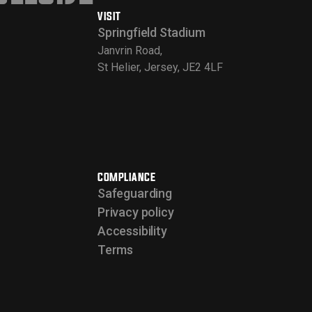
VISIT
Springfield Stadium
Janvrin Road,
St Helier, Jersey, JE2 4LF
COMPLIANCE
Safeguarding
Privacy policy
Accessibility
Terms