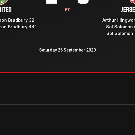
NITED
JERSE
FT
on Bradbury 32'
Arthur Illingwor
on Bradbury 44'
Sol Solomon 
Sol Solomon 
Saturday 26 September 2020