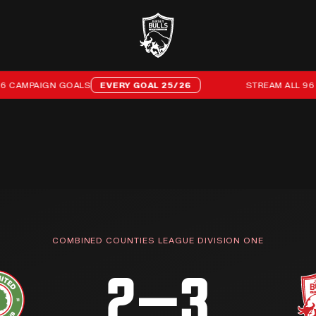
AMPAIGN GOALS
EVERY GOAL 25/26
STREAM ALL 96 OF 
COMBINED COUNTIES LEAGUE DIVISION ONE
2–3