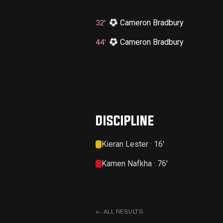
Cameron Bradbury
32'
Cameron Bradbury
44'
DISCIPLINE
Kieran Lester · 16'
Kamen Nafkha · 76'
←
ALL RESULTS