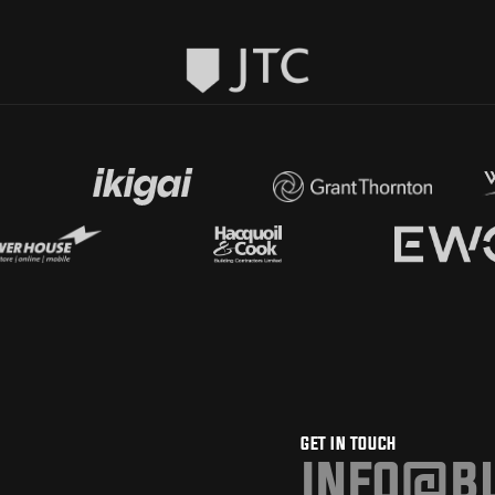
GET IN TOUCH
info@bu