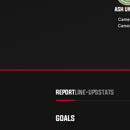
ASH U
Camer
Camer
REPORT
LINE-UPS
STATS
GOALS