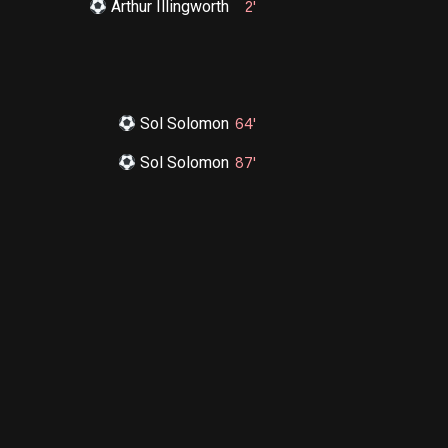
Arthur Illingworth
2'
Sol Solomon
64'
Sol Solomon
87'