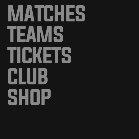
MATCHES
TEAMS
TICKETS
CLUB
SHOP