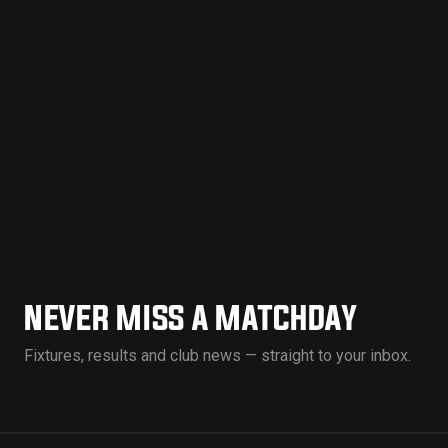
NEVER MISS A MATCHDAY
Fixtures, results and club news — straight to your inbox.