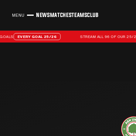
NEWS
MATCHES
TEAMS
CLUB
MENU
CLOSE
Stream all 96 of our 25/26 campaign goals
LS
EVERY GOAL 25/26
STREAM ALL 96 OF OUR 25/26 C