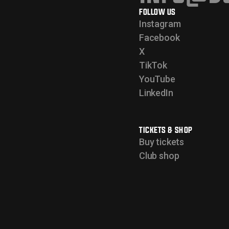
FOLLOW US
Instagram
Facebook
X
TikTok
YouTube
LinkedIn
TICKETS & SHOP
Buy tickets
Club shop