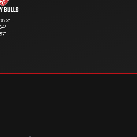
Y BULLS
th 2'
64'
87'