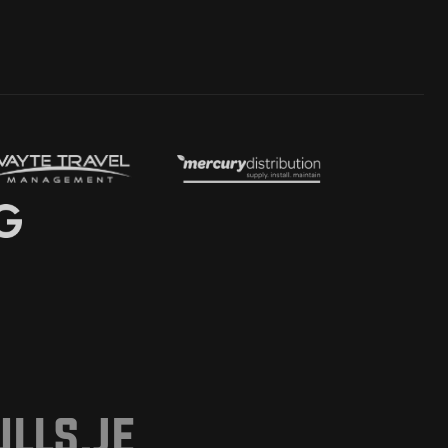
lls.je