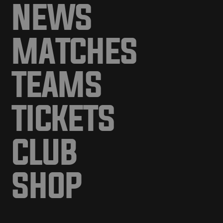
NEWS
MATCHES
TEAMS
TICKETS
CLUB
SHOP