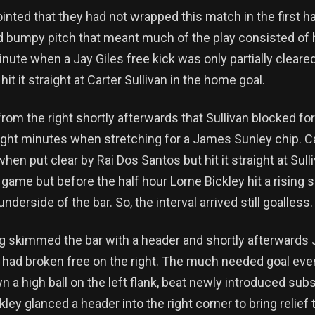
nted that they had not wrapped this match in the first h
rd bumpy pitch that meant much of the play consisted of
nute when a Jay Giles free kick was only partially cleare
hit it straight at Carter Sullivan in the home goal.
 from the right shortly afterwards that Sullivan blocked f
eight minutes when stretching for a James Sunley chip. C
hen put clear by Rai Dos Santos but hit it straight at Sulli
me but before the half hour Lorne Bickley hit a rising 
derside of the bar. So, the interval arrived still goalless.
ng skimmed the bar with a header and shortly afterwards
 had broken free on the right. The much needed goal even
 a high ball on the left flank, beat newly introduced subs
ey glanced a header into the right corner to bring relief t