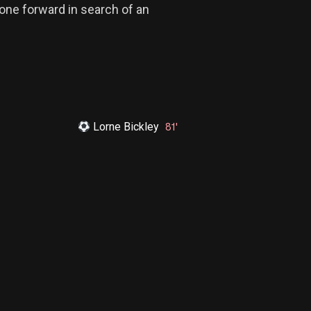
one forward in search of an
Lorne Bickley
81'