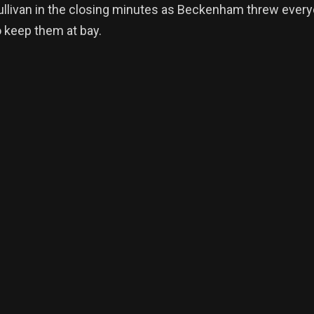
llivan in the closing minutes as Beckenham threw every
o keep them at bay.