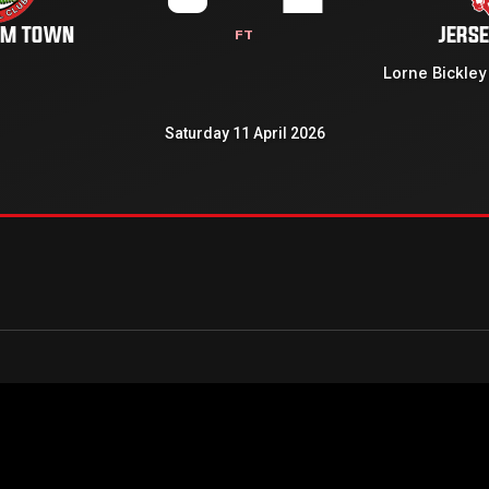
AM TOWN
JERSE
FT
Lorne Bickley
Saturday 11 April 2026