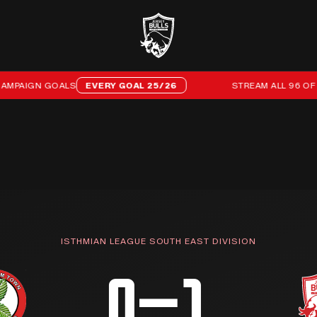
GN GOALS
EVERY GOAL 25/26
STREAM ALL 96 OF OUR 2
ISTHMIAN LEAGUE SOUTH EAST DIVISION
0–1