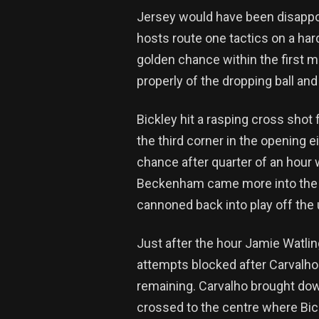
Jersey would have been disappoi
hosts route one tactics on a ha
golden chance within the first mi
properly of the dropping ball and 
Bickley hit a rasping cross shot
the third corner in the opening 
chance after quarter of an hour w
Beckenham came more into the ga
cannoned back into play off the un
Just after the hour Jamie Watli
attempts blocked after Carvalho
remaining. Carvalho brought down
crossed to the centre where Bickl