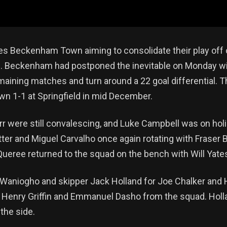
ies Beckenham Town aiming to consolidate their play off cr
n. Beckenham had postponed the inevitable on Monday wit
emaining matches and turn around a 22 goal differential. T
wn 1-1 at Springfield in mid December.
were still convalescing, and Luke Campbell was on holi
ter and Miguel Carvalho once again rotating with Fraser 
Queree returned to the squad on the bench with Will Yate
aniogho and skipper Jack Holland for Joe Chalker and
g Henry Griffin and Emmanuel Dasho from the squad. Hol
the side.