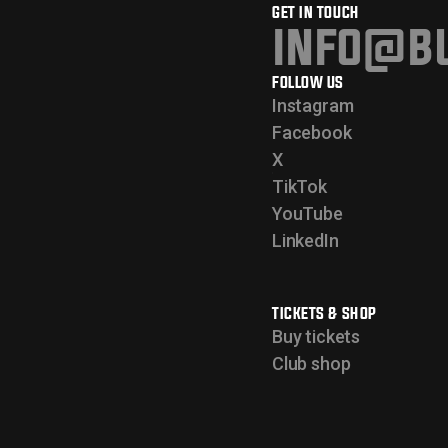
GET IN TOUCH
info@bu
FOLLOW US
Instagram
Facebook
X
TikTok
YouTube
LinkedIn
TICKETS & SHOP
Buy tickets
Club shop