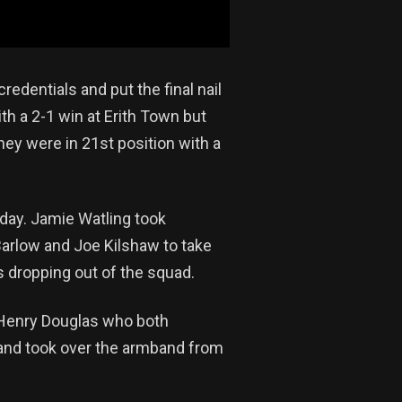
edentials and put the final nail
h a 2-1 win at Erith Town but
hey were in 21st position with a
day. Jamie Watling took
Barlow and Joe Kilshaw to take
s dropping out of the squad.
 Henry Douglas who both
land took over the armband from