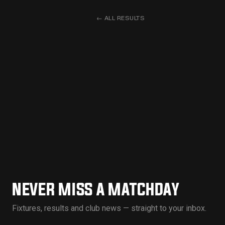
←
ALL RESULTS
NEVER MISS A MATCHDAY
Fixtures, results and club news — straight to your inbox.