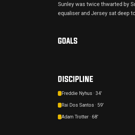
Sunley was twice thwarted by Su
equaliser and Jersey sat deep t
GOALS
DISCIPLINE
Freddie Nyhus · 34'
Rai Dos Santos · 59'
Adam Trotter · 68'