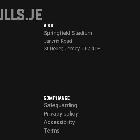
lls.je
VISIT
Springfield Stadium
Janvrin Road,
St Helier, Jersey, JE2 4LF
COMPLIANCE
Safeguarding
Privacy policy
Accessibility
Terms