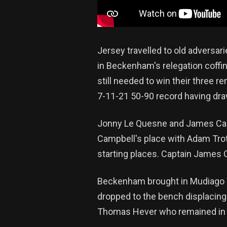
Jersey travelled to old adversar
in Beckenham's relegation coffi
still needed to win their three r
7-11-21 50-90 record having dra
Jonny Le Quesne and James Carr 
Campbell's place with Adam Trot
starting places. Captain James 
Beckenham brought in Mudiago W
dropped to the bench displacin
Thomas Hever who remained in 