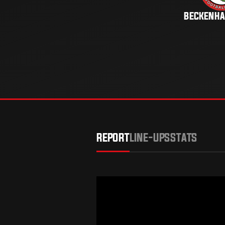
BECKENH
REPORT
LINE-UPS
STATS