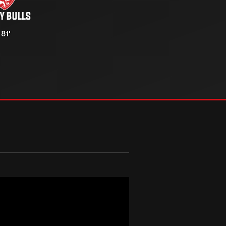
Y BULLS
 81'