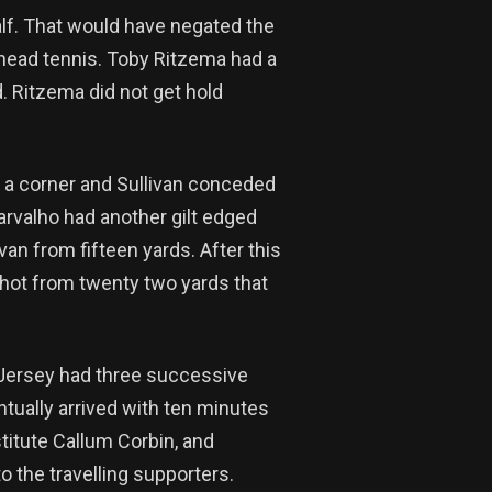
alf. That would have negated the
 head tennis. Toby Ritzema had a
d. Ritzema did not get hold
or a corner and Sullivan conceded
arvalho had another gilt edged
van from fifteen yards. After this
shot from twenty two yards that
 Jersey had three successive
tually arrived with ten minutes
titute Callum Corbin, and
o the travelling supporters.