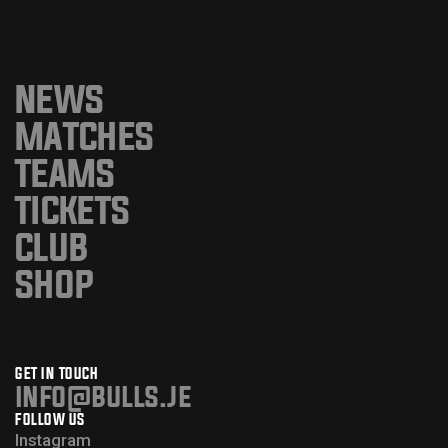
NEWS
MATCHES
TEAMS
TICKETS
CLUB
SHOP
GET IN TOUCH
info@bulls.je
FOLLOW US
Instagram