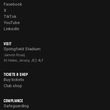
Facebook
X
TikTok
YouTube
LinkedIn
VISIT
Springfield Stadium
Janvrin Road,
St Helier, Jersey, JE2 4LF
TICKETS & SHOP
Buy tickets
Club shop
COMPLIANCE
Safeguarding