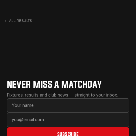
←
ALL RESULTS
NEVER MISS A MATCHDAY
Fixtures, results and club news — straight to your inbox.
First name
Email address
SUBSCRIBE