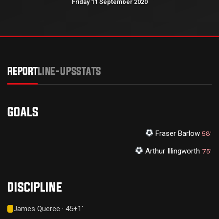
Friday 11 September 2020
REPORT
LINE-UPS
STATS
GOALS
Fraser Barlow
58'
Arthur Illingworth
75'
DISCIPLINE
James Queree · 45+1'