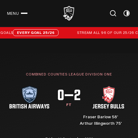
MENU
CLOSE
Stream all 96 of our 25/26 campaign goals
GOALS
EVERY GOAL 25/26
STREAM ALL 96 OF OUR 25/26 C
COMBINED COUNTIES LEAGUE DIVISION ONE
0–2
FT
BRITISH AIRWAYS
JERSEY BULLS
Fraser Barlow 58'
Arthur Illingworth 75'