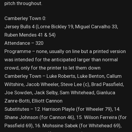
pitch throughout.
Camberley Town 0:
Jersey Bulls 4 (Lorne Bickley 19, Miguel Carvalho 33,
Ruben Mendes 41 & 54)
Attendance – 320
Programme – none, usually on line but a printed version
was intended for the anticipated larger than normal
crowd, only for the printer to let them down
Camberley Town – Luke Roberts, Luke Benton, Callum
Wiltshire, Jacob Wheeler, Steve Lee (c), Brad Passfield,
Joe Sowden, Jack Selby, Sam Whitehead, Gianluca
Zanre-Botti, Elliott Cannon
Substitutes – 12. Harrison Playle (for Wheeler 79), 14.
Shane Johnson (for Cannon 46), 15. Wilson Ferreira (for
Passfield 69), 16. Mohssine Sabek (for Whitehead 69),