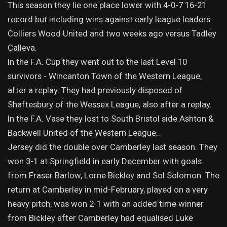
This season they lie one place lower with 4-0-7 16-21
record but including wins against early league leaders
Colliers Wood United and two weeks ago versus Tadley
Calleva.
In the F.A. Cup they went out to the last Level 10
survivors - Wincanton Town of the Western League,
after a replay. They had previously disposed of
Shaftesbury of the Wessex League, also after a replay.
In the F.A. Vase they lost to South Bristol side Ashton &
Backwell United of the Western League..
Jersey did the double over Camberley last season. They
won 3-1 at Springfield in early December with goals
from Fraser Barlow, Lorne Bickley and Sol Solomon. The
return at Camberley in mid-February, played on a very
heavy pitch, was won 2-1 with an added time winner
from Bickley after Camberley had equalised Luke