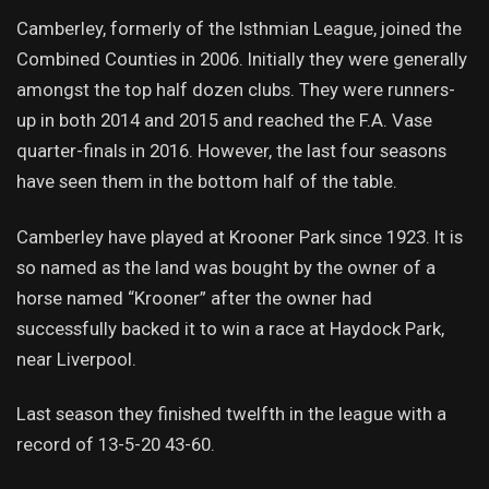
Camberley, formerly of the Isthmian League, joined the
Combined Counties in 2006. Initially they were generally
amongst the top half dozen clubs. They were runners-
up in both 2014 and 2015 and reached the F.A. Vase
quarter-finals in 2016. However, the last four seasons
have seen them in the bottom half of the table.
Camberley have played at Krooner Park since 1923. It is
so named as the land was bought by the owner of a
horse named “Krooner” after the owner had
successfully backed it to win a race at Haydock Park,
near Liverpool.
Last season they finished twelfth in the league with a
record of 13-5-20 43-60.