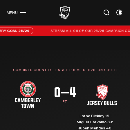
MENU
CLOSE
Stream all 96 of our 25/26 campaign goals
AL 25/26
STREAM ALL 96 OF OUR 25/26 CAMPAIGN GOALS
COMBINED COUNTIES LEAGUE PREMIER DIVISION SOUTH
0–4
CAMBERLEY
FT
JERSEY BULLS
TOWN
Lorne Bickley 19'
Miguel Carvalho 33'
Ruben Mendes 40'