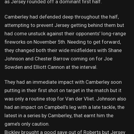
as Jersey rounded off a dominant first half.
Camberley had defended deep throughout the half,
attempting to prevent Jersey getting behind them but
had come unstuck against their opponents’ long-range
fireworks on November 5th. Needing to get forward,
they changed both their wide midfielders with Shane
Johnson and Chester Barrow coming on for Joe
Sowden and Elliott Cannon at the interval.
They had an immediate impact with Camberley soon
putting in their first shot on target in the match but it
was only a routine stop for Van der Vliet. Johnson also
had an impact on Campbell’s leg with a late tackle, the
latest in a series by Camberley, that earnt him the
game’s only caution.
Bickley brought a good save out of Roberts but Jersey