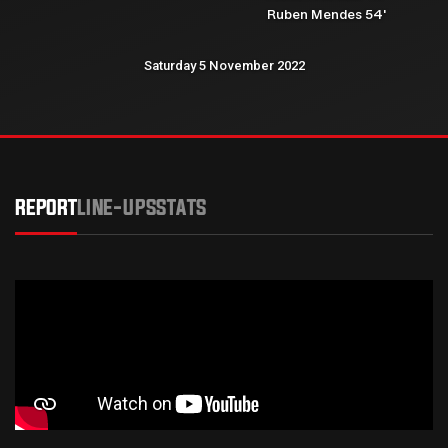
Ruben Mendes 54'
Saturday 5 November 2022
REPORT
LINE-UPS
STATS