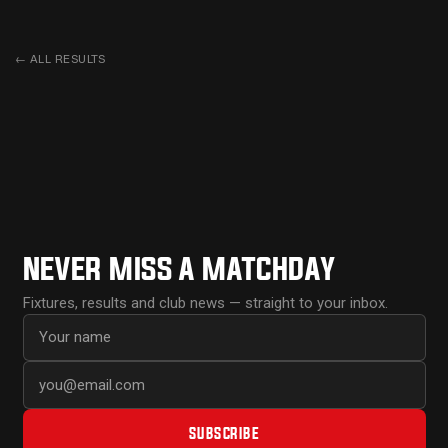
←
ALL RESULTS
NEVER MISS A MATCHDAY
Fixtures, results and club news — straight to your inbox.
First name
Email address
SUBSCRIBE