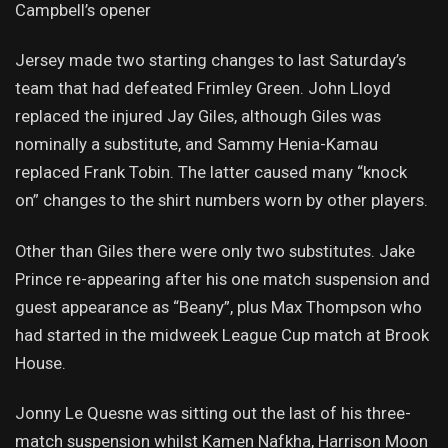
Campbell’s opener
Jersey made two starting changes to last Saturday’s
team that had defeated Frimley Green. John Lloyd
replaced the injured Jay Giles, although Giles was
nominally a substitute, and Sammy Henia-Kamau
replaced Frank Tobin. The latter caused many “knock
on” changes to the shirt numbers worn by other players.
Other than Giles there were only two substitutes. Jake
Prince re-appearing after his one match suspension and
guest appearance as “Beany”, plus Max Thompson who
had started in the midweek League Cup match at Brook
House.
Jonny Le Quesne was sitting out the last of his three-
match suspension whilst Kamen Nafkha, Harrison Moon