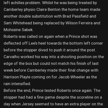
left achilles problem. Whilst he was being treated by
Camberley physio Claire Benton the home team made
another double substitution with Brad Passfield and
Sam Whitehead being replaced by Wilson Ferreira and
Mohssine Sabek.
Roberts was called on again when a Prince shot was
deflected off Lee’s heel towards the bottom left corner
before the stopper dived to push it around the post.
Carvalho worked his way into a shooting position on the
edge of the box but could not match his finish of last
week before Camberley made their final change with
Harrison Playle coming on for Jacob Wheeler as the
rain intensified.
Before the end, Prince tested Roberts once again. The
stopper had had a fine game despite the scoreline on a
day when Jersey seemed to have an extra player on the