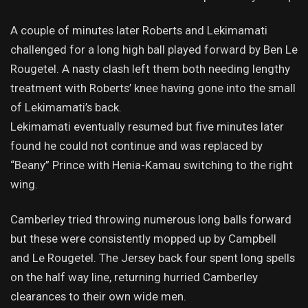
A couple of minutes later Roberts and Lekimamati
challenged for a long high ball played forward by Ben Le
Rougetel. A nasty clash left them both needing lengthy
treatment with Roberts’ knee having gone into the small
of Lekimamati’s back.
Lekimamati eventually resumed but five minutes later
found he could not continue and was replaced by
“Beany” Prince with Henia-Kamau switching to the right
wing.
Camberley tried throwing numerous long balls forward
but these were consistently mopped up by Campbell
and Le Rougetel. The Jersey back four spent long spells
on the half way line, returning hurried Camberley
clearances to their own wide men.