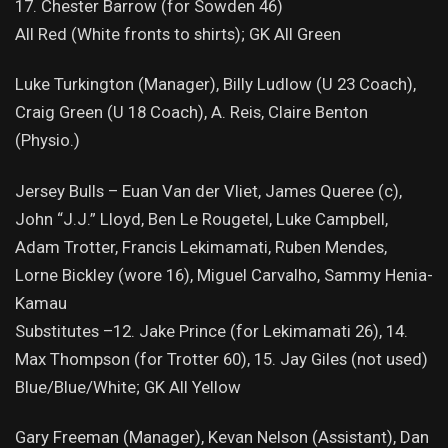
17. Chester Barrow (for Sowden 46)
All Red (White fronts to shirts); GK All Green
Luke Turkington (Manager), Billy Ludlow (U 23 Coach),
Craig Green (U 18 Coach), A. Reis, Claire Benton
(Physio.)
Jersey Bulls – Euan Van der Vliet, James Queree (c),
John “J.J.” Lloyd, Ben Le Rougetel, Luke Campbell,
Adam Trotter, Francis Lekimamati, Ruben Mendes,
Lorne Bickley (wore 16), Miguel Carvalho, Sammy Henia-
Kamau
Substitutes –12. Jake Prince (for Lekimamati 26), 14.
Max Thompson (for Trotter 60), 15. Jay Giles (not used)
Blue/Blue/White; GK All Yellow
Gary Freeman (Manager), Kevan Nelson (Assistant), Dan