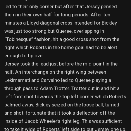
led to their only corner but after that Jersey penned
them in their own half for long periods. After ten
minutes a Lloyd diagonal cross intended for Bickley
was just too strong but Queree, overlapping in
“Tobinesque” fashion, hit a good cross shot from the
right which Roberts in the home goal had to be alert
enough to tip over.
Jersey took the lead just before the mid-point in the
half. An interchange on the right wing between
Lekimamati and Carvalho led to Queree playing a
through pass to Adam Trotter. Trotter cut in and hit a
left foot shot towards the top left corner which Roberts
palmed away. Bickley seized on the loose ball, turned
and shot, fortunate that it took a deflection off the
inside of Jacob Wheeler’s right leg. This was sufficient
to take it wide of Roberts’ left side to put Jersey one up.