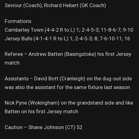
Seviour (Coach), Richard Hebert (GK Coach)
Formations
Camberley Town (4-4-2 R to L) 1; 2-4-5-3; 11-8-6-7; 9-10
Jersey Bulls (4-1-4-1 R to L) 1; 2-4-5-3; 8; 7-6-10-11; 16
Referee – Andrew Batten (Basingstoke) his first Jersey
match
Assistants – David Bott (Cranleigh) on the dug-out side
was also the assistant for the same fixture last season
Nick Pyne (Wokingham) on the grandstand side and like
Batten on his first Jersey match
Caution – Shane Johnson (CT) 52