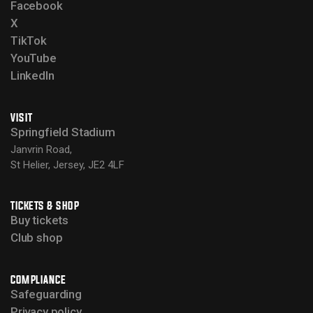
Facebook
X
TikTok
YouTube
LinkedIn
VISIT
Springfield Stadium
Janvrin Road,
St Helier, Jersey, JE2 4LF
TICKETS & SHOP
Buy tickets
Club shop
COMPLIANCE
Safeguarding
Privacy policy