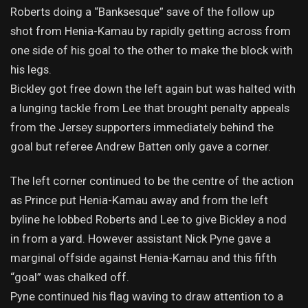
Roberts doing a “Banksesque” save of the follow up
shot from Henia-Kamau by rapidly getting across from
one side of his goal to the other to make the block with
his legs.
Bickley got free down the left again but was halted with
a lunging tackle from Lee that brought penalty appeals
from the Jersey supporters immediately behind the
goal but referee Andrew Batten only gave a corner.
The left corner continued to be the centre of the action
as Prince put Henia-Kamau away and from the left
byline he lobbed Roberts and Lee to give Bickley a nod
in from a yard. However assistant Nick Pyne gave a
marginal offside against Henia-Kamau and this fifth
“goal” was chalked off.
Pyne continued his flag waving to draw attention to a