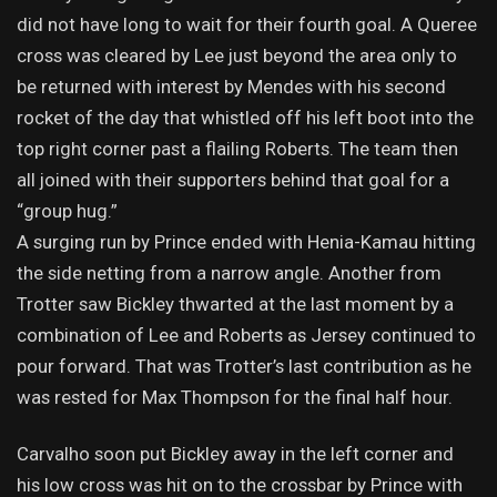
did not have long to wait for their fourth goal. A Queree
cross was cleared by Lee just beyond the area only to
be returned with interest by Mendes with his second
rocket of the day that whistled off his left boot into the
top right corner past a flailing Roberts. The team then
all joined with their supporters behind that goal for a
“group hug.”
A surging run by Prince ended with Henia-Kamau hitting
the side netting from a narrow angle. Another from
Trotter saw Bickley thwarted at the last moment by a
combination of Lee and Roberts as Jersey continued to
pour forward. That was Trotter’s last contribution as he
was rested for Max Thompson for the final half hour.
Carvalho soon put Bickley away in the left corner and
his low cross was hit on to the crossbar by Prince with