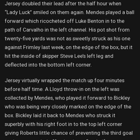
Jersey doubled their lead after the half hour when
“Lady Luck” smiled on them again. Mendes played a ball
forward which ricocheted off Luke Benton in to the
path of Carvalho in the left channel. His pot shot from
twenty-five yards was not as sweetly struck as his one
against Frimley last week, on the edge of the box, but it
hit the inside of skipper Steve Lee’s left leg and
deflected into the bottom left corner.
Jersey virtually wrapped the match up four minutes
before half time. A Lloyd throw-in on the left was
collected by Mendes, who played it forward to Bickley
who was being very closely marked on the edge of the
box. Bickley laid it back to Mendes who struck it
superbly with his right foot in to the top left corner
giving Roberts little chance of preventing the third goal