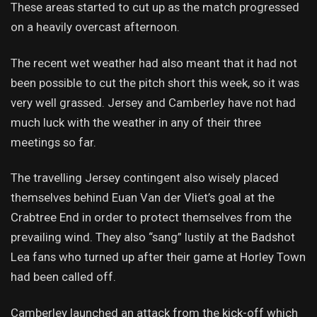
These areas started to cut up as the match progressed
on a heavily overcast afternoon.
The recent wet weather had also meant that it had not
been possible to cut the pitch short this week, so it was
very well grassed. Jersey and Camberley have not had
much luck with the weather in any of their three
meetings so far.
The travelling Jersey contingent also wisely placed
themselves behind Euan Van der Vliet’s goal at the
Crabtree End in order to protect themselves from the
prevailing wind. They also “sang” lustily at the Badshot
Lea fans who turned up after their game at Horley Town
had been called off.
Camberley launched an attack from the kick-off which