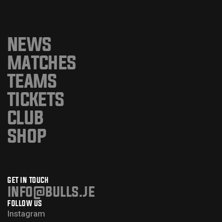
NEWS
MATCHES
TEAMS
TICKETS
CLUB
SHOP
GET IN TOUCH
info@bulls.je
FOLLOW US
Instagram