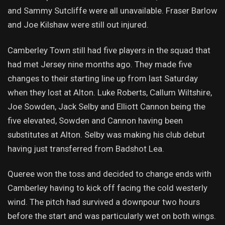
and Sammy Sutcliffe were all unavailable. Fraser Barlow
and Joe Kilshaw were still out injured.
Camberley Town still had five players in the squad that
had met Jersey nine months ago. They made five
changes to their starting line up from last Saturday
when they lost at Alton. Luke Roberts, Callum Wiltshire,
Joe Sowden, Jack Selby and Elliott Cannon being the
five elevated, Sowden and Cannon having been
substitutes at Alton. Selby was making his club debut
having just transferred from Badshot Lea.
Queree won the toss and decided to change ends with
Camberley having to kick off facing the cold westerly
wind. The pitch had survived a downpour two hours
before the start and was particularly wet on both wings.