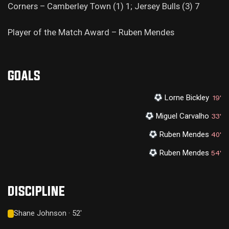
Corners – Camberley Town (1) 1; Jersey Bulls (3) 7
Player of the Match Award – Ruben Mendes
GOALS
Lorne Bickley
19'
Miguel Carvalho
33'
Ruben Mendes
40'
Ruben Mendes
54'
DISCIPLINE
Shane Johnson · 52'