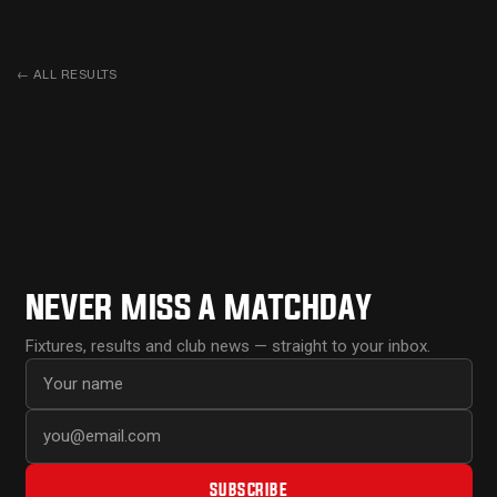
←
ALL RESULTS
NEVER MISS A MATCHDAY
Fixtures, results and club news — straight to your inbox.
First name
Email address
SUBSCRIBE