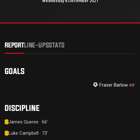
Wednesday 8 December 2021
REPORT
LINE-UPS
STATS
GOALS
Fraser Barlow
48'
DISCIPLINE
James Queree · 66'
Luke Campbell · 73'