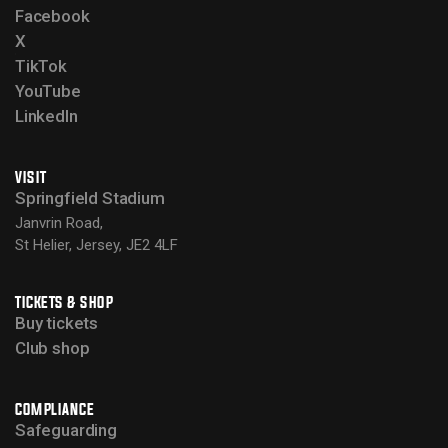
Facebook
X
TikTok
YouTube
LinkedIn
VISIT
Springfield Stadium
Janvrin Road,
St Helier, Jersey, JE2 4LF
TICKETS & SHOP
Buy tickets
Club shop
COMPLIANCE
Safeguarding