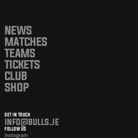
NEWS
MATCHES
TEAMS
TICKETS
CLUB
SHOP
GET IN TOUCH
info@bulls.je
FOLLOW US
Instagram