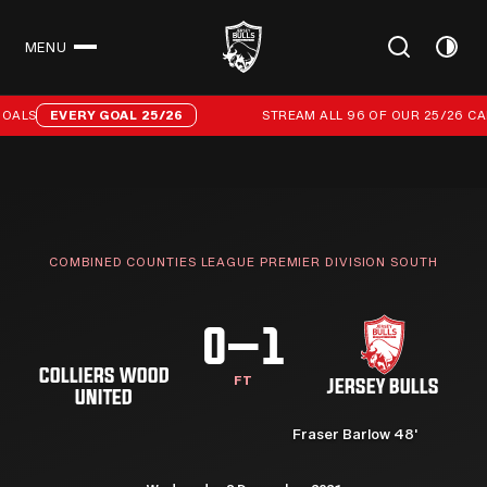
MENU
CLOSE
Stream all 96 of our 25/26 campaign goals
OALS
EVERY GOAL 25/26
STREAM ALL 96 OF OUR 25/26 CAM
COMBINED COUNTIES LEAGUE PREMIER DIVISION SOUTH
0–1
COLLIERS WOOD
FT
JERSEY BULLS
UNITED
Fraser Barlow 48'