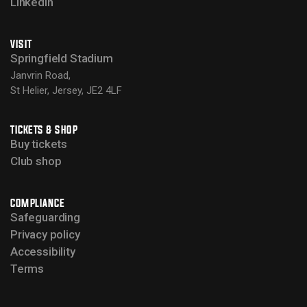
LinkedIn
VISIT
Springfield Stadium
Janvrin Road,
St Helier, Jersey, JE2 4LF
TICKETS & SHOP
Buy tickets
Club shop
COMPLIANCE
Safeguarding
Privacy policy
Accessibility
Terms