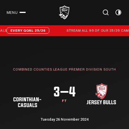
MENU
CLOSE
Stream all 96 of our 25/26 campaign goals
LS
EVERY GOAL 25/26
STREAM ALL 96 OF OUR 25/26 CAMP
COMBINED COUNTIES LEAGUE PREMIER DIVISION SOUTH
3–4
CORINTHIAN-
FT
JERSEY BULLS
CASUALS
Tuesday 26 November 2024