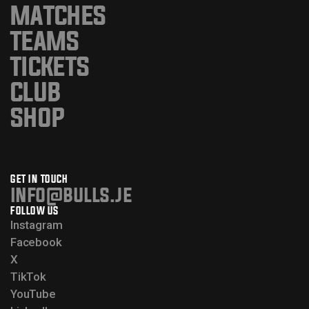
MATCHES
TEAMS
TICKETS
CLUB
SHOP
GET IN TOUCH
info@bulls.je
FOLLOW US
Instagram
Facebook
X
TikTok
YouTube