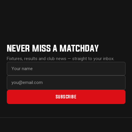
NEVER MISS A MATCHDAY
Fixtures, results and club news — straight to your inbox.
First name
Email address
SUBSCRIBE