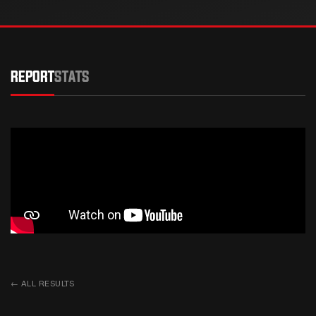
REPORT
STATS
←
ALL RESULTS