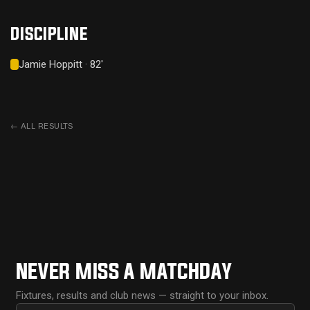
DISCIPLINE
Jamie Hoppitt · 82'
←
ALL RESULTS
NEVER MISS A MATCHDAY
Fixtures, results and club news — straight to your inbox.
First name
Email address