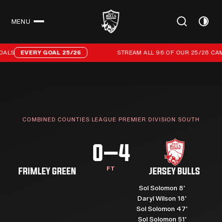
MENU
CLOSE
Stream all 96 of our 25/26 campaign goals
ALS
EVERY GOAL 25/26
STREAM ALL 96 OF OUR 25/26 CAMP
COMBINED COUNTIES LEAGUE PREMIER DIVISION SOUTH
0–4
FT
FRIMLEY GREEN
JERSEY BULLS
Sol Solomon 8'
Daryl Wilson 18'
Sol Solomon 47'
Sol Solomon 51'