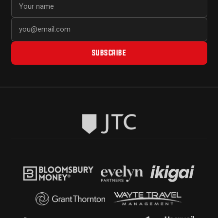
SUBSCRIBE