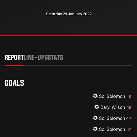
Saturday 29 January 2022
REPORT
LINE-UPS
STATS
GOALS
Sol Solomon
8'
Daryl Wilson
18'
Sol Solomon
47'
Sol Solomon
51'