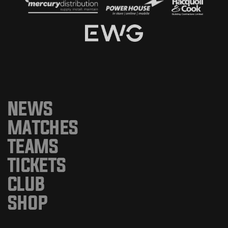
NEWS
MATCHES
TEAMS
TICKETS
CLUB
SHOP