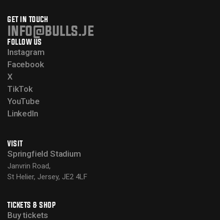
GET IN TOUCH
info@bulls.je
FOLLOW US
Instagram
Facebook
X
TikTok
YouTube
LinkedIn
VISIT
Springfield Stadium
Janvrin Road,
St Helier, Jersey, JE2 4LF
TICKETS & SHOP
Buy tickets