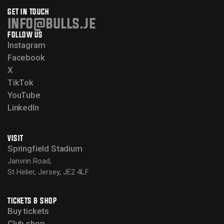
GET IN TOUCH
info@bulls.je
FOLLOW US
Instagram
Facebook
X
TikTok
YouTube
LinkedIn
VISIT
Springfield Stadium
Janvrin Road,
St Helier, Jersey, JE2 4LF
TICKETS & SHOP
Buy tickets
Club shop