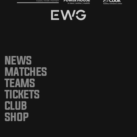
NEWS
MATCHES
TEAMS
TICKETS
CLUB
SHOP