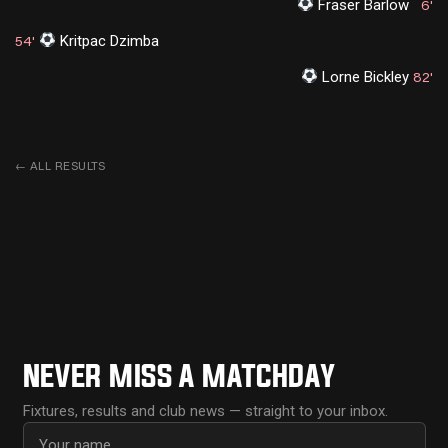
Fraser Barlow
6'
Kritpac Dzimba
54'
Lorne Bickley
82'
←
ALL RESULTS
NEVER MISS A MATCHDAY
Fixtures, results and club news — straight to your inbox.
First name
Email address