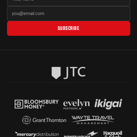
SUBSCRIBE