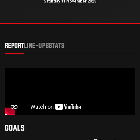
Saturday 11 November 2023
REPORT
LINE-UPS
STATS
GOALS