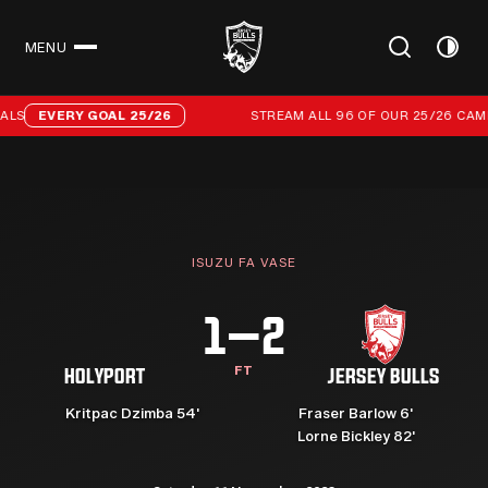
MENU
CLOSE
Stream all 96 of our 25/26 campaign goals
LS
EVERY GOAL 25/26
STREAM ALL 96 OF OUR 25/26 CAMP
ISUZU FA VASE
1–2
FT
HOLYPORT
JERSEY BULLS
Kritpac Dzimba 54'
Fraser Barlow 6'
Lorne Bickley 82'