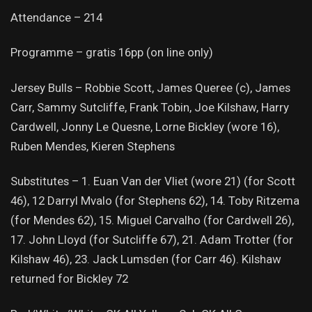
Attendance – 214
Programme – gratis 16pp (on line only)
Jersey Bulls – Robbie Scott, James Queree (c), James
Carr, Sammy Sutcliffe, Frank Tobin, Joe Kilshaw, Harry
Cardwell, Jonny Le Quesne, Lorne Bickley (wore 16),
Ruben Mendes, Kieren Stephens
Substitutes – 1. Euan Van der Vliet (wore 21) (for Scott
46), 12 Darryl Mvalo (for Stephens 62), 14. Toby Ritzema
(for Mendes 62), 15. Miguel Carvalho (for Cardwell 26),
17. John Lloyd (for Sutcliffe 67), 21. Adam Trotter (for
Kilshaw 46), 23. Jack Lumsden (for Carr 46). Kilshaw
returned for Bickley 72