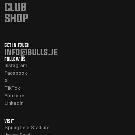
CLUB
SHOP
GET IN TOUCH
info@bulls.je
FOLLOW US
Instagram
Facebook
X
TikTok
YouTube
LinkedIn
VISIT
Springfield Stadium