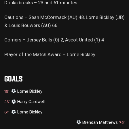
Drinks breaks – 23 and 61 minutes
Cautions – Sean McCormack (AU) 48, Lorne Bickley (JB)
& Louis Bouwers (AU) 66
Corners – Jersey Bulls (0) 2, Ascot United (1) 4
Player of the Match Award – Lorne Bickley
GOALS
Lorne Bickley
16'
Harry Cardwell
23'
Lorne Bickley
61'
Brendan Matthews
75'