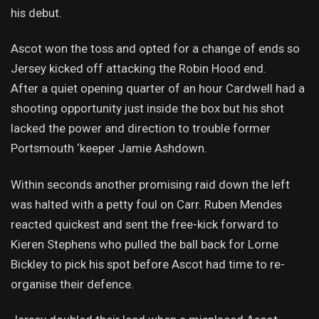
his debut.
Ascot won the toss and opted for a change of ends so
Jersey kicked off attacking the Robin Hood end.
After a quiet opening quarter of an hour Cardwell had a
shooting opportunity just inside the box but his shot
lacked the power and direction to trouble former
Portsmouth ‘keeper Jamie Ashdown.
Within seconds another promising raid down the left
was halted with a petty foul on Carr. Ruben Mendes
reacted quickest and sent the free-kick forward to
Kieren Stephens who pulled the ball back for Lorne
Bickley to pick his spot before Ascot had time to re-
organise their defence.