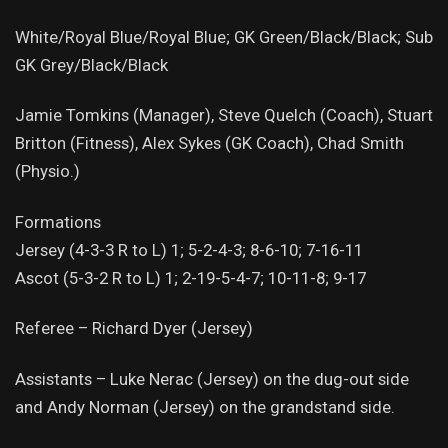
White/Royal Blue/Royal Blue; GK Green/Black/Black; Sub
GK Grey/Black/Black
Jamie Tomkins (Manager), Steve Quelch (Coach), Stuart
Britton (Fitness), Alex Sykes (GK Coach), Chad Smith
(Physio.)
Formations
Jersey (4-3-3 R to L) 1; 5-2-4-3; 8-6-10; 7-16-11
Ascot (5-3-2 R to L) 1; 2-19-5-4-7; 10-11-8; 9-17
Referee – Richard Dyer (Jersey)
Assistants – Luke Nerac (Jersey) on the dug-out side
and Andy Norman (Jersey) on the grandstand side.