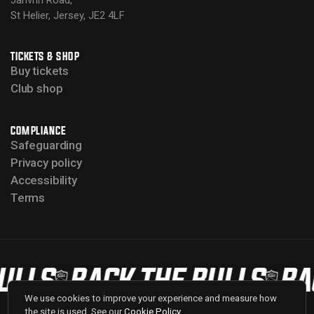
Janvrin Road,
St Helier, Jersey, JE2 4LF
TICKETS & SHOP
Buy tickets
Club shop
COMPLIANCE
Safeguarding
Privacy policy
Accessibility
Terms
LLS
BACK THE BULLS
BAC
We use cookies to improve your experience and measure how
the site is used. See our
Cookie Policy
.