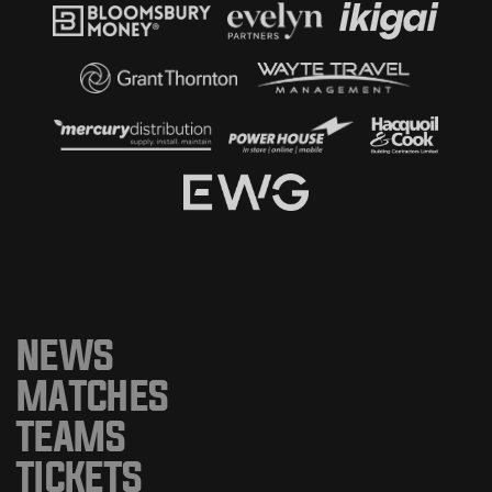
NEWS
MATCHES
TEAMS
TICKETS