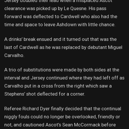
Jersey doubled their lead when a misplaced Ascot
clearance was picked up by Le Quesne. His pass
forward was deflected to Cardwell who also had the
time and space to leave Ashdown with little chance.
A drinks’ break ensued and it turned out that was the
last of Cardwell as he was replaced by debutant Miguel
Carvalho.
A trio of substitutions were made by both sides at the
interval and Jersey continued where they had left off as
Carvalho put in a cross from the right which saw a
Stephens’ shot deflected for a corner.
Referee Richard Dyer finally decided that the continual
niggly fouls could no longer be overlooked, friendly or
not, and cautioned Ascot’s Sean McCormack before