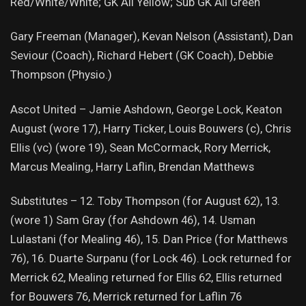
Red/White/White; GK All Yellow; Sub GK All Green
Gary Freeman (Manager), Kevan Nelson (Assistant), Dan
Seviour (Coach), Richard Hebert (GK Coach), Debbie
Thompson (Physio.)
Ascot United – Jamie Ashdown, George Lock, Keaton
August (wore 17), Harry Ticker, Louis Bouwers (c), Chris
Ellis (vc) (wore 19), Sean McCormack, Rory Merrick,
Marcus Mealing, Harry Laflin, Brendan Matthews
Substitutes – 12. Toby Thompson (for August 62), 13.
(wore 1) Sam Gray (for Ashdown 46), 14. Usman
Lulastani (for Mealing 46), 15. Dan Price (for Matthews
76), 16. Duarte Surpanu (for Lock 46). Lock returned for
Merrick 62, Mealing returned for Ellis 62, Ellis returned
for Bouwers 76, Merrick returned for Laflin 76