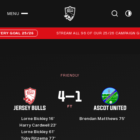
MENU
CLOSE
Stream all 96 of our 25/26 campaign goals
GOAL 25/26
STREAM ALL 96 OF OUR 25/26 CAMPAIGN GOALS
FRIENDLY
4–1
FT
JERSEY BULLS
ASCOT UNITED
Lorne Bickley 16'
Brendan Matthews 75'
Harry Cardwell 23'
Lorne Bickley 61'
Toby Ritzema 77'