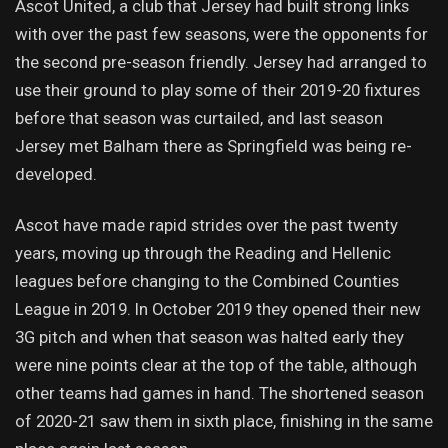
Ascot United, a club that Jersey had built strong links
with over the past few seasons, were the opponents for
the second pre-season friendly. Jersey had arranged to
use their ground to play some of their 2019-20 fixtures
before that season was curtailed, and last season
Jersey met Balham there as Springfield was being re-
developed.
Ascot have made rapid strides over the past twenty
years, moving up through the Reading and Hellenic
leagues before changing to the Combined Counties
League in 2019. In October 2019 they opened their new
3G pitch and when that season was halted early they
were nine points clear at the top of the table, although
other teams had games in hand. The shortened season
of 2020-21 saw them in sixth place, finishing in the same