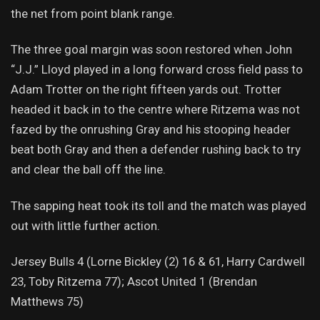
the net from point blank range.
The three goal margin was soon restored when John
“J.J.” Lloyd played in a long forward cross field pass to
Adam Trotter on the right fifteen yards out. Trotter
headed it back in to the centre where Ritzema was not
fazed by the onrushing Gray and his stooping header
beat both Gray and then a defender rushing back to try
and clear the ball off the line.
The sapping heat took its toll and the match was played
out with little further action.
Jersey Bulls 4 (Lorne Bickley (2) 16 & 61, Harry Cardwell
23, Toby Ritzema 77); Ascot United 1 (Brendan
Matthews 75)