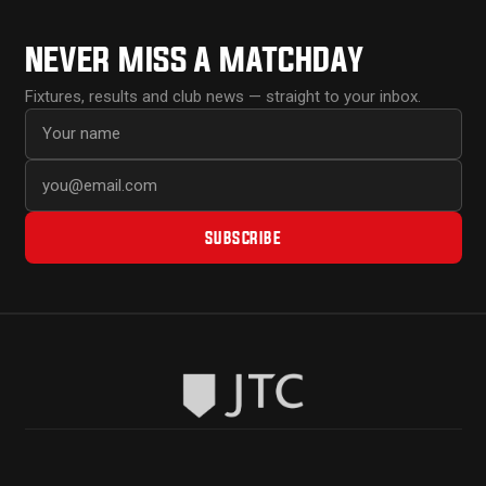
NEVER MISS A MATCHDAY
Fixtures, results and club news — straight to your inbox.
First name
Email address
SUBSCRIBE