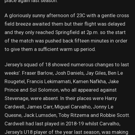
place again last season.
A gloriously sunny afternoon of 23C with a gentle cross
field breeze awaited them but their flight was delayed
and they only reached Springfield at 2p.m. so the start
of the match was pushed back fifteen minutes in order
to give them a sufficient warm up period.
Jersey’s squad of 18 showed numerous changes to last
weeks’. Fraser Barlow, Josh Daniels, Jay Giles, Ben Le
Rougetel, Francis Lekimamati, Kamen Nafkha, Jake
Prince and Sol Solomon, who all appeared against
Stevenage, were absent. In their places were Harry
Cardwell, James Carr, Miguel Carvalho, Jonny Le
Quesne, Jack Lumsden, Toby Ritzema and Robbie Scott.
Cardwell had last played in 2018-19 whilst Carvalho,
Jersey’s U18 player of the year last season, was making