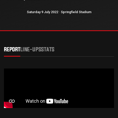
Saturday 9 July 2022 · Springfield Stadium
REPORT
LINE-UPS
STATS