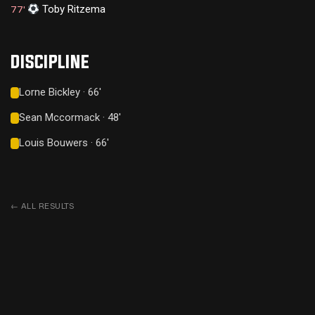
Toby Ritzema
77'
DISCIPLINE
Lorne Bickley · 66'
Sean Mccormack · 48'
Louis Bouwers · 66'
←
ALL RESULTS