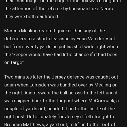
their “handbags” on the edge of the box was brought to
the attention of the referee by linesman Luke Nerac
they were both cautioned.
Marcus Mealing reacted quicker than any of the
defenders to a short clearance by Euan Van der Vliet
but from twenty yards he put his shot wide right when
the ‘keeper would have had little chance if it had been
on target.
Two minutes later the Jersey defence was caught out
again when Lumsden was bundled over by Mealing on
the right. Ascot swept the ball across to the left and it
was chipped back to the far post where McCormack, a
couple of yards out, headed it on to the inside of the
right post. Unfortunately for Jersey it fell straight to
Brendan Matthews, a yard out, to lift in to the roof of