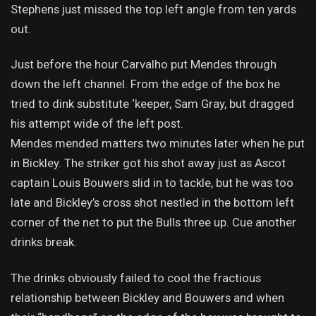
Stephens just missed the top left angle from ten yards
out.
Just before the hour Carvalho put Mendes through
down the left channel. From the edge of the box he
tried to dink substitute ‘keeper, Sam Gray, but dragged
his attempt wide of the left post.
Mendes mended matters two minutes later when he put
in Bickley. The striker got his shot away just as Ascot
captain Louis Bouwers slid in to tackle, but he was too
late and Bickley’s cross shot nestled in the bottom left
corner of the net to put the Bulls three up. Cue another
drinks break.
The drinks obviously failed to cool the fractious
relationship between Bickley and Bouwers and when