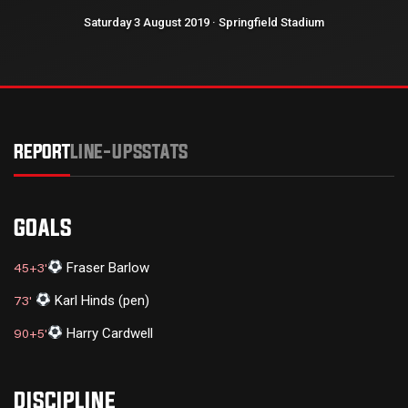
Saturday 3 August 2019 · Springfield Stadium
REPORT
LINE-UPS
STATS
GOALS
Fraser Barlow
45+3'
Karl Hinds (pen)
73'
Harry Cardwell
90+5'
DISCIPLINE