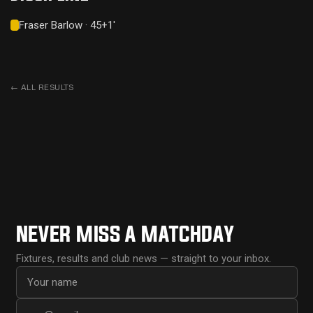
Fraser Barlow · 45+1'
←
ALL RESULTS
NEVER MISS A MATCHDAY
Fixtures, results and club news — straight to your inbox.
First name
Email address