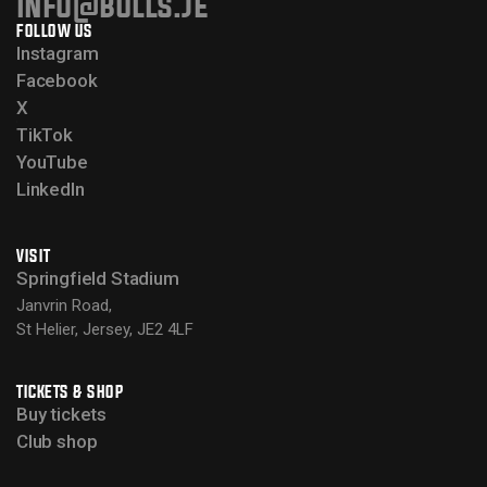
info@bulls.je
FOLLOW US
Instagram
Facebook
X
TikTok
YouTube
LinkedIn
VISIT
Springfield Stadium
Janvrin Road,
St Helier, Jersey, JE2 4LF
TICKETS & SHOP
Buy tickets
Club shop