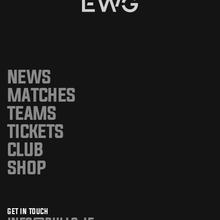
NEWS
MATCHES
TEAMS
TICKETS
CLUB
SHOP
GET IN TOUCH