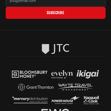
SUBSCRIBE