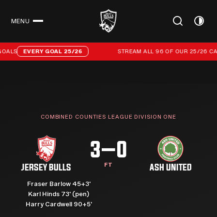
MENU
CLOSE
Stream all 96 of our 25/26 campaign goals
OALS
EVERY GOAL 25/26
STREAM ALL 96 OF OUR 25/26 CA
COMBINED COUNTIES LEAGUE DIVISION ONE
3–0
FT
JERSEY BULLS
ASH UNITED
Fraser Barlow 45+3'
Karl Hinds 73' (pen)
Harry Cardwell 90+5'