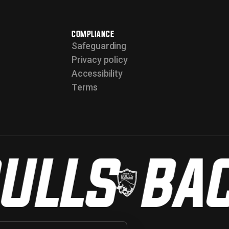
COMPLIANCE
Safeguarding
Privacy policy
Accessibility
Terms
ULLS
BACK