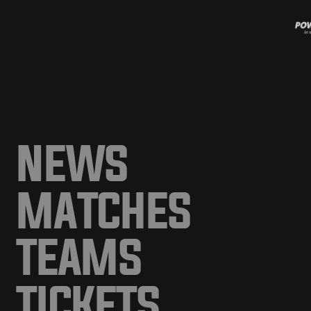
NEWS
MATCHES
TEAMS
TICKETS