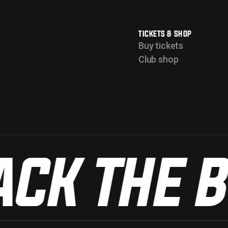
TICKETS & SHOP
Buy tickets
Club shop
CK THE B