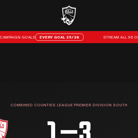
PAIGN GOALS
EVERY GOAL 25/26
STREAM ALL 96 OF OU
COMBINED COUNTIES LEAGUE PREMIER DIVISION SOUTH
1–3