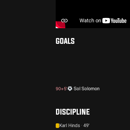
GOALS
Sol Solomon
90+5'
DISCIPLINE
Karl Hinds · 49'