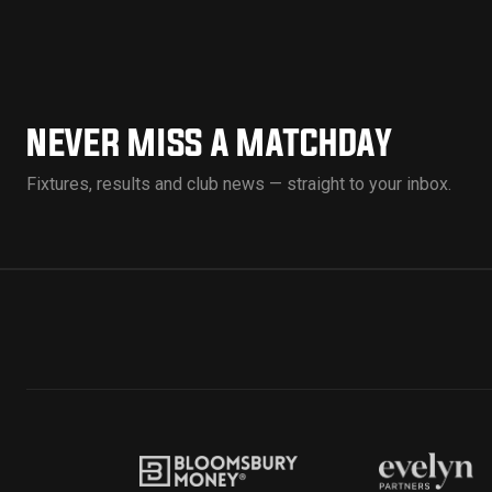
NEVER MISS A MATCHDAY
Fixtures, results and club news — straight to your inbox.