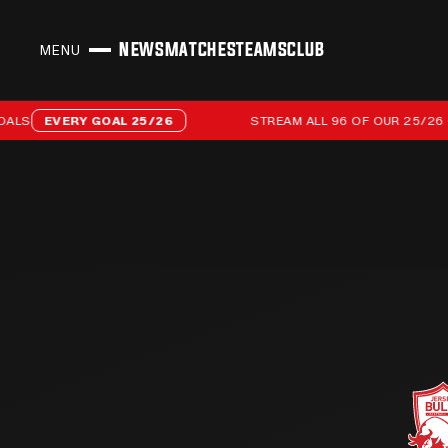
NEWS
MATCHES
TEAMS
CLUB
MENU
CLOSE
Stream all 96 of our 25/26 campaign goals
EVERY GOAL 25/26
STREAM ALL 96 OF OUR 25/26 CAM