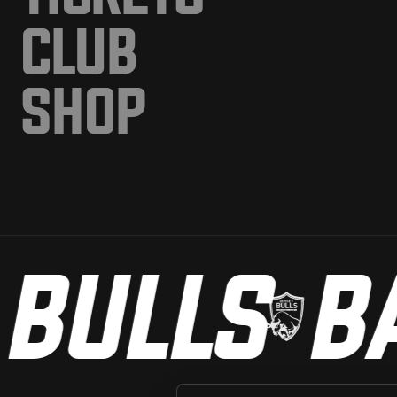
CLUB
SHOP
BULLS
BA