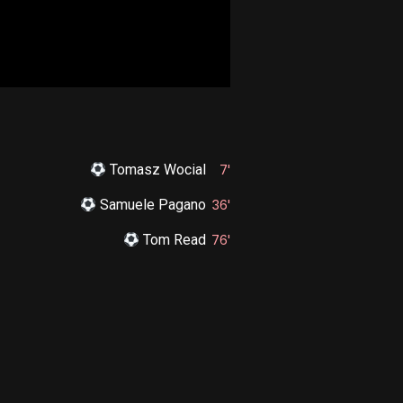
Tomasz Wocial
7'
Samuele Pagano
36'
Tom Read
76'