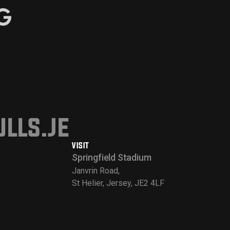
lls.je
VISIT
Springfield Stadium
Janvrin Road,
St Helier, Jersey, JE2 4LF