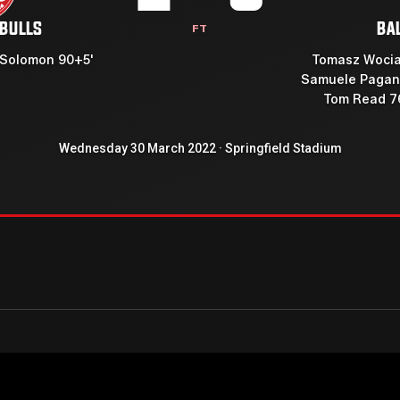
 BULLS
BA
FT
 Solomon 90+5'
Tomasz Wocia
Samuele Pagan
Tom Read 7
Wednesday 30 March 2022 · Springfield Stadium