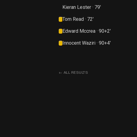
Kieran Lester · 79'
Tom Read · 72'
Edward Mccrea · 90+2'
Innocent Waziri · 90+4'
←
ALL RESULTS