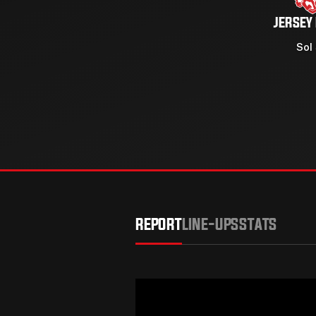
JERSEY
Sol
REPORT
LINE-UPS
STATS