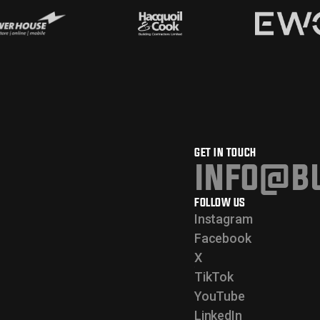
GET IN TOUCH
info@bu
FOLLOW US
Instagram
Facebook
X
TikTok
YouTube
LinkedIn