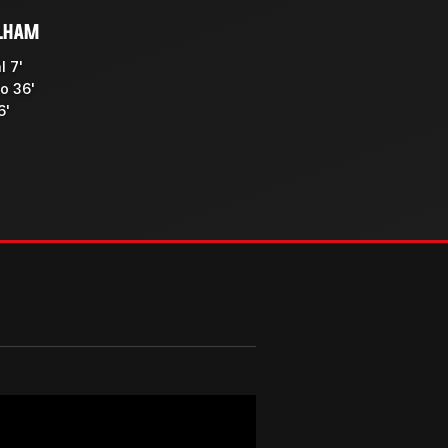
LHAM
l 7'
o 36'
6'