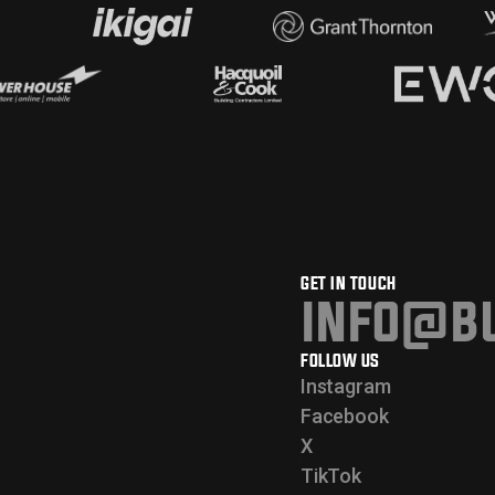
GET IN TOUCH
info@bu
FOLLOW US
Instagram
Facebook
X
TikTok