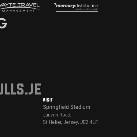
lls.je
VISIT
Springfield Stadium
Janvrin Road,
St Helier, Jersey, JE2 4LF