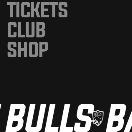
TICKETS
CLUB
SHOP
BULLS
BA