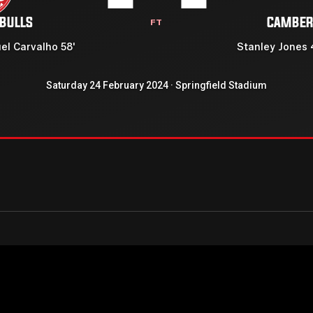
 BULLS
CAMBER
FT
el Carvalho 58'
Stanley Jones 
Saturday 24 February 2024 · Springfield Stadium