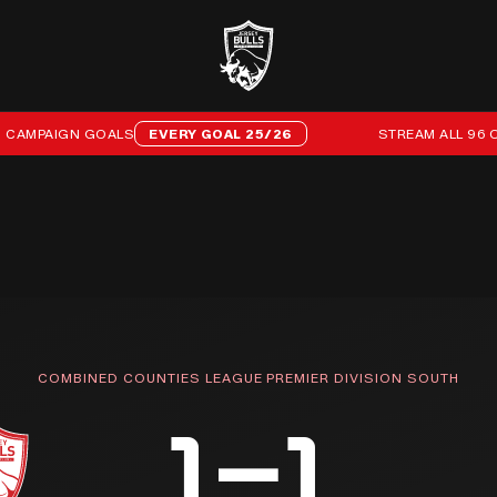
MPAIGN GOALS
EVERY GOAL 25/26
STREAM ALL 96 OF O
COMBINED COUNTIES LEAGUE PREMIER DIVISION SOUTH
1–1