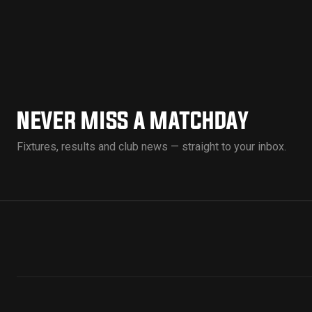
NEVER MISS A MATCHDAY
Fixtures, results and club news — straight to your inbox.