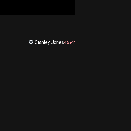
Stanley Jones
45+1'