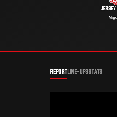
JERSEY
Migu
REPORT
LINE-UPS
STATS