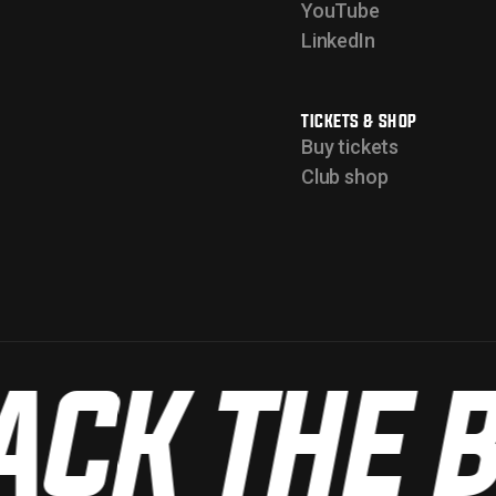
YouTube
LinkedIn
TICKETS & SHOP
Buy tickets
Club shop
CK THE B