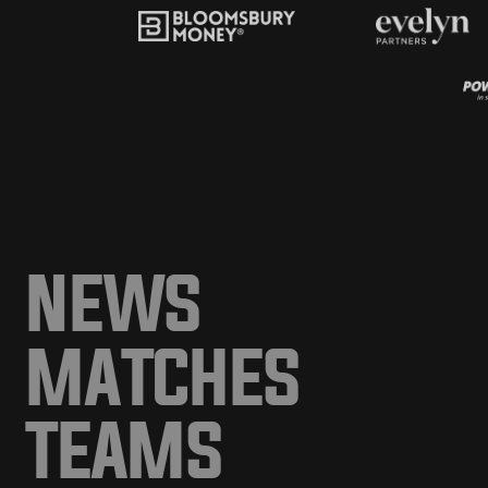
NEWS
MATCHES
TEAMS