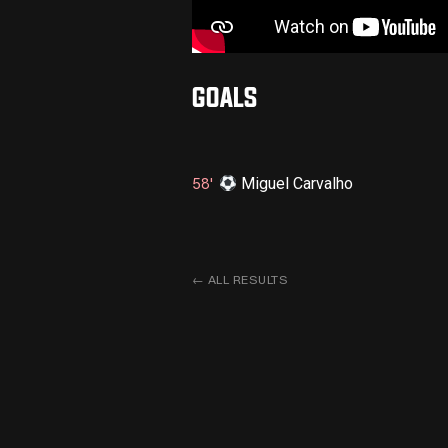
GOALS
Miguel Carvalho
58'
←
ALL RESULTS