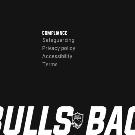
COMPLIANCE
Safeguarding
Privacy policy
Accessibility
Terms
ULLS
BAC