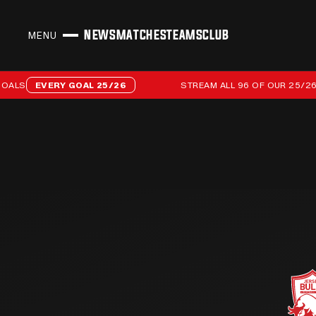
NEWS
MATCHES
TEAMS
CLUB
MENU
CLOSE
Stream all 96 of our 25/26 campaign goals
S
EVERY GOAL 25/26
STREAM ALL 96 OF OUR 25/26 CA