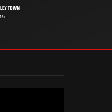
LEY TOWN
45+1'