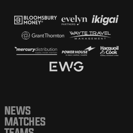
NEWS
MATCHES
TEAMS