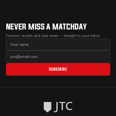
NEVER MISS A MATCHDAY
Fixtures, results and club news — straight to your inbox.
First name
Email address
SUBSCRIBE