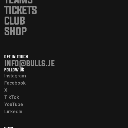
TICKETS
CLUB
SHOP
GET IN TOUCH
info@bulls.je
FOLLOW US
Instagram
Facebook
X
TikTok
YouTube
LinkedIn