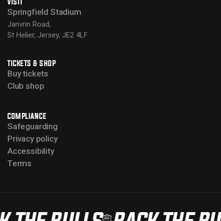
VISIT
Springfield Stadium
Janvrin Road,
St Helier, Jersey, JE2 4LF
TICKETS & SHOP
Buy tickets
Club shop
COMPLIANCE
Safeguarding
Privacy policy
Accessibility
Terms
K THE BULLS
BACK THE BU