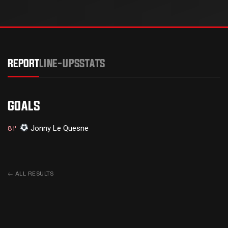
REPORT
LINE-UPS
STATS
GOALS
Jonny Le Quesne
81'
←
ALL RESULTS