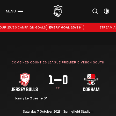
MENU
CLOSE
Stream all 96 of our 25/26 campaign goals
OUR 25/26 CAMPAIGN GOALS
EVERY GOAL 25/26
STREAM ALL
COMBINED COUNTIES LEAGUE PREMIER DIVISION SOUTH
1–0
FT
JERSEY BULLS
COBHAM
Jonny Le Quesne 81'
Saturday 7 October 2023 · Springfield Stadium