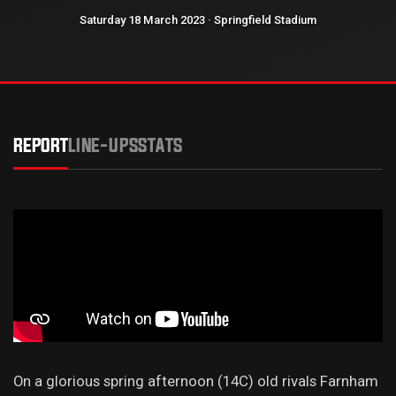
Saturday 18 March 2023 · Springfield Stadium
REPORT
LINE-UPS
STATS
On a glorious spring afternoon (14C) old rivals Farnham