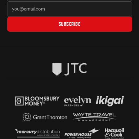
SUBSCRIBE