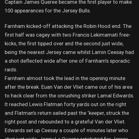
Captain James Queree became the first player to make
100 appearances for the Jersey Bulls.
Farnham kicked-off attacking the Robin Hood end. The
first half was cagey with two Francis Lekimamati free-
kicks, the first tipped over and the second just wide,
being the nearest Jersey came whilst Lamin Ceesay had
a shot deflected wide after one of Farnham’s sporadic
raids.
Farnham almost took the lead in the opening minute
after the break. Euan Van der Vliet came out of his area
to hack clear from the onrushing striker Lamal Edwards.
It reached Lewis Flatman forty yards out on the right
and Flatman’s return sailed past the ‘keeper, struck the
right post and rebounded to a grateful Van der Vliet.
Edwards set up Ceesay a couple of minutes later who