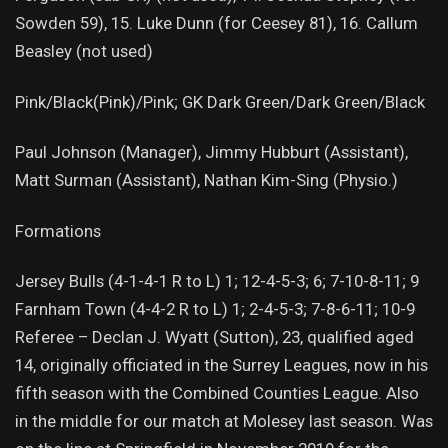
Sowden 59), 15. Luke Dunn (for Ceesey 81), 16. Callum
Beasley (not used)
Pink/Black(Pink)/Pink; GK Dark Green/Dark Green/Black
Paul Johnson (Manager), Jimmy Hubburt (Assistant),
Matt Surman (Assistant), Nathan Kim-Sing (Physio.)
Formations
Jersey Bulls (4-1-4-1 R to L) 1; 12-4-5-3; 6; 7-10-8-11; 9
Farnham Town (4-4-2 R to L) 1; 2-4-5-3; 7-8-6-11; 10-9
Referee – Declan J. Wyatt (Sutton), 23, qualified aged
14, originally officiated in the Surrey Leagues, now in his
fifth season with the Combined Counties League. Also
in the middle for our match at Molesey last season. Was