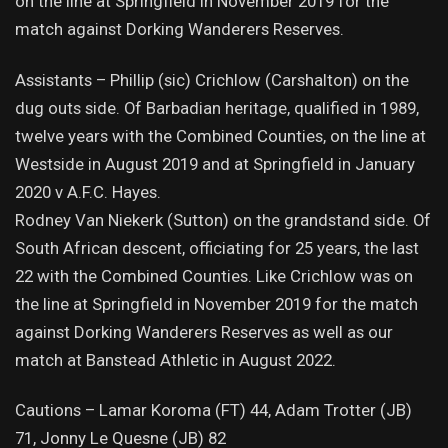
on the line at Springfield in November 2019 for the
match against Dorking Wanderers Reserves.
Assistants – Phillip (sic) Crichlow (Carshalton) on the
dug outs side. Of Barbadian heritage, qualified in 1989,
twelve years with the Combined Counties, on the line at
Westside in August 2019 and at Springfield in January
2020 v A.F.C. Hayes.
Rodney Van Niekerk (Sutton) on the grandstand side. Of
South African descent, officiating for 25 years, the last
22 with the Combined Counties. Like Crichlow was on
the line at Springfield in November 2019 for the match
against Dorking Wanderers Reserves as well as our
match at Banstead Athletic in August 2022.
Cautions – Lamar Koroma (FT) 44, Adam Trotter (JB)
71, Jonny Le Quesne (JB) 82