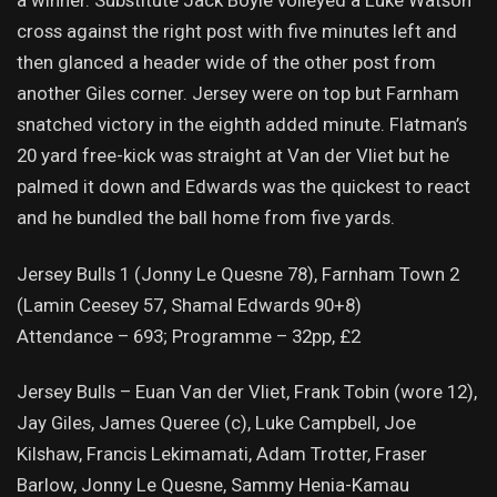
a winner. Substitute Jack Boyle volleyed a Luke Watson
cross against the right post with five minutes left and
then glanced a header wide of the other post from
another Giles corner. Jersey were on top but Farnham
snatched victory in the eighth added minute. Flatman’s
20 yard free-kick was straight at Van der Vliet but he
palmed it down and Edwards was the quickest to react
and he bundled the ball home from five yards.
Jersey Bulls 1 (Jonny Le Quesne 78), Farnham Town 2
(Lamin Ceesey 57, Shamal Edwards 90+8)
Attendance – 693; Programme – 32pp, £2
Jersey Bulls – Euan Van der Vliet, Frank Tobin (wore 12),
Jay Giles, James Queree (c), Luke Campbell, Joe
Kilshaw, Francis Lekimamati, Adam Trotter, Fraser
Barlow, Jonny Le Quesne, Sammy Henia-Kamau