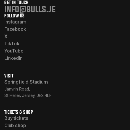
GET IN TOUCH
info@bulls.je
FOLLOW US
Instagram
Facebook
X
TikTok
YouTube
LinkedIn
VISIT
Springfield Stadium
Janvrin Road,
St Helier, Jersey, JE2 4LF
TICKETS & SHOP
Buy tickets
Club shop