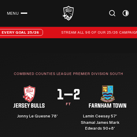
MENU
CLOSE
Stream all 96 of our 25/26 campaign goals
ERY GOAL 25/26
STREAM ALL 96 OF OUR 25/26 CAMPAIGN G
COMBINED COUNTIES LEAGUE PREMIER DIVISION SOUTH
1–2
FT
JERSEY BULLS
FARNHAM TOWN
Jonny Le Quesne 78'
Lamin Ceesay 57'
Shamal James Mark
Edwards 90+8'