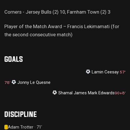
Corners - Jersey Bulls (2) 10, Farnham Town (2) 3
Player of the Match Award – Francis Lekimamati (for
the second consecutive match)
GOALS
Lamin Ceesay
57'
Jonny Le Quesne
78'
Shamal James Mark Edwards
90+8'
DISCIPLINE
Adam Trotter · 71'