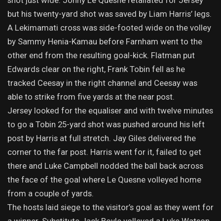
shot just wide. Jonny Le Quesne retaliated for Jersey
but his twenty-yard shot was saved by Liam Harris’ legs.
A Lekimamati cross was side-footed wide on the volley
by Sammy Henia-Kamau before Farnham went to the
other end from the resulting goal-kick. Flatman put
Edwards clear on the right, Frank Tobin fell as he
tracked Ceesay in the right channel and Ceesay was
able to strike from five yards at the near post.
Jersey looked for the equaliser and with twelve minutes
to go a Tobin 25-yard shot was pushed around his left
post by Harris at full stretch. Jay Giles delivered the
corner to the far post. Harris went for it, failed to get
there and Luke Campbell nodded the ball back across
the face of the goal where Le Quesne volleyed home
from a couple of yards.
The hosts laid siege to the visitor’s goal as they went for