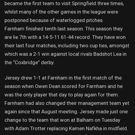
became the first team to visit Springfield three times,
whilst many of the other games in the league were
postponed because of waterlogged pitches.
Farnham finished tenth last season. This season they
are lie 7th with a 14-5-11 61-44 record. They have won
their last four matches, including two cup ties, amongst
which was a 2-1 win against local rivals Badshot Lea in
the “Coxbridge” derby.
Jersey drew 1-1 at Farnham in the first match of the
season when Owen Dean scored for Farnham and he
was the only player that day to play again for them.
Farnham had also changed their management team yet
again since that August meeting. Jersey made just one
change to the team that won at Balham on Tuesday
with Adam Trotter replacing Kamen Nafkha in midfield.