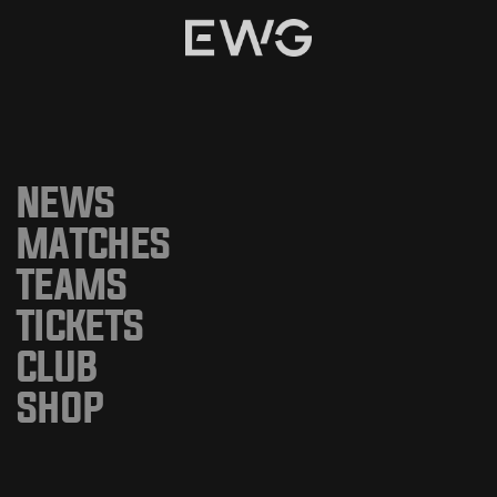
NEWS
MATCHES
TEAMS
TICKETS
CLUB
SHOP