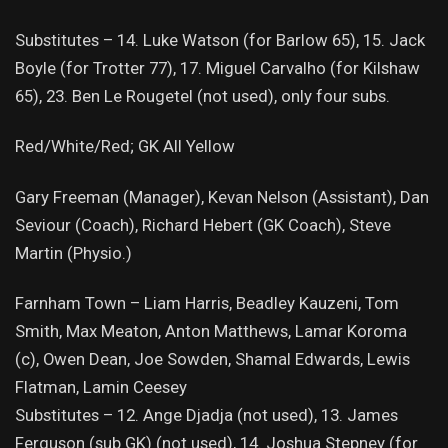
Substitutes – 14. Luke Watson (for Barlow 65), 15. Jack
Boyle (for Trotter 77), 17. Miguel Carvalho (for Kilshaw
65), 23. Ben Le Rougetel (not used), only four subs.
Red/White/Red; GK All Yellow
Gary Freeman (Manager), Kevan Nelson (Assistant), Dan
Seviour (Coach), Richard Hebert (GK Coach), Steve
Martin (Physio.)
Farnham Town – Liam Harris, Beadley Kauzeni, Tom
Smith, Max Meaton, Anton Matthews, Lamar Koroma
(c), Owen Dean, Joe Sowden, Shamal Edwards, Lewis
Flatman, Lamin Ceesey
Substitutes – 12. Ange Djadja (not used), 13. James
Ferguson (sub GK) (not used), 14. Joshua Stepney (for