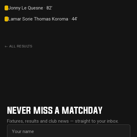
Jonny Le Quesne · 82'
Lamar Sorie Thomas Koroma · 44'
←
ALL RESULTS
NEVER MISS A MATCHDAY
Fixtures, results and club news — straight to your inbox.
First name
Email address