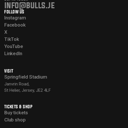
info@bulls.je
FOLLOW US
Instagram
Facebook
X
TikTok
YouTube
LinkedIn
VISIT
Springfield Stadium
Janvrin Road,
St Helier, Jersey, JE2 4LF
TICKETS & SHOP
Buy tickets
Club shop