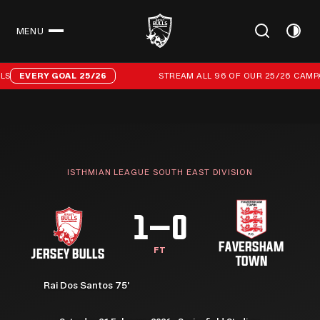
MENU
CLOSE
Stream all 96 of our 25/26 campaign goals
EVERY GOAL 25/26
STREAM ALL 96 OF OUR 25/26 CAMPAI
ISTHMIAN LEAGUE SOUTH EAST DIVISION
1–0
FAVERSHAM
FT
JERSEY BULLS
TOWN
Rai Dos Santos 75'