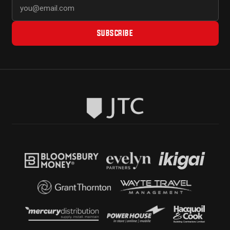
SUBSCRIBE