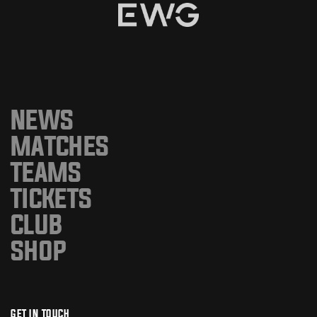
NEWS
MATCHES
TEAMS
TICKETS
CLUB
SHOP
GET IN TOUCH