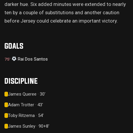
darker hue. Six added minutes were extended to nearly
ten by a couple of substitutions and another caution
before Jersey could celebrate an important victory.
GOALS
Rai Dos Santos
75'
DISCIPLINE
James Queree · 30'
Adam Trotter · 43'
Toby Ritzema · 54'
James Sunley · 90+8'