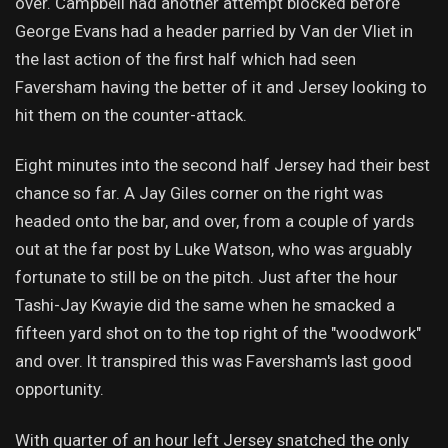
over. Campbell had another attempt blocked before
George Evans had a header parried by Van der Vliet in
the last action of the first half which had seen
Faversham having the better of it and Jersey looking to
hit them on the counter-attack.
Eight minutes into the second half Jersey had their best
chance so far. A Jay Giles corner on the right was
headed onto the bar, and over, from a couple of yards
out at the far post by Luke Watson, who was arguably
fortunate to still be on the pitch. Just after the hour
Tashi-Jay Kwayie did the same when he smacked a
fifteen yard shot on to the top right of the "woodwork"
and over. It transpired this was Faversham's last good
opportunity.
With quarter of an hour left Jersey snatched the only