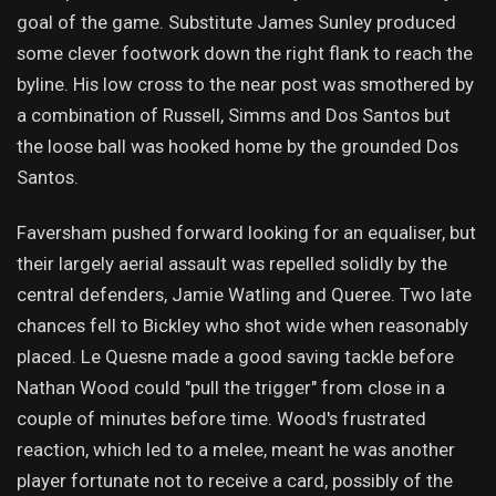
goal of the game. Substitute James Sunley produced
some clever footwork down the right flank to reach the
byline. His low cross to the near post was smothered by
a combination of Russell, Simms and Dos Santos but
the loose ball was hooked home by the grounded Dos
Santos.
Faversham pushed forward looking for an equaliser, but
their largely aerial assault was repelled solidly by the
central defenders, Jamie Watling and Queree. Two late
chances fell to Bickley who shot wide when reasonably
placed. Le Quesne made a good saving tackle before
Nathan Wood could "pull the trigger" from close in a
couple of minutes before time. Wood's frustrated
reaction, which led to a melee, meant he was another
player fortunate not to receive a card, possibly of the