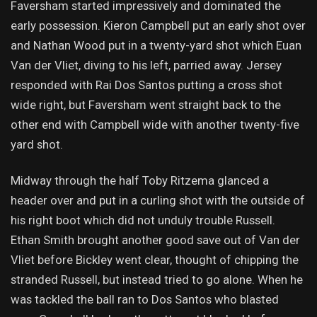
Faversham started impressively and dominated the
early possession. Kieron Campbell put an early shot over
and Nathan Wood put in a twenty-yard shot which Euan
Van der Vliet, diving to his left, parried away. Jersey
responded with Rai Dos Santos putting a cross shot
wide right, but Faversham went straight back to the
other end with Campbell wide with another twenty-five
yard shot.
Midway through the half Toby Ritzema glanced a
header over and put in a curling shot with the outside of
his right boot which did not unduly trouble Russell.
Ethan Smith brought another good save out of Van der
Vliet before Bickley went clear, thought of chipping the
stranded Russell, but instead tried to go alone. When he
was tackled the ball ran to Dos Santos who blasted