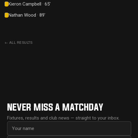
Kieron Campbell · 65'
Nathan Wood · 89'
←
ALL RESULTS
NEVER MISS A MATCHDAY
Fixtures, results and club news — straight to your inbox.
First name
Email address