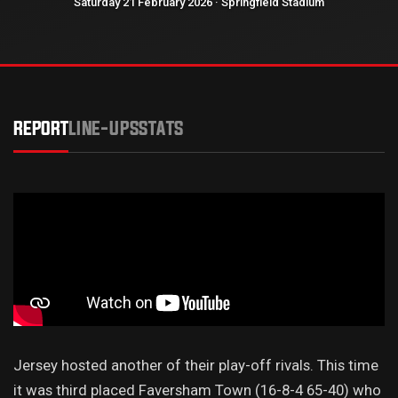
Saturday 21 February 2026 · Springfield Stadium
REPORT
LINE-UPS
STATS
Jersey hosted another of their play-off rivals. This time
it was third placed Faversham Town (16-8-4 65-40) who