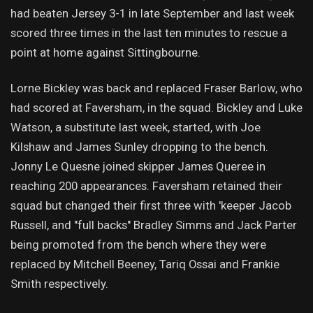
had beaten Jersey 3-1 in late September and last week
scored three times in the last ten minutes to rescue a
point at home against Sittingbourne.
Lorne Bickley was back and replaced Fraser Barlow, who
had scored at Faversham, in the squad. Bickley and Luke
Watson, a substitute last week, started, with Joe
Kilshaw and James Sunley dropping to the bench.
Jonny Le Quesne joined skipper James Queree in
reaching 200 appearances. Faversham retained their
squad but changed their first three with 'keeper Jacob
Russell, and "full backs" Bradley Simms and Jack Parter
being promoted from the bench where they were
replaced by Mitchell Beeney, Tariq Ossai and Frankie
Smith respectively.