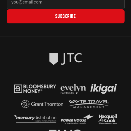
SUBSCRIBE