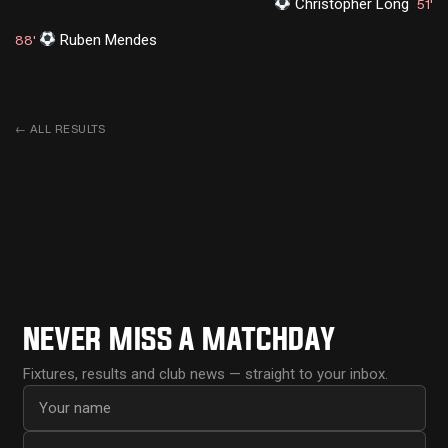
Christopher Long
51'
Ruben Mendes
88'
←
ALL RESULTS
NEVER MISS A MATCHDAY
Fixtures, results and club news — straight to your inbox.
First name
Email address