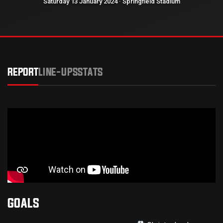
Saturday 13 January 2024 · Springfield Stadium
REPORT
LINE-UPS
STATS
GOALS