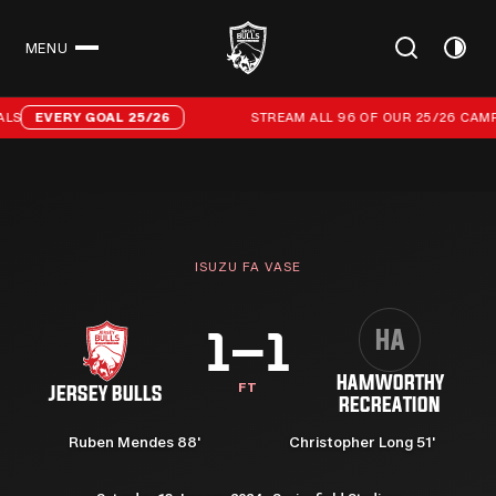
MENU
CLOSE
Stream all 96 of our 25/26 campaign goals
LS
EVERY GOAL 25/26
STREAM ALL 96 OF OUR 25/26 CAMPA
ISUZU FA VASE
HA
1–1
HAMWORTHY
FT
JERSEY BULLS
RECREATION
Ruben Mendes 88'
Christopher Long 51'