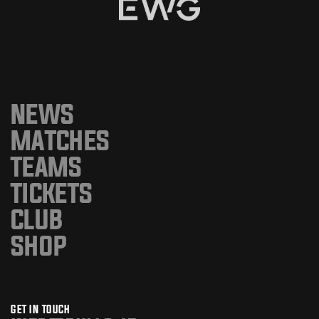
NEWS
MATCHES
TEAMS
TICKETS
CLUB
SHOP
GET IN TOUCH