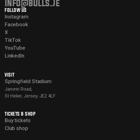
info@bulls.je
FOLLOW US
Instagram
Facebook
X
TikTok
YouTube
LinkedIn
VISIT
Springfield Stadium
Janvrin Road,
St Helier, Jersey, JE2 4LF
TICKETS & SHOP
Buy tickets
Club shop