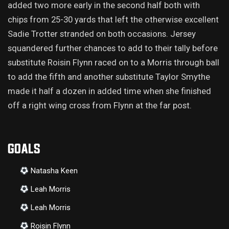
added two more early in the second half both with
chips from 25-30 yards that left the otherwise excellent
Sadie Trotter stranded on both occasions. Jersey
squandered further chances to add to their tally before
substitute Roisin Flynn raced on to a Morris through ball
to add the fifth and another substitute Taylor Smythe
made it half a dozen in added time when she finished
off a right wing cross from Flynn at the far post.
GOALS
Natasha Keen
Leah Morris
Leah Morris
Roisin Flynn