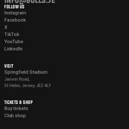
FOLLOW US
Instagram
Facebook
X
TikTok
YouTube
LinkedIn
VISIT
Springfield Stadium
Janvrin Road,
St Helier, Jersey, JE2 4LF
TICKETS & SHOP
Buy tickets
Club shop