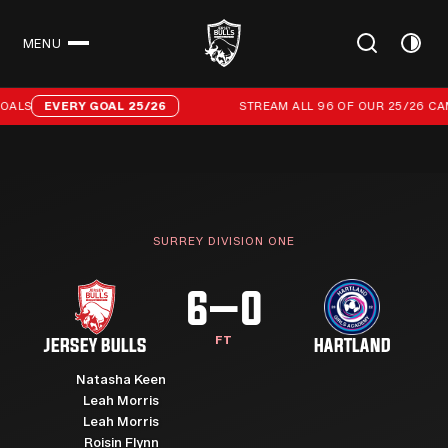
MENU
CLOSE
Stream all 96 of our 25/26 campaign goals
ALS
EVERY GOAL 25/26
STREAM ALL 96 OF OUR 25/26 CAM
SURREY DIVISION ONE
6–0
FT
JERSEY BULLS
HARTLAND
Natasha Keen
Leah Morris
Leah Morris
Roisin Flynn