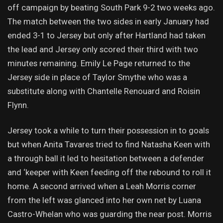
off campaign by beating South Park 9-2 two weeks ago.
The match between the two sides in early January had
ended 3-1 to Jersey but only after Hartland had taken
the lead and Jersey only scored their third with two
minutes remaining. Emily Le Page returned to the
Jersey side in place of Taylor Smythe who was a
substitute along with Chantelle Renouard and Roisin
Flynn.
Jersey took a while to turn their possession in to goals
but when Anita Tavares tried to find Natasha Keen with
a through ball it led to hesitation between a defender
and ‘keeper with Keen feeding off the rebound to roll it
home. A second arrived when a Leah Morris corner
from the left was glanced into her own net by Luana
Castro-Whelan who was guarding the near post. Morris