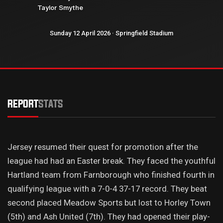
Taylor Smythe
Sunday 12 April 2026 · Springfield Stadium
REPORT
STATS
Jersey resumed their quest for promotion after the
league had had an Easter break. They faced the youthful
Hartland team from Farnborough who finished fourth in
qualifying league with a 7-0-4 37-17 record. They beat
second placed Meadow Sports but lost to Horley Town
(5th) and Ash United (7th). They had opened their play-