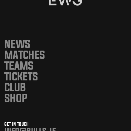
NEWS
MATCHES
TEAMS
TICKETS
CLUB
SHOP
GET IN TOUCH
info@bulls.je