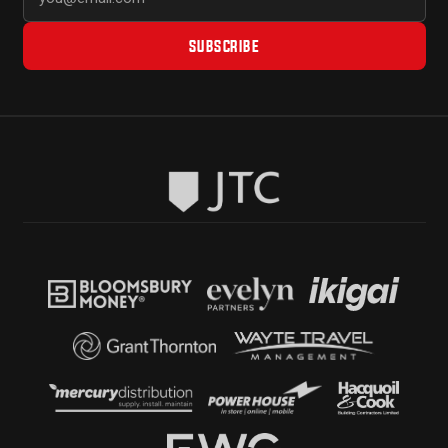
SUBSCRIBE