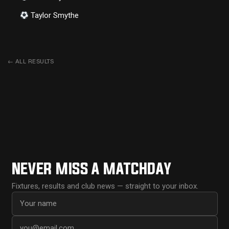
Taylor Smythe
←
ALL RESULTS
NEVER MISS A MATCHDAY
Fixtures, results and club news — straight to your inbox.
First name
Email address