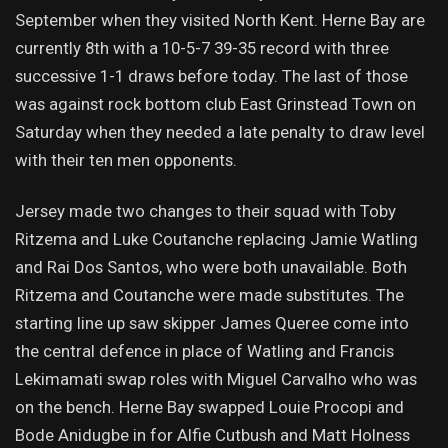
September when they visited North Kent. Herne Bay are
currently 8th with a 10-5-7 39-35 record with three
successive 1-1 draws before today. The last of those
was against rock bottom club East Grinstead Town on
Saturday when they needed a late penalty to draw level
with their ten men opponents.
Jersey made two changes to their squad with Toby
Ritzema and Luke Coutanche replacing Jamie Watling
and Rai Dos Santos, who were both unavailable. Both
Ritzema and Coutanche were made substitutes. The
starting line up saw skipper James Queree come into
the central defence in place of Watling and Francis
Lekimamati swap roles with Miguel Carvalho who was
on the bench. Herne Bay swapped Louie Procopi and
Bode Anidugbe in for Alfie Cutbush and Matt Holness