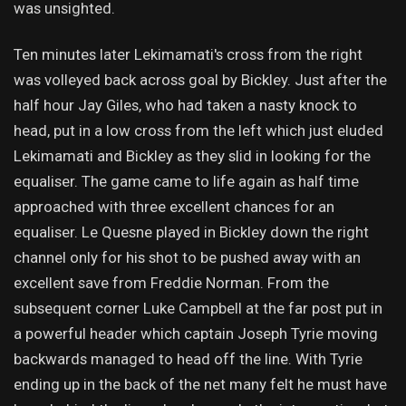
was unsighted.
Ten minutes later Lekimamati's cross from the right
was volleyed back across goal by Bickley. Just after the
half hour Jay Giles, who had taken a nasty knock to
head, put in a low cross from the left which just eluded
Lekimamati and Bickley as they slid in looking for the
equaliser. The game came to life again as half time
approached with three excellent chances for an
equaliser. Le Quesne played in Bickley down the right
channel only for his shot to be pushed away with an
excellent save from Freddie Norman. From the
subsequent corner Luke Campbell at the far post put in
a powerful header which captain Joseph Tyrie moving
backwards managed to head off the line. With Tyrie
ending up in the back of the net many felt he must have