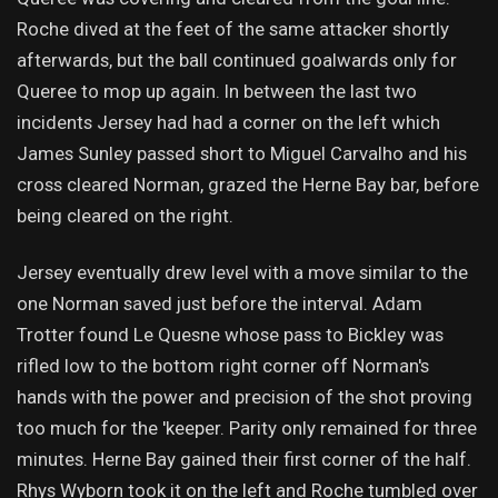
Roche dived at the feet of the same attacker shortly
afterwards, but the ball continued goalwards only for
Queree to mop up again. In between the last two
incidents Jersey had had a corner on the left which
James Sunley passed short to Miguel Carvalho and his
cross cleared Norman, grazed the Herne Bay bar, before
being cleared on the right.
Jersey eventually drew level with a move similar to the
one Norman saved just before the interval. Adam
Trotter found Le Quesne whose pass to Bickley was
rifled low to the bottom right corner off Norman's
hands with the power and precision of the shot proving
too much for the 'keeper. Parity only remained for three
minutes. Herne Bay gained their first corner of the half.
Rhys Wyborn took it on the left and Roche tumbled over