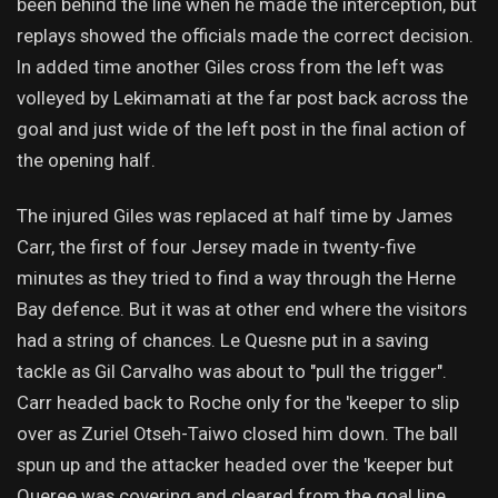
been behind the line when he made the interception, but
replays showed the officials made the correct decision.
In added time another Giles cross from the left was
volleyed by Lekimamati at the far post back across the
goal and just wide of the left post in the final action of
the opening half.
The injured Giles was replaced at half time by James
Carr, the first of four Jersey made in twenty-five
minutes as they tried to find a way through the Herne
Bay defence. But it was at other end where the visitors
had a string of chances. Le Quesne put in a saving
tackle as Gil Carvalho was about to "pull the trigger".
Carr headed back to Roche only for the 'keeper to slip
over as Zuriel Otseh-Taiwo closed him down. The ball
spun up and the attacker headed over the 'keeper but
Queree was covering and cleared from the goal line.