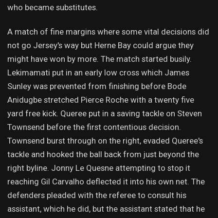
who became substitutes.
A match of fine margins where some vital decisions did
not go Jersey's way but Herne Bay could argue they
might have won by more. The match started busily.
Lekimamati put in an early low cross which James
Sunley was prevented from finishing before Bode
Anidugbe stretched Pierce Roche with a twenty five
yard free kick. Queree put in a saving tackle on Steven
Townsend before the first contentious decision.
Townsend burst through on the right, evaded Queree's
tackle and hooked the ball back from just beyond the
right byline. Jonny Le Quesne attempting to stop it
reaching Gil Carvalho deflected it into his own net. The
defenders pleaded with the referee to consult his
assistant, which he did, but the assistant stated that he