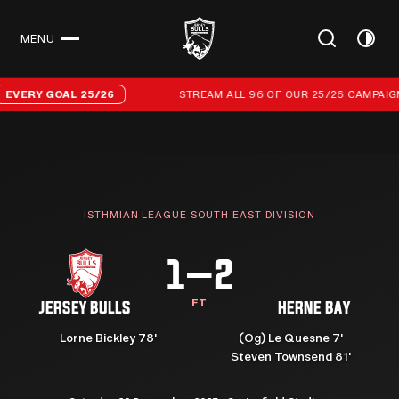
MENU
CLOSE
Stream all 96 of our 25/26 campaign goals
ERY GOAL 25/26
STREAM ALL 96 OF OUR 25/26 CAMPAIGN G
ISTHMIAN LEAGUE SOUTH EAST DIVISION
1–2
FT
JERSEY BULLS
HERNE BAY
Lorne Bickley 78'
(Og) Le Quesne 7'
Steven Townsend 81'