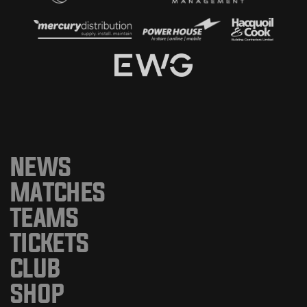
NEWS
MATCHES
TEAMS
TICKETS
CLUB
SHOP