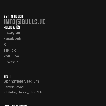
GET IN TOUCH
info@bulls.je
FOLLOW US
Instagram
Facebook
X
TikTok
YouTube
LinkedIn
VISIT
Springfield Stadium
Janvrin Road,
St Helier, Jersey, JE2 4LF