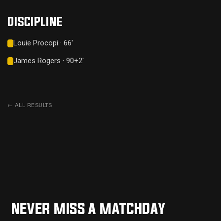
DISCIPLINE
Louie Procopi · 66'
James Rogers · 90+2'
←
ALL RESULTS
NEVER MISS A MATCHDAY