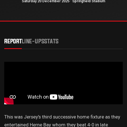
Saturday 20 December 2025 · Springfield Stadium
REPORT
LINE-UPS
STATS
This was Jersey's third successive home fixture as they
entertained Herne Bay whom they beat 4-0 in late