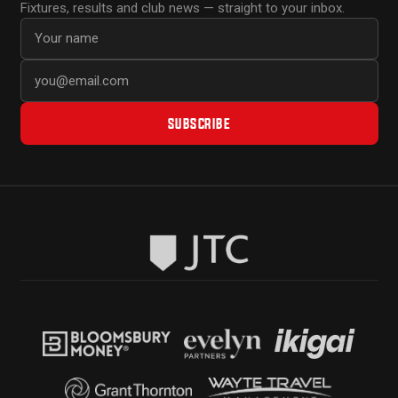
Fixtures, results and club news — straight to your inbox.
First name
Email address
SUBSCRIBE