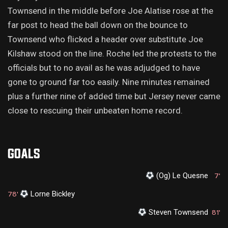
Townsend in the middle before Joe Alatise rose at the
far post to head the ball down on the bounce to
Townsend who flicked a header over substitute Joe
Kilshaw stood on the line. Roche led the protests to the
officials but to no avail as he was adjudged to have
gone to ground far too easily. Nine minutes remained
plus a further nine of added time but Jersey never came
close to rescuing their unbeaten home record.
GOALS
(Og) Le Quesne
7'
Lorne Bickley
78'
Steven Townsend
81'