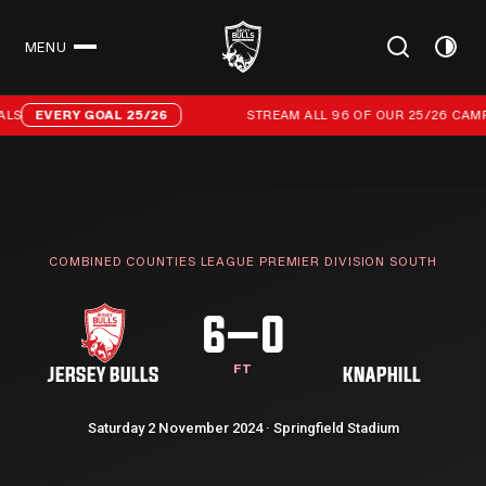
MENU
CLOSE
Stream all 96 of our 25/26 campaign goals
LS
EVERY GOAL 25/26
STREAM ALL 96 OF OUR 25/26 CAMP
COMBINED COUNTIES LEAGUE PREMIER DIVISION SOUTH
6–0
FT
JERSEY BULLS
KNAPHILL
Saturday 2 November 2024 · Springfield Stadium