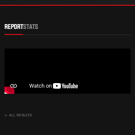
REPORT
STATS
←
ALL RESULTS