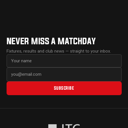
NEVER MISS A MATCHDAY
Fixtures, results and club news — straight to your inbox.
First name
Email address
SUBSCRIBE