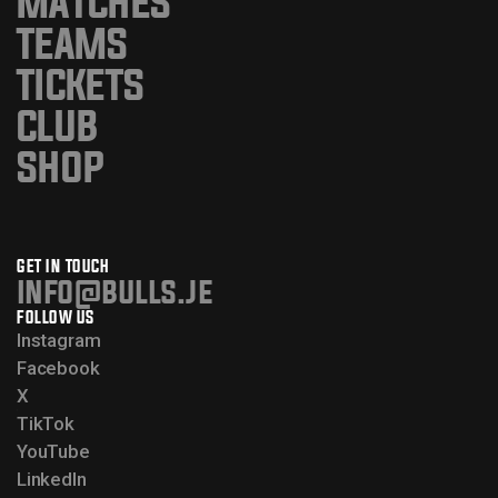
MATCHES
TEAMS
TICKETS
CLUB
SHOP
GET IN TOUCH
info@bulls.je
FOLLOW US
Instagram
Facebook
X
TikTok
YouTube
LinkedIn