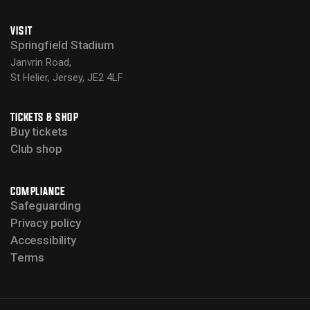
VISIT
Springfield Stadium
Janvrin Road,
St Helier, Jersey, JE2 4LF
TICKETS & SHOP
Buy tickets
Club shop
COMPLIANCE
Safeguarding
Privacy policy
Accessibility
Terms