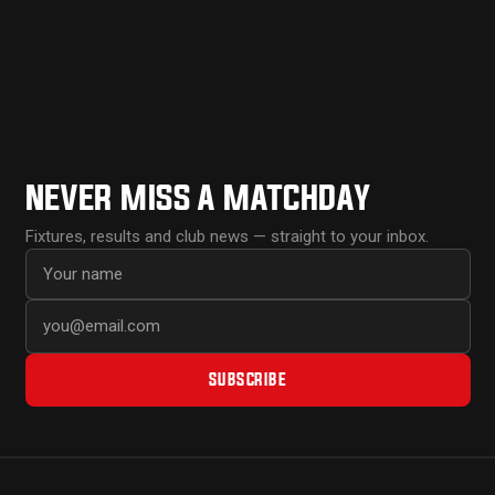
NEVER MISS A MATCHDAY
Fixtures, results and club news — straight to your inbox.
First name
Email address
SUBSCRIBE