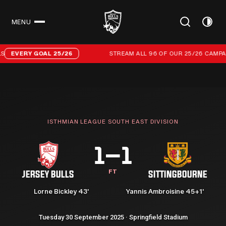
MENU
CLOSE
Stream all 96 of our 25/26 campaign goals
EVERY GOAL 25/26
STREAM ALL 96 OF OUR 25/26 CAMPAIG
ISTHMIAN LEAGUE SOUTH EAST DIVISION
1–1
FT
JERSEY BULLS
SITTINGBOURNE
Lorne Bickley 43'
Yannis Ambroisine 45+1'
Tuesday 30 September 2025 · Springfield Stadium