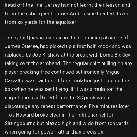
head off the line. Jersey had not learnt their lesson and
from the subsequent corner Ambroisine headed down
from six yards for the equaliser.
Jonny Le Quesne, captain in the continuing absence of
James Queree, had picked up a first half knock and was
replaced by Joe Kilshaw at the break with Lorne Bickley
taking over the armband. The regular shirt pulling on any
player breaking free continued but ironically Miguel
Carvalho was cautioned for simulation just outside the
box when he was sent flying. If it was simulation the
carpet burns suffered from the 3G pitch would
discourage any repeat performance. Five minutes later
Troy Howard broke clear in the right channel for
Sittingbourne but blazed high and wide from ten yards
when going for power rather than precision.