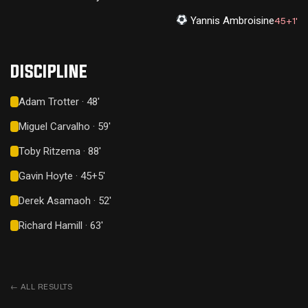
Yannis Ambroisine
45+1'
DISCIPLINE
Adam Trotter · 48'
Miguel Carvalho · 59'
Toby Ritzema · 88'
Gavin Hoyte · 45+5'
Derek Asamaoh · 52'
Richard Hamill · 63'
←
ALL RESULTS