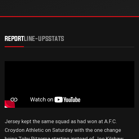
REPORT
LINE-UPS
STATS
Jersey kept the same squad as had won at A.F.C.
Croydon Athletic on Saturday with the one change
being Toby Ritzema starting instead of Joe Kilshaw.