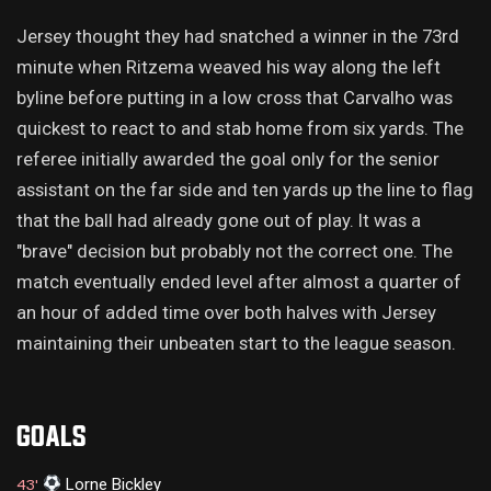
Jersey thought they had snatched a winner in the 73rd
minute when Ritzema weaved his way along the left
byline before putting in a low cross that Carvalho was
quickest to react to and stab home from six yards. The
referee initially awarded the goal only for the senior
assistant on the far side and ten yards up the line to flag
that the ball had already gone out of play. It was a
"brave" decision but probably not the correct one. The
match eventually ended level after almost a quarter of
an hour of added time over both halves with Jersey
maintaining their unbeaten start to the league season.
GOALS
Lorne Bickley
43'