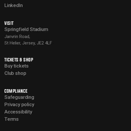
LinkedIn
VISIT
Springfield Stadium
Janvrin Road,
St Helier, Jersey, JE2 4LF
TICKETS & SHOP
Buy tickets
Club shop
COMPLIANCE
Safeguarding
Privacy policy
Accessibility
Terms