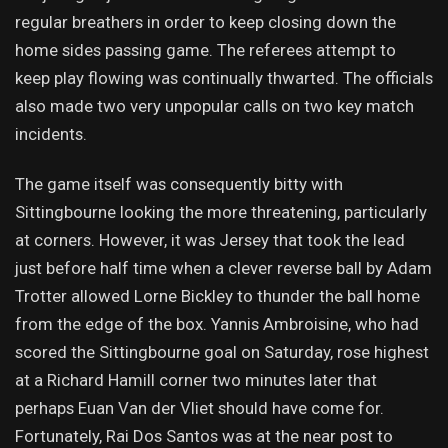
regular breathers in order to keep closing down the
home sides passing game. The referees attempt to
keep play flowing was continually thwarted. The officials
also made two very unpopular calls on two key match
incidents.
The game itself was consequently bitty with
Sittingbourne looking the more threatening, particularly
at corners. However, it was Jersey that took the lead
just before half time when a clever reverse ball by Adam
Trotter allowed Lorne Bickley to thunder the ball home
from the edge of the box. Yannis Ambroisine, who had
scored the Sittingbourne goal on Saturday, rose highest
at a Richard Hamill corner two minutes later that
perhaps Euan Van der Vliet should have come for.
Fortunately, Rai Dos Santos was at the near post to