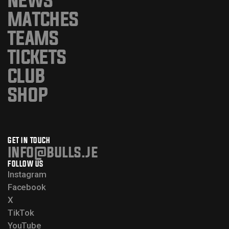
MATCHES
TEAMS
TICKETS
CLUB
SHOP
GET IN TOUCH
info@bulls.je
FOLLOW US
Instagram
Facebook
X
TikTok
YouTube