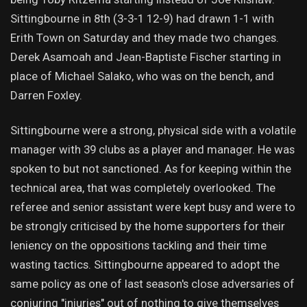
Sittingbourne in 8th (3-3-1 12-9) had drawn 1-1 with
Erith Town on Saturday and they made two changes.
Derek Asamoah and Jean-Baptiste Fischer starting in
place of Michael Salako, who was on the bench, and
Darren Foxley.
Sittingbourne were a strong, physical side with a volatile
manager with 39 clubs as a player and manager. He was
spoken to but not sanctioned. As for keeping within the
technical area, that was completely overlooked. The
referee and senior assistant were kept busy and were to
be strongly criticised by the home supporters for their
leniency on the oppositions tackling and their time
wasting tactics. Sittingbourne appeared to adopt the
same policy as one of last season's close adversaries of
conjuring "injuries" out of nothing to give themselves