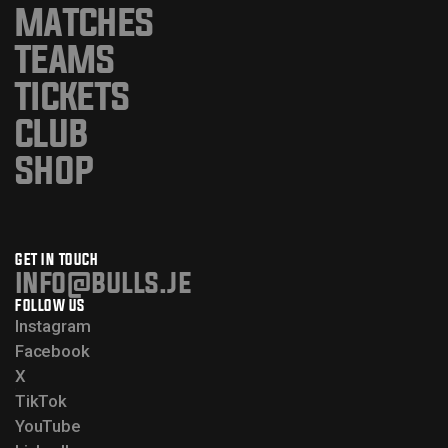
MATCHES
TEAMS
TICKETS
CLUB
SHOP
GET IN TOUCH
info@bulls.je
FOLLOW US
Instagram
Facebook
X
TikTok
YouTube