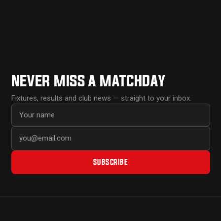
NEVER MISS A MATCHDAY
Fixtures, results and club news — straight to your inbox.
First name
Email address
SUBSCRIBE