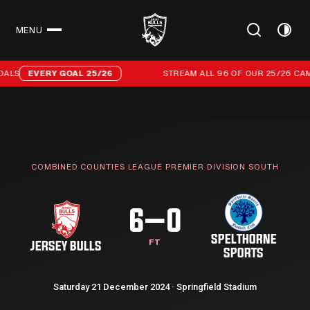
MENU
CLOSE
Stream all 96 of our 25/26 campaign goals
ALS
EVERY GOAL 25/26
STREAM ALL 96 OF OUR 25/26 CAM
COMBINED COUNTIES LEAGUE PREMIER DIVISION SOUTH
6–0
SPELTHORNE
FT
JERSEY BULLS
SPORTS
Saturday 21 December 2024 · Springfield Stadium