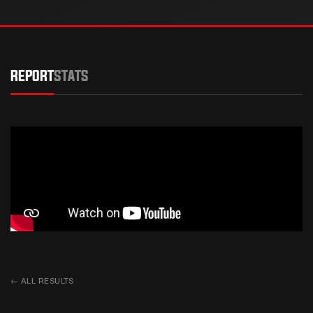
REPORT
STATS
←
ALL RESULTS