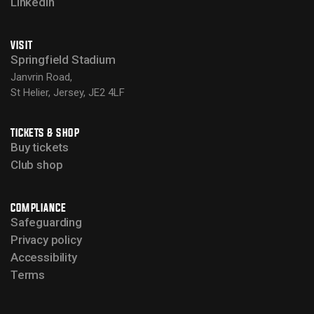
LinkedIn
VISIT
Springfield Stadium
Janvrin Road,
St Helier, Jersey, JE2 4LF
TICKETS & SHOP
Buy tickets
Club shop
COMPLIANCE
Safeguarding
Privacy policy
Accessibility
Terms