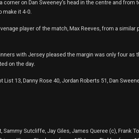
 a corner on Dan Sweeney’s head in the centre and from t
o make it 4-0.
venage player of the match, Max Reeves, from a similar po
nners with Jersey pleased the margin was only four as th
ed on the day.
iot List 13, Danny Rose 40, Jordan Roberts 51, Dan Sween
t, Sammy Sutcliffe, Jay Giles, James Queree (c), Frank T