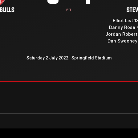
 BULLS
STE
FT
Elliot List 1
Danny Rose 
Jordan Roberts
Dan Sweeney 
Saturday 2 July 2022 · Springfield Stadium