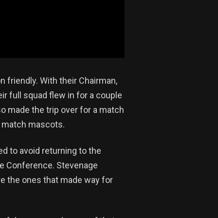
 friendly. With their Chairman,
ir full squad flew in for a couple
lso made the trip over for a match
he match mascots.
d to avoid returning to the
he Conference. Stevenage
re the ones that made way for