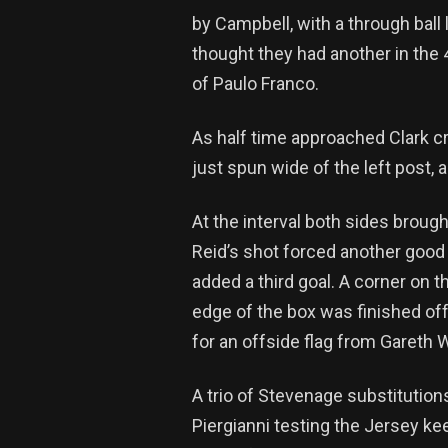
by Campbell, with a through ball
thought they had another in the 
of Paulo Franco.
As half time approached Clark c
just spun wide of the left post, 
At the interval both sides brough
Reid’s shot forced another good 
added a third goal. A corner on t
edge of the box was finished off
for an offside flag from Gareth W
A trio of Stevenage substitutio
Piergianni testing the Jersey k