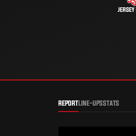
JERSEY
REPORT
LINE-UPS
STATS