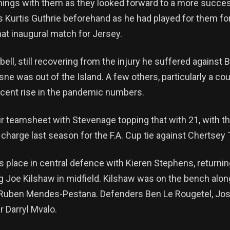
ings with them as they looked forward to a more succes
s Kurtis Guthrie beforehand as he had played for them f
hat inaugural match for Jersey.
ll, still recovering from the injury he suffered against
e was out of the Island. A few others, particularly a co
recent rise in the pandemic numbers.
r teamsheet with Stevenage topping that with 21, with t
charge last season for the F.A. Cup tie against Chertsey
 place in central defence with Kieren Stephens, returni
g Joe Kilshaw in midfield. Kilshaw was on the bench along
 Ruben Mendes-Pestana. Defenders Ben Le Rougetel, Josh 
r Darryl Mvalo.