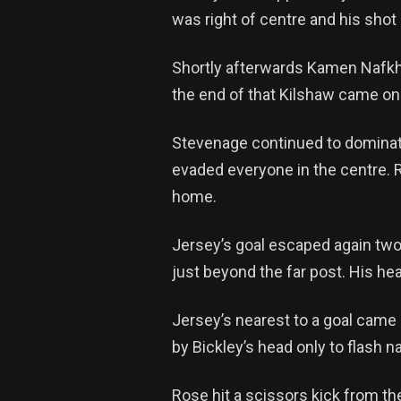
was right of centre and his sh
Shortly afterwards Kamen Nafkha 
the end of that Kilshaw came on
Stevenage continued to dominate 
evaded everyone in the centre. Ro
home.
Jersey’s goal escaped again two
just beyond the far post. His hea
Jersey’s nearest to a goal came 
by Bickley’s head only to flash 
Rose hit a scissors kick from the