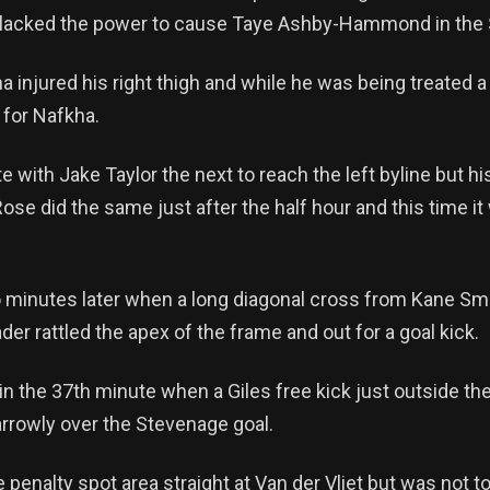
ot lacked the power to cause Taye Ashby-Hammond in the
injured his right thigh and while he was being treated a
 for Nafkha.
with Jake Taylor the next to reach the left byline but his
se did the same just after the half hour and this time it 
 minutes later when a long diagonal cross from Kane Smi
der rattled the apex of the frame and out for a goal kick.
in the 37th minute when a Giles free kick just outside th
narrowly over the Stevenage goal.
 penalty spot area straight at Van der Vliet but was not t