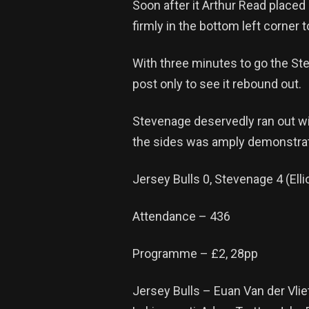
Soon after it Arthur Read placed
firmly in the bottom left corner t
With three minutes to go the Ste
post only to see it rebound out.
Stevenage deservedly ran out wi
the sides was amply demonstrat
Jersey Bulls 0, Stevenage 4 (Ell
Attendance – 436
Programme – £2, 28pp
Jersey Bulls – Euan Van der Vlie