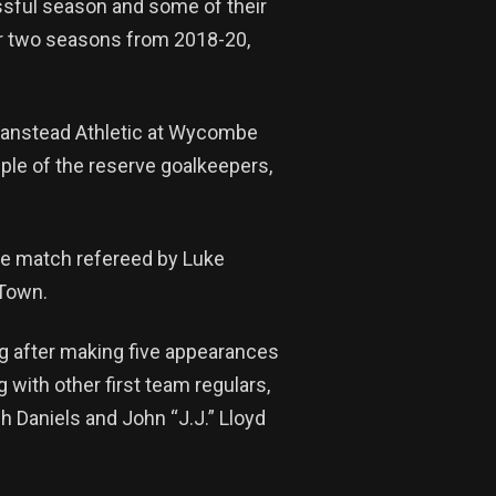
sful season and some of their
or two seasons from 2018-20,
 Banstead Athletic at Wycombe
uple of the reserve goalkeepers,
he match refereed by Luke
 Town.
ng after making five appearances
 with other first team regulars,
Daniels and John “J.J.” Lloyd