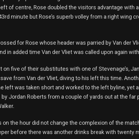
 left of centre, Rose doubled the visitors advantage with
43rd minute but Rose’s superb volley from a right wing cr
rossed for Rose whose header was parried by Van der Vlie
and in added time Van der Vliet was called upon again with 
t on five of their substitutes with one of Stevenage’s, Ja
save from Van der Vliet, diving to his left this time. Ano
he left was taken short and worked to the left byline, yet 
 by Jordan Roberts from a couple of yards out at the far 
alker.
ns on the hour did not change the complexion of the matc
eeper before there was another drinks break with twenty 