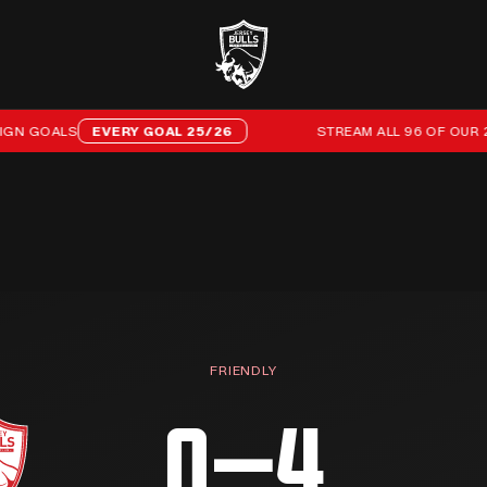
LS
EVERY GOAL 25/26
STREAM ALL 96 OF OUR 25/26 C
FRIENDLY
0–4