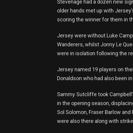
Stevenage had a dozen new sign
older hands met up with Jersey’
scoring the winner for them in t
Jersey were without Luke Campbe
Wanderers, whilst Jonny Le Quesn
were in isolation following the 
Jersey named 19 players on thei
Donaldson who had also been in 
Sammy Sutcliffe took Campbell’s
in the opening season, displacin
Sol Solomon, Fraser Barlow and
were also there along with strike