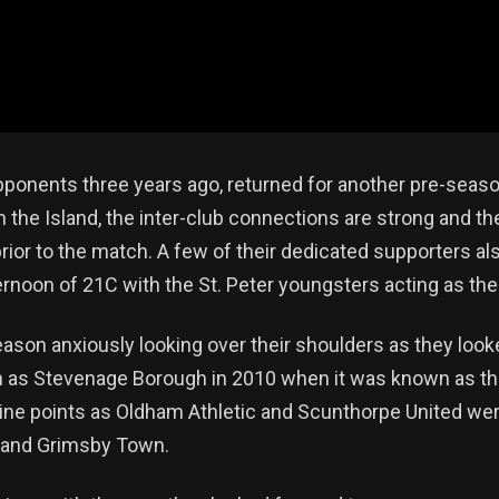
opponents three years ago, returned for another pre-season
n the Island, the inter-club connections are strong and the
. prior to the match. A few of their dedicated supporters a
ternoon of 21C with the St. Peter youngsters acting as t
son anxiously looking over their shoulders as they looke
n as Stevenage Borough in 2010 when it was known as t
 nine points as Oldham Athletic and Scunthorpe United we
y and Grimsby Town.