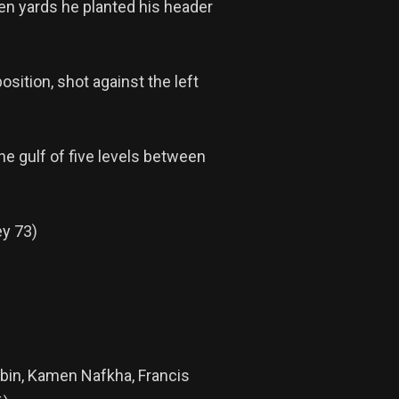
en yards he planted his header
sition, shot against the left
e gulf of five levels between
ey 73)
obin, Kamen Nafkha, Francis