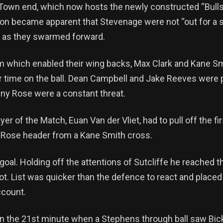
 Town end, which now hosts the newly constructed “Bulls
oon became apparent that Stevenage were not “out for a st
ff as they swarmed forward.
 which enabled their wing backs, Max Clark and Kane Smit
 time on the ball. Dean Campbell and Jake Reeves were pul
anny Rose were a constant threat.
yer of the Match, Euan Van der Vliet, had to pull off the f
 a Rose header from a Kane Smith cross.
goal. Holding off the attentions of Sutcliffe he reached th
t. List was quicker than the defence to react and placed 
ccount.
in the 21st minute when a Stephens through ball saw Bick