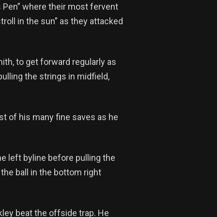
 Pen” where their most fervent
roll in the sun” as they attacked
h, to get forward regularly as
ling the strings in midfield,
irst of his many fine saves as he
e left byline before pulling the
the ball in the bottom right
ley beat the offside trap. He