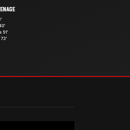
VENAGE
3'
40'
 51'
73'