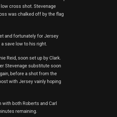
 a low cross shot. Stevenage
oss was chalked off by the flag
t and fortunately for Jersey
a save low to his right.
mie Reid, soon set up by Clark.
ther Stevenage substitute soon
again, before a shot from the
post with Jersey vainly hoping
h with both Roberts and Carl
minutes remaining.