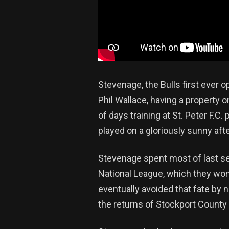
Stevenage, the Bulls first ever 
Phil Wallace, having a property o
of days training at St. Peter F.C
played on a gloriously sunny af
Stevenage spent most of last sea
National League, which they wo
eventually avoided that fate by
the returns of Stockport Count