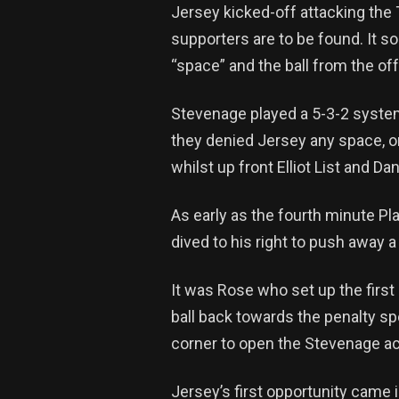
Jersey kicked-off attacking the
supporters are to be found. It s
“space” and the ball from the o
Stevenage played a 5-3-2 system
they denied Jersey any space, or
whilst up front Elliot List and D
As early as the fourth minute Pla
dived to his right to push away
It was Rose who set up the first 
ball back towards the penalty spo
corner to open the Stevenage a
Jersey’s first opportunity came 