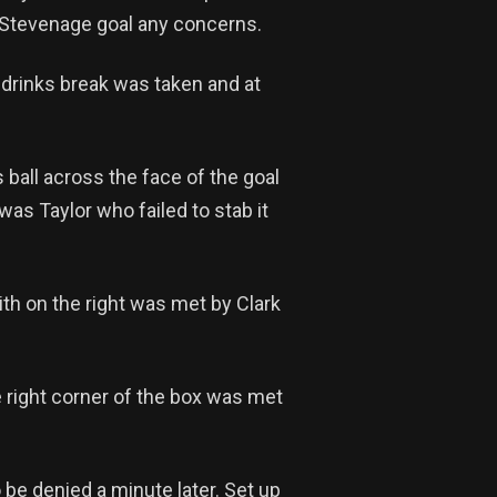
 Stevenage goal any concerns.
 drinks break was taken and at
 ball across the face of the goal
was Taylor who failed to stab it
th on the right was met by Clark
e right corner of the box was met
o be denied a minute later. Set up