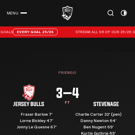
MENU
CLOSE
Stream all 96 of our 25/26 campaign goals
GOALS
EVERY GOAL 25/26
STREAM ALL 96 OF OUR 25/26 C
FRIENDLY
3–4
FT
JERSEY BULLS
STEVENAGE
Fraser Barlow 7'
Charlie Carter 32' (pen)
Lorne Bickley 47'
Danny Newton 64'
Jonny Le Quesne 67'
Ben Nugent 69'
Kurtis Guthrie 89'