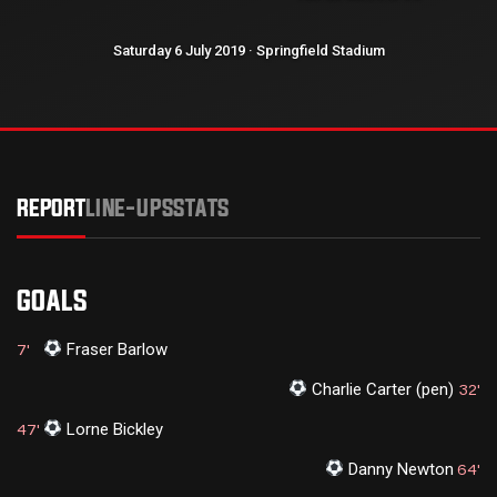
Saturday 6 July 2019 · Springfield Stadium
REPORT
LINE-UPS
STATS
GOALS
Fraser Barlow
7'
Charlie Carter (pen)
32'
Lorne Bickley
47'
Danny Newton
64'