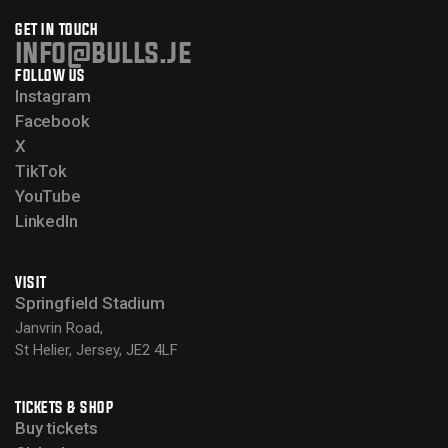
GET IN TOUCH
info@bulls.je
FOLLOW US
Instagram
Facebook
X
TikTok
YouTube
LinkedIn
VISIT
Springfield Stadium
Janvrin Road,
St Helier, Jersey, JE2 4LF
TICKETS & SHOP
Buy tickets