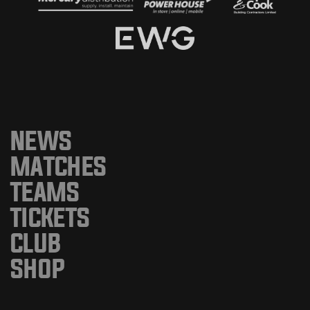
NEWS
MATCHES
TEAMS
TICKETS
CLUB
SHOP