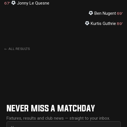
Jonny Le Quesne
67'
Ben Nugent
69'
Kurtis Guthrie
89'
←
ALL RESULTS
NEVER MISS A MATCHDAY
Fixtures, results and club news — straight to your inbox.
First name
Email address