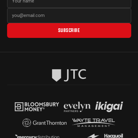
SUBSCRIBE