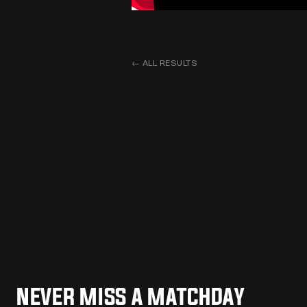
←
ALL RESULTS
NEVER MISS A MATCHDAY