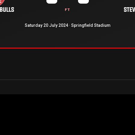
 BULLS
STE
FT
Saturday 20 July 2024 · Springfield Stadium