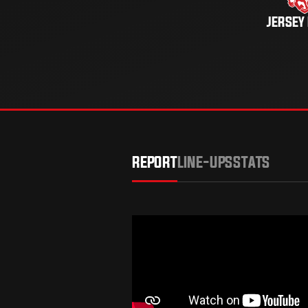
JERSEY
REPORT
LINE-UPS
STATS