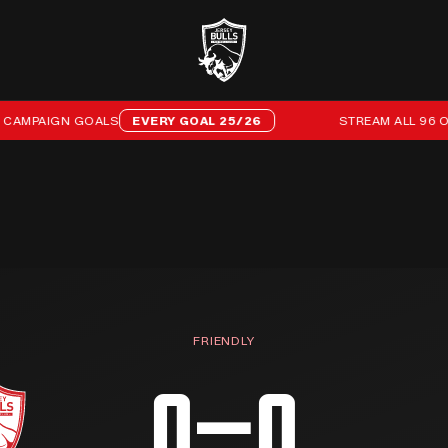
MPAIGN GOALS
EVERY GOAL 25/26
STREAM ALL 96 OF O
FRIENDLY
0–0