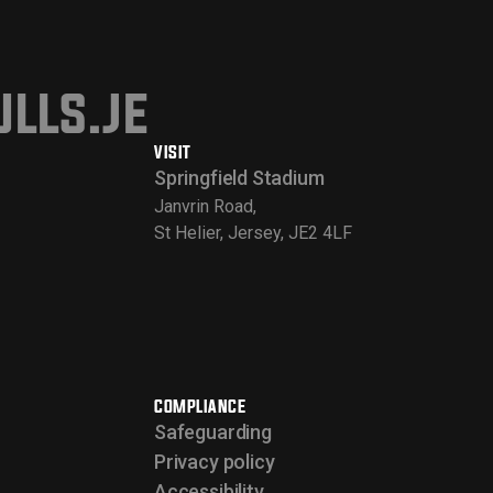
lls.je
VISIT
Springfield Stadium
Janvrin Road,
St Helier, Jersey, JE2 4LF
COMPLIANCE
Safeguarding
Privacy policy
Accessibility