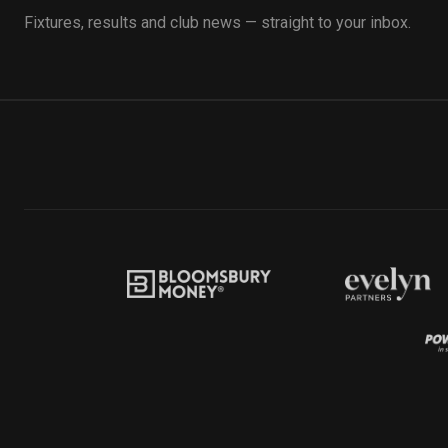
Fixtures, results and club news — straight to your inbox.