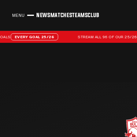
NEWS
MATCHES
TEAMS
CLUB
MENU
CLOSE
Stream all 96 of our 25/26 campaign goals
S
EVERY GOAL 25/26
STREAM ALL 96 OF OUR 25/26 CA