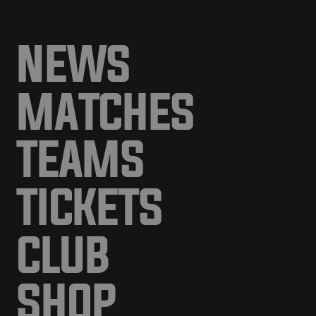
NEWS
MATCHES
TEAMS
TICKETS
CLUB
SHOP