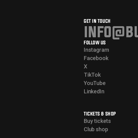
GET IN TOUCH
info@bu
FOLLOW US
Instagram
Facebook
X
TikTok
YouTube
LinkedIn
TICKETS & SHOP
Buy tickets
Club shop