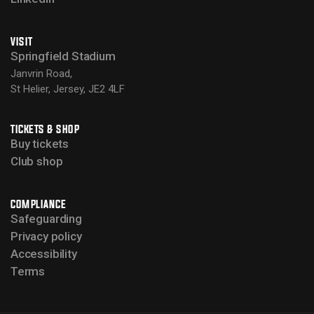
VISIT
Springfield Stadium
Janvrin Road,
St Helier, Jersey, JE2 4LF
TICKETS & SHOP
Buy tickets
Club shop
COMPLIANCE
Safeguarding
Privacy policy
Accessibility
Terms