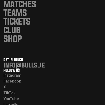
MATCHES
TEAMS
TICKETS
CLUB
SHOP
GET IN TOUCH
info@bulls.je
FOLLOW US
Instagram
Facebook
X
TikTok
YouTube
LinkedIn