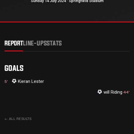
Sunday 14 July 2024 · Springfield Stadium
REPORT
LINE-UPS
STATS
GOALS
Kieran Lester
5'
⁠will Riding
44'
←
ALL RESULTS