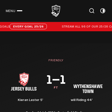
MENU
CLOSE
Stream all 96 of our 25/26 campaign goals
GOALS
EVERY GOAL 25/26
STREAM ALL 96 OF OUR 25/26 CA
FRIENDLY
1–1
WYTHENSHAWE
FT
JERSEY BULLS
TOWN
Kieran Lester 5'
⁠will Riding 44'