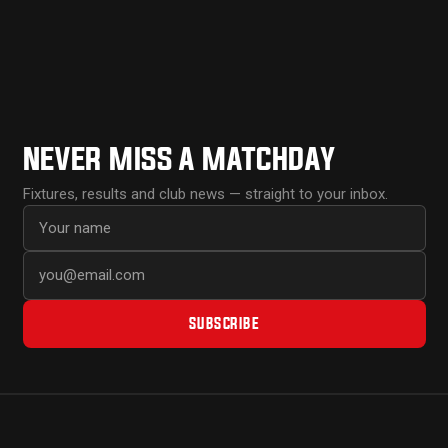
NEVER MISS A MATCHDAY
Fixtures, results and club news — straight to your inbox.
First name
Email address
SUBSCRIBE