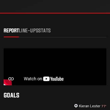
REPORT
LINE-UPS
STATS
GOALS
Kieran Lester
77'