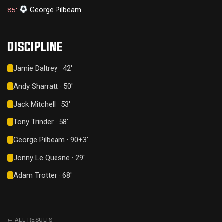
George Pilbeam
85'
DISCIPLINE
Jamie Daltrey · 42'
Andy Sharratt · 50'
Jack Mitchell · 53'
Tony Trinder · 58'
George Pilbeam · 90+3'
Jonny Le Quesne · 29'
Adam Trotter · 68'
←
ALL RESULTS