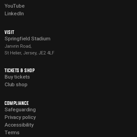
YouTube
LinkedIn
VISIT
Springfield Stadium
Janvrin Road,
St Helier, Jersey, JE2 4LF
TICKETS & SHOP
Buy tickets
Club shop
COMPLIANCE
Safeguarding
Privacy policy
Accessibility
Terms