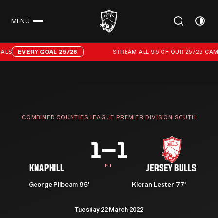
MENU
CLOSE
Stream all 96 of our 25/26 campaign goals
LS
EVERY GOAL 25/26
STREAM ALL 96 OF OUR 25/26 CAMP
COMBINED COUNTIES LEAGUE PREMIER DIVISION SOUTH
1–1
FT
KNAPHILL
JERSEY BULLS
George Pilbeam 85'
Kieran Lester 77'
Tuesday 22 March 2022