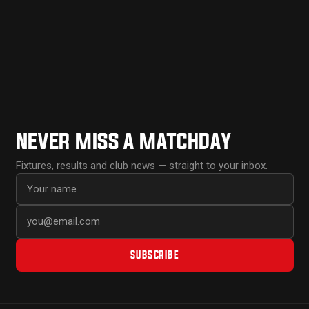
NEVER MISS A MATCHDAY
Fixtures, results and club news — straight to your inbox.
First name
Email address
SUBSCRIBE