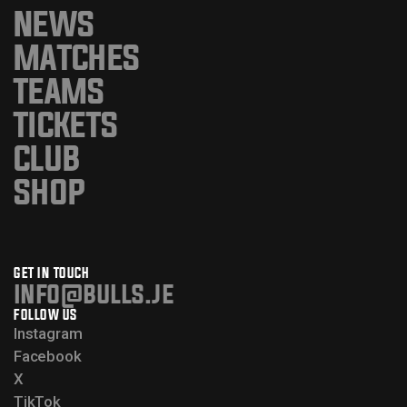
NEWS
MATCHES
TEAMS
TICKETS
CLUB
SHOP
GET IN TOUCH
info@bulls.je
FOLLOW US
Instagram
Facebook
X
TikTok