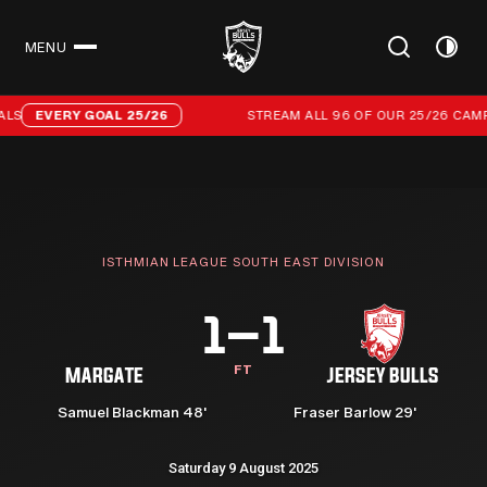
MENU
CLOSE
Stream all 96 of our 25/26 campaign goals
LS
EVERY GOAL 25/26
STREAM ALL 96 OF OUR 25/26 CAMP
ISTHMIAN LEAGUE SOUTH EAST DIVISION
1–1
FT
MARGATE
JERSEY BULLS
Samuel Blackman 48'
Fraser Barlow 29'
Saturday 9 August 2025