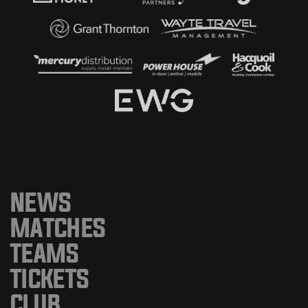
NEWS
MATCHES
TEAMS
TICKETS
CLUB