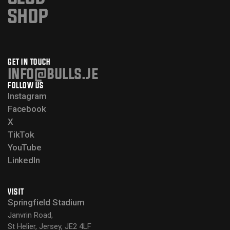
SHOP
GET IN TOUCH
info@bulls.je
FOLLOW US
Instagram
Facebook
X
TikTok
YouTube
LinkedIn
VISIT
Springfield Stadium
Janvrin Road,
St Helier, Jersey, JE2 4LF