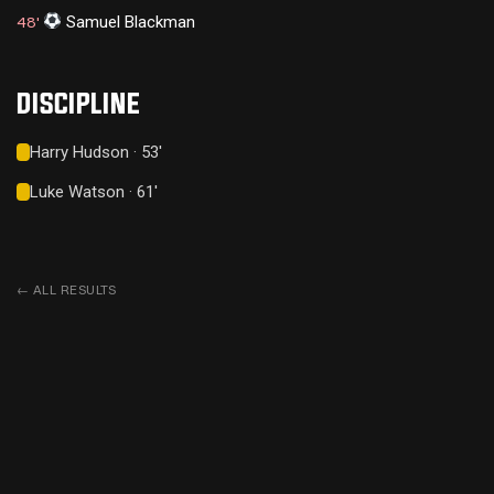
Samuel Blackman
48'
DISCIPLINE
Harry Hudson · 53'
Luke Watson · 61'
←
ALL RESULTS