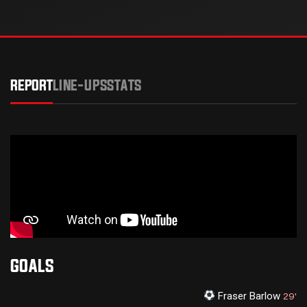
REPORT
LINE-UPS
STATS
GOALS
Fraser Barlow
29'