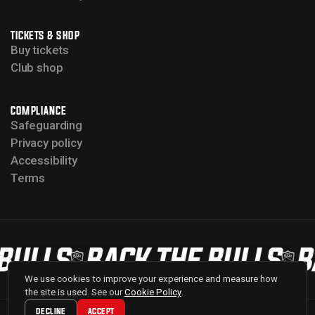
TICKETS & SHOP
Buy tickets
Club shop
COMPLIANCE
Safeguarding
Privacy policy
Accessibility
Terms
BULLS
BACK THE BULLS
B
We use cookies to improve your experience and measure how
the site is used. See our
Cookie Policy
.
DECLINE
ACCEPT