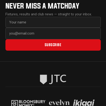
NEVER MISS A MATCHDAY
Fixtures, results and club news — straight to your inbox.
First name
Email address
SUBSCRIBE