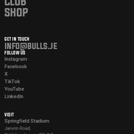
CLUB
SHOP
GET IN TOUCH
info@bulls.je
FOLLOW US
Instagram
Facebook
X
TikTok
YouTube
LinkedIn
VISIT
Springfield Stadium
Janvrin Road,