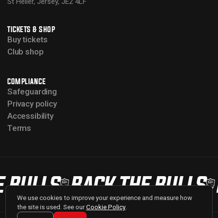
St Helier, Jersey, JE2 4LF
TICKETS & SHOP
Buy tickets
Club shop
COMPLIANCE
Safeguarding
Privacy policy
Accessibility
Terms
 BULLS
BACK THE BULLS
We use cookies to improve your experience and measure how
the site is used. See our
Cookie Policy
.