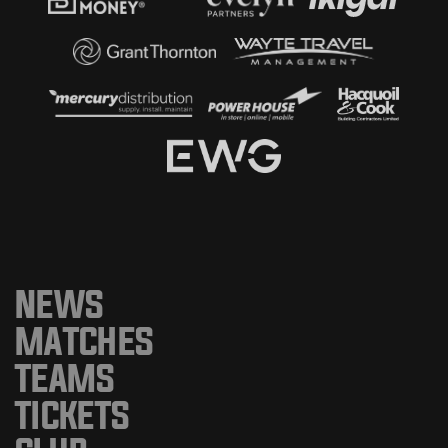
NEWS
MATCHES
TEAMS
TICKETS