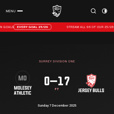
MENU
CLOSE
Stream all 96 of our 25/26 campaign goals
N GOALS
EVERY GOAL 25/26
STREAM ALL 96 OF OUR 25/26 
SURREY DIVISION ONE
MO
0–17
MOLESEY
FT
JERSEY BULLS
ATHLETIC
Sunday 7 December 2025