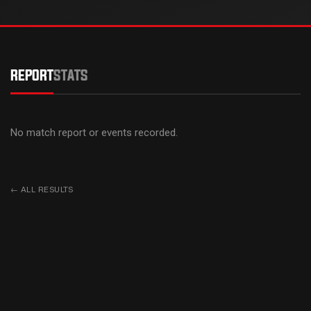
REPORT
STATS
No match report or events recorded.
←
ALL RESULTS