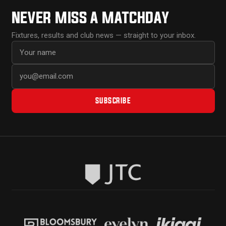
NEVER MISS A MATCHDAY
Fixtures, results and club news — straight to your inbox.
First name
Email address
SUBSCRIBE