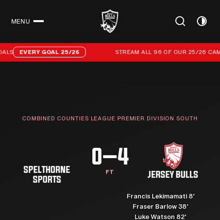
MENU
CLOSE
Stream all 96 of our 25/26 campaign goals
ALS
EVERY GOAL 25/26
STREAM ALL 96 OF OUR 25/26 CAMP
COMBINED COUNTIES LEAGUE PREMIER DIVISION SOUTH
0–4
SPELTHORNE
FT
JERSEY BULLS
SPORTS
Francis Lekimamati 8'
Fraser Barlow 38'
Luke Watson 82'