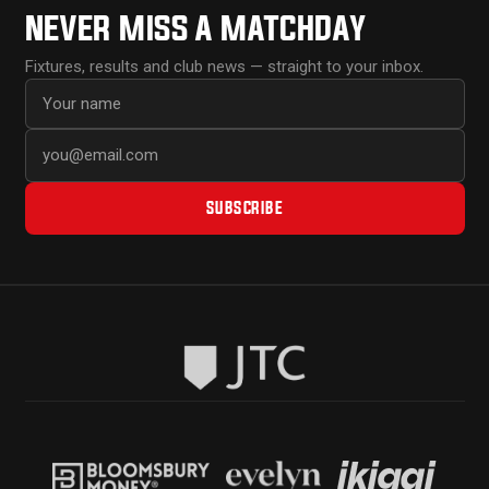
NEVER MISS A MATCHDAY
Fixtures, results and club news — straight to your inbox.
First name
Email address
SUBSCRIBE