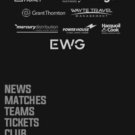
NEWS
MATCHES
TEAMS
TICKETS
CLUB