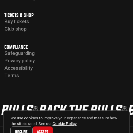
TICKETS & SHOP
Buy tickets
Club shop
COMPLIANCE
Safeguarding
Privacy policy
Accessibility
Terms
 BULLS
BACK THE BULLS
B
We use cookies to improve your experience and measure how
the site is used. See our
Cookie Policy
.
DECLINE
ACCEPT