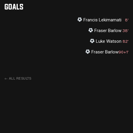
GOALS
Francis Lekimamati
8'
Fraser Barlow
38'
Luke Watson
82'
Fraser Barlow
90+1'
←
ALL RESULTS