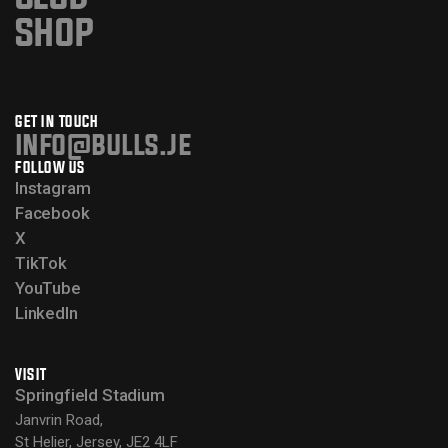
SHOP
GET IN TOUCH
info@bulls.je
FOLLOW US
Instagram
Facebook
X
TikTok
YouTube
LinkedIn
VISIT
Springfield Stadium
Janvrin Road,
St Helier, Jersey, JE2 4LF