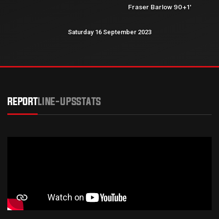
Fraser Barlow 90+1'
Saturday 16 September 2023
REPORT
LINE-UPS
STATS