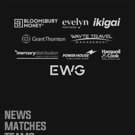
NEWS
MATCHES