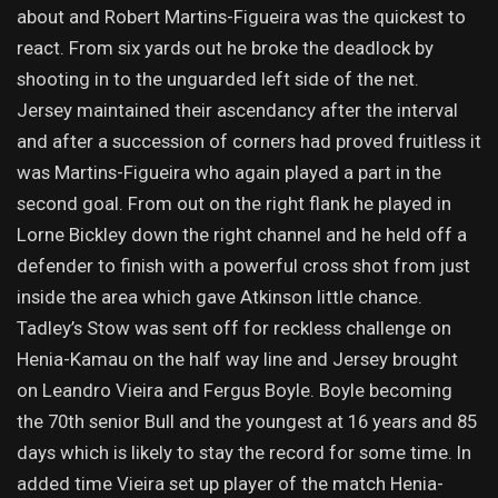
about and Robert Martins-Figueira was the quickest to
react. From six yards out he broke the deadlock by
shooting in to the unguarded left side of the net.
Jersey maintained their ascendancy after the interval
and after a succession of corners had proved fruitless it
was Martins-Figueira who again played a part in the
second goal. From out on the right flank he played in
Lorne Bickley down the right channel and he held off a
defender to finish with a powerful cross shot from just
inside the area which gave Atkinson little chance.
Tadley’s Stow was sent off for reckless challenge on
Henia-Kamau on the half way line and Jersey brought
on Leandro Vieira and Fergus Boyle. Boyle becoming
the 70th senior Bull and the youngest at 16 years and 85
days which is likely to stay the record for some time. In
added time Vieira set up player of the match Henia-