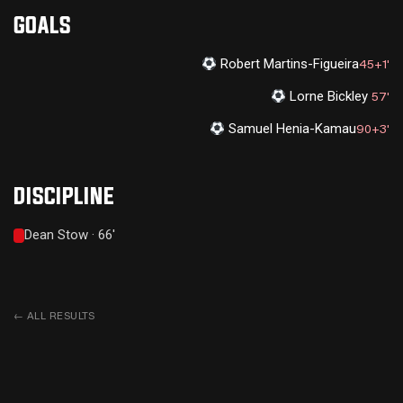
GOALS
Robert Martins-Figueira
45+1'
Lorne Bickley
57'
Samuel Henia-Kamau
90+3'
DISCIPLINE
Dean Stow · 66'
←
ALL RESULTS