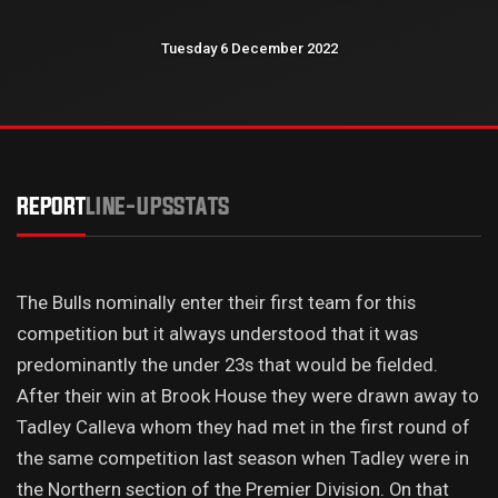
Tuesday 6 December 2022
REPORT
LINE-UPS
STATS
The Bulls nominally enter their first team for this
competition but it always understood that it was
predominantly the under 23s that would be fielded.
After their win at Brook House they were drawn away to
Tadley Calleva whom they had met in the first round of
the same competition last season when Tadley were in
the Northern section of the Premier Division. On that