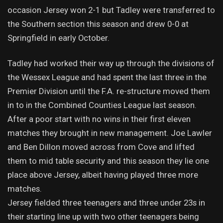
occasion Jersey won 2-1 but Tadley were transferred to
the Southern section this season and drew 0-0 at
Springfield in early October.
Tadley had worked their way up through the divisions of
the Wessex League and had spent the last three in the
Premier Division until the F.A. re-structure moved them
in to in the Combined Counties League last season.
After a poor start with no wins in their first eleven
matches they brought in new management. Joe Lawler
and Ben Dillon moved across from Cove and lifted
them to mid table security and this season they lie one
place above Jersey, albeit having played three more
matches.
Jersey fielded three teenagers and three under 23s in
their starting line up with two other teenagers being