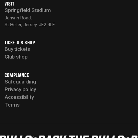
VISIT
Springfield Stadium
Janvrin Road,
St Helier, Jersey, JE2 4LF
TICKETS & SHOP
Buy tickets
Club shop
COMPLIANCE
Safeguarding
Privacy policy
Accessibility
Terms