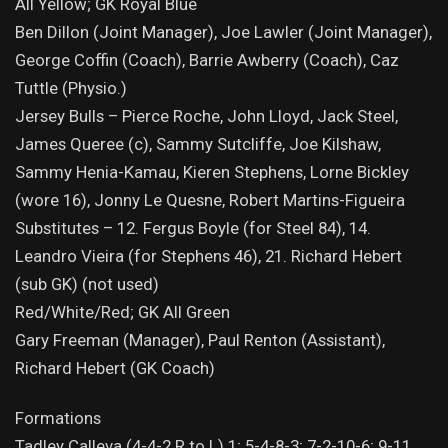
All Yellow; GK Royal Blue
Ben Dillon (Joint Manager), Joe Lawler (Joint Manager),
George Coffin (Coach), Barrie Awberry (Coach), Caz
Tuttle (Physio.)
Jersey Bulls – Pierce Roche, John Lloyd, Jack Steel,
James Queree (c), Sammy Sutcliffe, Joe Kilshaw,
Sammy Henia-Kamau, Kieren Stephens, Lorne Bickley
(wore 16), Jonny Le Quesne, Robert Martins-Figueira
Substitutes – 12. Fergus Boyle (for Steel 84), 14.
Leandro Vieira (for Stephens 46), 21. Richard Hebert
(sub GK) (not used)
Red/White/Red; GK All Green
Gary Freeman (Manager), Paul Renton (Assistant),
Richard Hebert (GK Coach)
Formations
Tadley Calleva (4-4-2 R to L) 1; 5-4-8-3; 7-2-10-6; 9-11