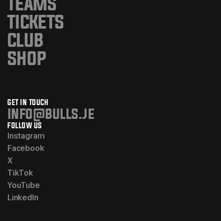
TEAMS
TICKETS
CLUB
SHOP
GET IN TOUCH
info@bulls.je
FOLLOW US
Instagram
Facebook
X
TikTok
YouTube
LinkedIn