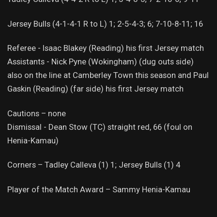
Jersey Bulls (4-1-4-1 R to L) 1; 2-5-4-3; 6; 7-10-8-11; 16
Referee - Isaac Blakey (Reading) his first Jersey match
Assistants - Nick Pyne (Wokingham) (dug outs side)
also on the line at Camberley Town this season and Paul
Gaskin (Reading) (far side) his first Jersey match
Cautions – none
Dismissal - Dean Stow (TC) straight red, 66 (foul on
Henia-Kamau)
Corners – Tadley Calleva (1) 1; Jersey Bulls (1) 4
Player of the Match Award – Sammy Henia-Kamau