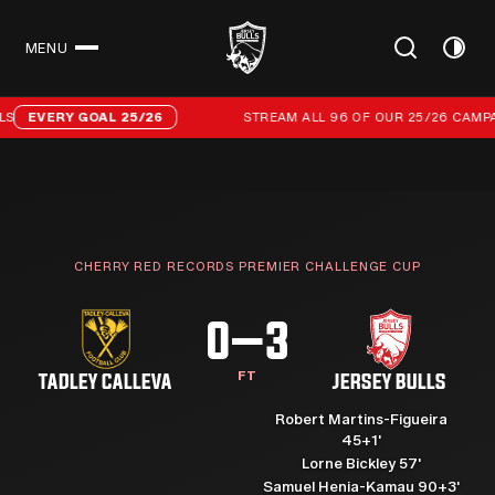
MENU
CLOSE
Stream all 96 of our 25/26 campaign goals
EVERY GOAL 25/26
STREAM ALL 96 OF OUR 25/26 CAMPAIG
CHERRY RED RECORDS PREMIER CHALLENGE CUP
0–3
FT
TADLEY CALLEVA
JERSEY BULLS
Robert Martins-Figueira
45+1'
Lorne Bickley 57'
Samuel Henia-Kamau 90+3'