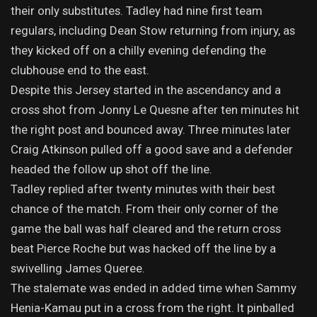
their only substitutes. Tadley had nine first team
regulars, including Dean Stow returning from injury, as
they kicked off on a chilly evening defending the
clubhouse end to the east.
Despite this Jersey started in the ascendancy and a
cross shot from Jonny Le Quesne after ten minutes hit
the right post and bounced away. Three minutes later
Craig Atkinson pulled off a good save and a defender
headed the follow up shot off the line.
Tadley replied after twenty minutes with their best
chance of the match. From their only corner of the
game the ball was half cleared and the return cross
beat Pierce Roche but was hacked off the line by a
swivelling James Queree.
The stalemate was ended in added time when Sammy
Henia-Kamau put in a cross from the right. It pinballed