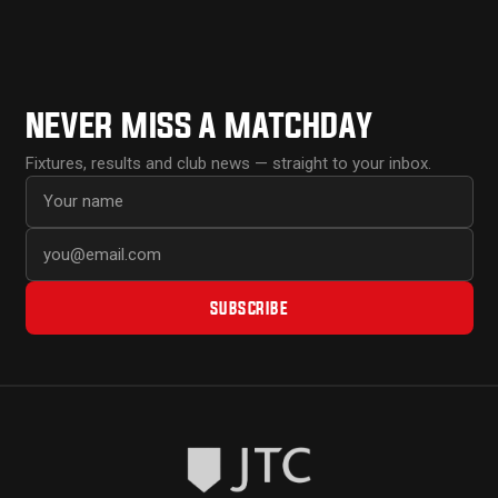
NEVER MISS A MATCHDAY
Fixtures, results and club news — straight to your inbox.
First name
Email address
SUBSCRIBE