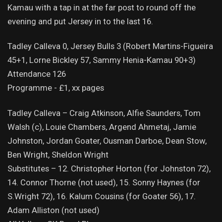
Kamau with a tap in at the far post to round off the
evening and put Jersey in to the last 16.
Tadley Calleva 0, Jersey Bulls 3 (Robert Martins-Figueira
45+1, Lorne Bickley 57, Sammy Henia-Kamau 90+3)
Attendance 126
Programme - £1, xx pages
Tadley Calleva – Craig Atkinson, Alfie Saunders, Tom
Walsh (c), Louie Chambers, Argend Ahmetaj, Jamie
Johnston, Jordan Goater, Ousman Darboe, Dean Stow,
Ben Wright, Sheldon Wright
Substitutes – 12. Christopher Horton (for Johnston 72),
14. Connor Thorne (not used), 15. Sonny Haynes (for
S.Wright 72), 16. Kalum Cousins (for Goater 56), 17.
Adam Alliston (not used)