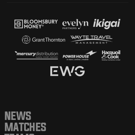
NEWS
MATCHES