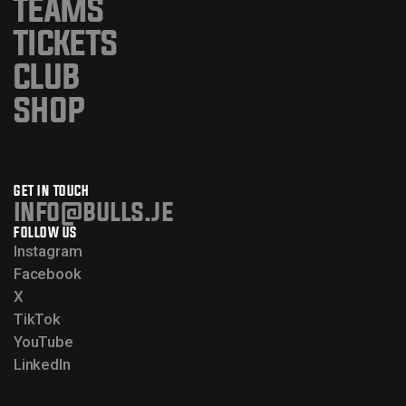
TEAMS
TICKETS
CLUB
SHOP
GET IN TOUCH
info@bulls.je
FOLLOW US
Instagram
Facebook
X
TikTok
YouTube
LinkedIn