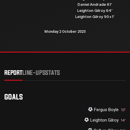
Daniel Andrade 61'
Leighton Gilroy 64'
Leighton Gilroy 90+1'
Monday 2 October 2023
REPORT
LINE-UPS
STATS
GOALS
Fergus Boyle
13'
Leighton Gilroy
14'