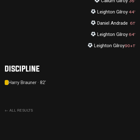
Callum Gilroy
36'
Leighton Gilroy
44'
Daniel Andrade
61'
Leighton Gilroy
64'
Leighton Gilroy
90+1'
DISCIPLINE
Harry Brauner · 82'
←
ALL RESULTS