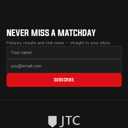
NEVER MISS A MATCHDAY
Fixtures, results and club news — straight to your inbox.
First name
Email address
SUBSCRIBE