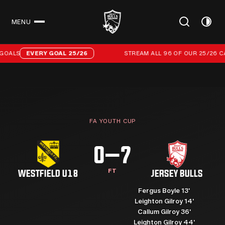
MENU
CLOSE
Stream all 96 of our 25/26 campaign goals
OALS
EVERY GOAL 25/26
STREAM ALL 96 OF OUR 25/26 CA
FA YOUTH CUP
0–7
FT
WESTFIELD U18
JERSEY BULLS
Fergus Boyle 13'
Leighton Gilroy 14'
Callum Gilroy 36'
Leighton Gilroy 44'