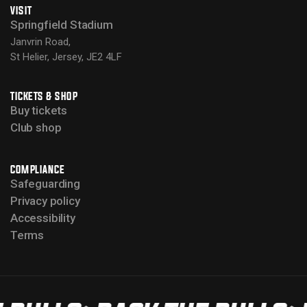
VISIT
Springfield Stadium
Janvrin Road,
St Helier, Jersey, JE2 4LF
TICKETS & SHOP
Buy tickets
Club shop
COMPLIANCE
Safeguarding
Privacy policy
Accessibility
Terms