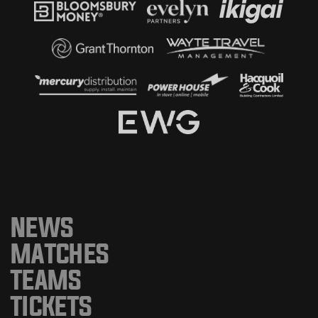
NEWS
MATCHES
TEAMS
TICKETS