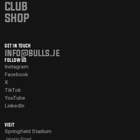
CLUB
SHOP
GET IN TOUCH
info@bulls.je
FOLLOW US
Instagram
Facebook
X
TikTok
YouTube
LinkedIn
VISIT
Springfield Stadium
Janvrin Road,