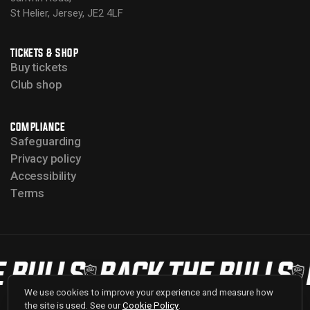
St Helier, Jersey, JE2 4LF
TICKETS & SHOP
Buy tickets
Club shop
COMPLIANCE
Safeguarding
Privacy policy
Accessibility
Terms
 BULLS
BACK THE BULLS
We use cookies to improve your experience and measure how
the site is used. See our
Cookie Policy
.