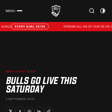
MENU
CLOSE
Stream all 96 of our 25/26 campaign goals
GOALS
EVERY GOAL 25/26
STREAM ALL 96 OF OUR 25/26 C
MEN'S FIRST TEAM
BULLS GO LIVE THIS
SATURDAY
2 SEPTEMBER 2020