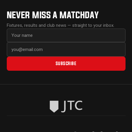
NEVER MISS A MATCHDAY
Fixtures, results and club news — straight to your inbox.
First name
Email address
SUBSCRIBE