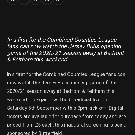
In a first for the Combined Counties League
fans can now watch the Jersey Bulls opening
game of the 2020/21 season away at Bedfont
& Feltham this weekend
In a first for the Combined Counties League fans can
now watch the Jersey Bulls opening game of the
2020/21 season away at Bedfont & Feltham this
weekend. The game will be broadcast live on
Saturday 5th September with a 3pm kick-off. Digital
tickets are available for purchase from today and are
priced from £5 each, this inaugural screening is being
sponsored by Butterfield.