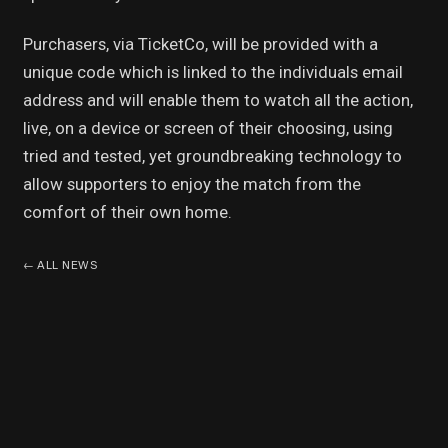
Purchasers, via TicketCo, will be provided with a
unique code which is linked to the individuals email
address and will enable them to watch all the action,
live, on a device or screen of their choosing, using
tried and tested, yet groundbreaking technology to
allow supporters to enjoy the match from the
comfort of their own home.
←
ALL NEWS