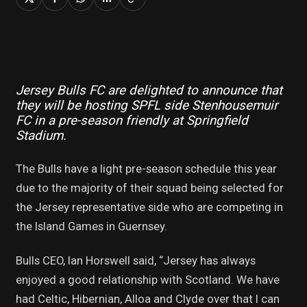
Jersey Bulls FC are delighted to announce that
they will be hosting SPFL side Stenhousemuir
FC in a pre-season friendly at Springfield
Stadium.
The Bulls have a light pre-season schedule this year
due to the majority of their squad being selected for
the Jersey representative side who are competing in
the Island Games in Guernsey.
Bulls CEO, Ian Horswell said, “Jersey has always
enjoyed a good relationship with Scotland. We have
had Celtic, Hibernian, Alloa and Clyde over that I can