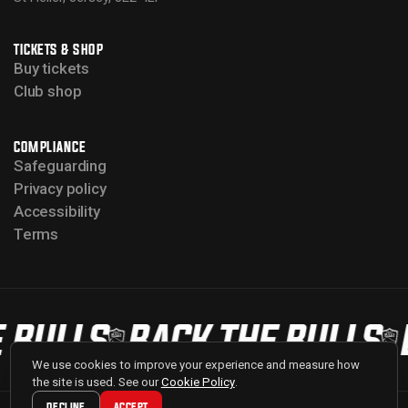
TICKETS & SHOP
Buy tickets
Club shop
COMPLIANCE
Safeguarding
Privacy policy
Accessibility
Terms
 BULLS
BACK THE BULLS
We use cookies to improve your experience and measure how
the site is used. See our
Cookie Policy
.
DECLINE
ACCEPT