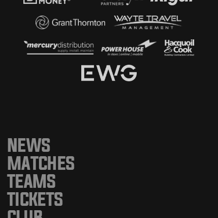
NEWS
MATCHES
TEAMS
TICKETS
CLUB