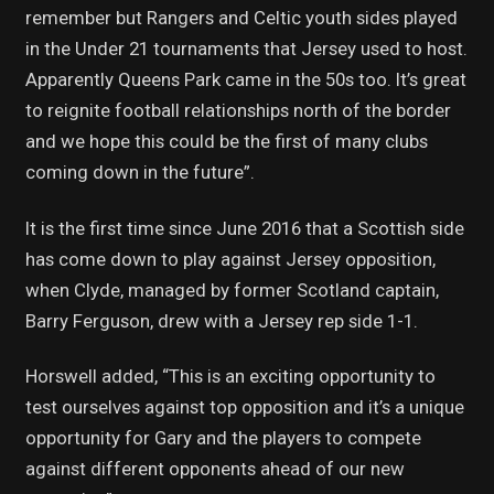
remember but Rangers and Celtic youth sides played
in the Under 21 tournaments that Jersey used to host.
Apparently Queens Park came in the 50s too. It’s great
to reignite football relationships north of the border
and we hope this could be the first of many clubs
coming down in the future”.
It is the first time since June 2016 that a Scottish side
has come down to play against Jersey opposition,
when Clyde, managed by former Scotland captain,
Barry Ferguson, drew with a Jersey rep side 1-1.
Horswell added, “This is an exciting opportunity to
test ourselves against top opposition and it’s a unique
opportunity for Gary and the players to compete
against different opponents ahead of our new