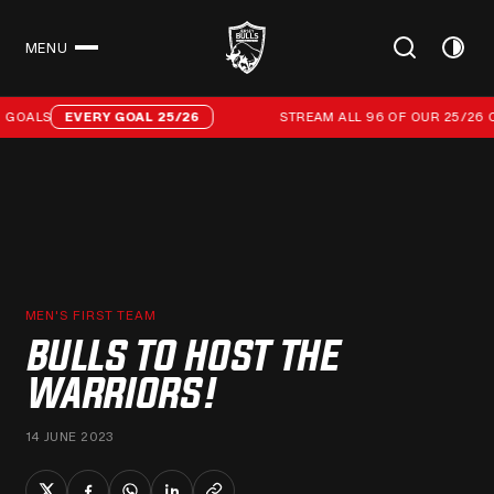
MENU
CLOSE
Stream all 96 of our 25/26 campaign goals
GOALS
EVERY GOAL 25/26
STREAM ALL 96 OF OUR 25/26 C
MEN'S FIRST TEAM
BULLS TO HOST THE
WARRIORS!
14 JUNE 2023