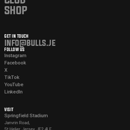
SHOP
GET IN TOUCH
info@bulls.je
FOLLOW US
Instagram
Facebook
X
TikTok
YouTube
LinkedIn
VISIT
Springfield Stadium
Janvrin Road,
St Helier, Jersey, JE2 4LF