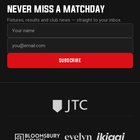
NEVER MISS A MATCHDAY
Fixtures, results and club news — straight to your inbox.
First name
Email address
SUBSCRIBE