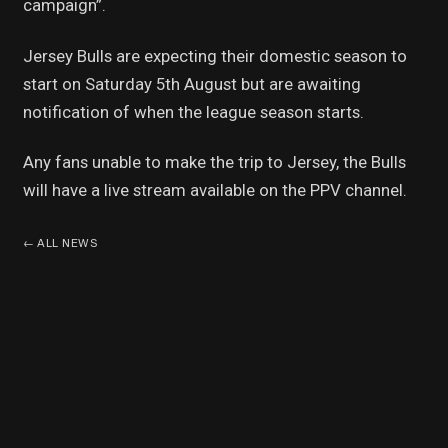
campaign”.
Jersey Bulls are expecting their domestic season to
start on Saturday 5th August but are awaiting
notification of when the league season starts.
Any fans unable to make the trip to Jersey, the Bulls
will have a live stream available on the PPV channel.
←
ALL NEWS