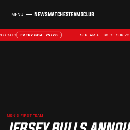
NEWS
MATCHES
TEAMS
CLUB
MENU
CLOSE
Stream all 96 of our 25/26 campaign goals
LS
EVERY GOAL 25/26
STREAM ALL 96 OF OUR 25/26 C
MEN'S FIRST TEAM
JERSEY BULLS ANNO