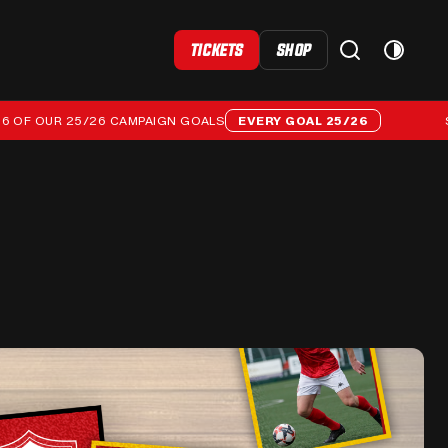
TICKETS
SHOP
OUR 25/26 CAMPAIGN GOALS
EVERY GOAL 25/26
STREAM