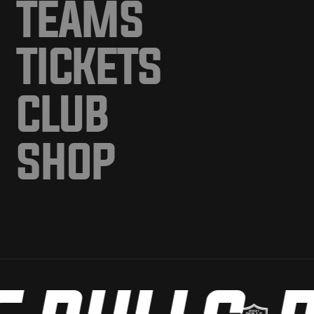
TEAMS
TICKETS
CLUB
SHOP