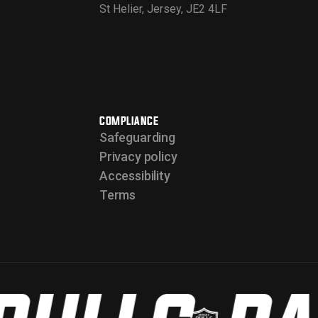
St Helier, Jersey, JE2 4LF
COMPLIANCE
Safeguarding
Privacy policy
Accessibility
Terms