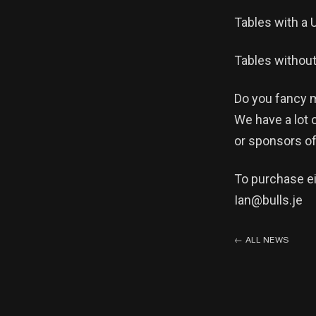
Tables with a 
Tables without
Do you fancy m
We have a lot 
or sponsors of
To purchase ei
Ian@bulls.je
←
ALL NEWS