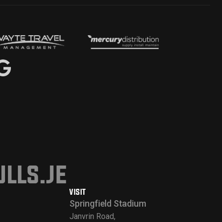
lls.je
VISIT
Springfield Stadium
Janvrin Road,