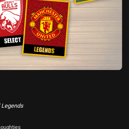
d Legends
 noughties