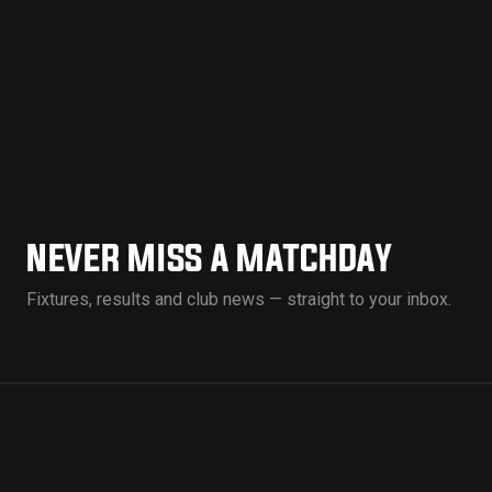
NEVER MISS A MATCHDAY
Fixtures, results and club news — straight to your inbox.