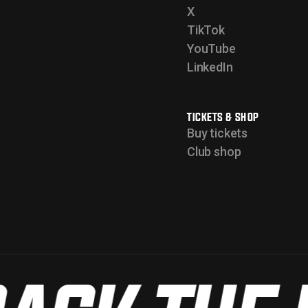
X
TikTok
YouTube
LinkedIn
TICKETS & SHOP
Buy tickets
Club shop