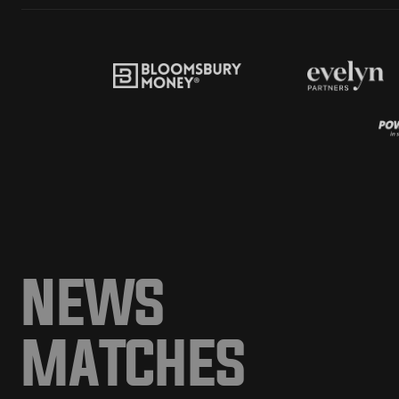
NEWS
MATCHES