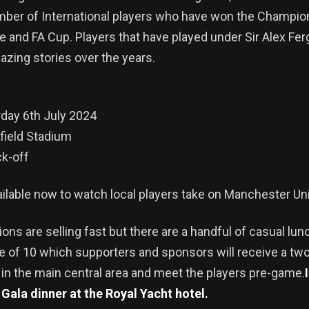
mber of International players who have won the Champio
 and FA Cup. Players that have played under Sir Alex Fe
zing stories over the years.
day 6th July 2024
field Stadium
k-off
ailable now to watch local players take on Manchester U
ions are selling fast but there are a handful of casual lun
le of 10 which supporters and sponsors will receive a tw
 in the main central area and meet the players pre-game.
a Gala dinner at the Royal Yacht hotel.