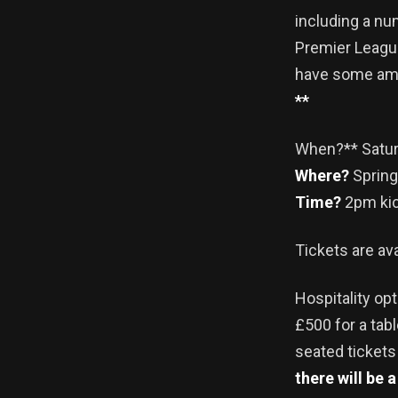
including a nu
Premier League
have some ama
**
When?** Satur
Where?
Spring
Time?
2pm kic
Tickets are av
Hospitality opt
£500 for a tab
seated tickets
there will be 