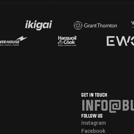
GET IN TOUCH
info@bu
FOLLOW US
Instagram
Facebook