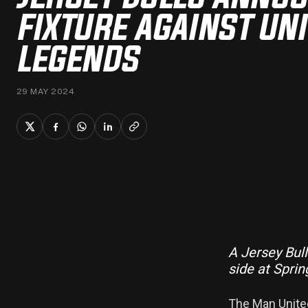
FIXTURE AGAINST UN
LEGENDS
29 MAY 2024
A Jersey Bul
side at Sprin
The Man United