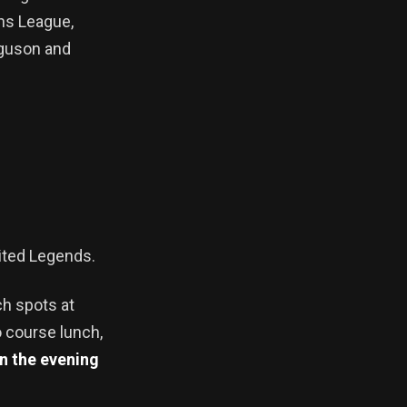
ns League,
rguson and
nited Legends.
ch spots at
o course lunch,
In the evening