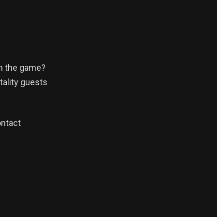
in the game?
tality guests
ontact