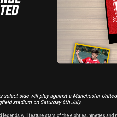
ITED
ls select side will play against a Manchester Unite
gfield stadium on Saturday 6th July.
 legends will feature stars of the eighties, nineties and