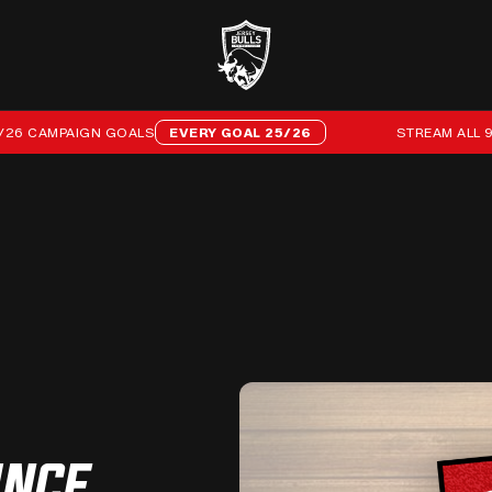
AMPAIGN GOALS
EVERY GOAL 25/26
STREAM ALL 96 OF 
UNCE