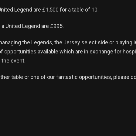
United Legend are £1,500 for a table of 10.
 a United Legend are £995.
anaging the Legends, the Jersey select side or playing 
of opportunities available which are in exchange for hospi
 the event.
ther table or one of our fantastic opportunities, please c