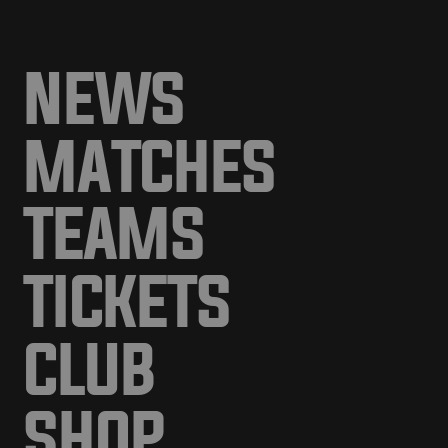
NEWS
MATCHES
TEAMS
TICKETS
CLUB
SHOP