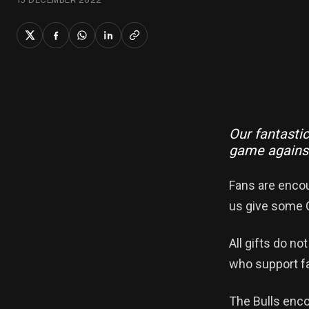
Our fantastic
game against
Fans are encou
us give some C
All gifts do no
who support fa
The Bulls enco