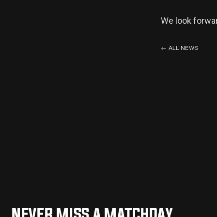
We look forwar
←
ALL NEWS
NEVER MISS A MATCHDAY