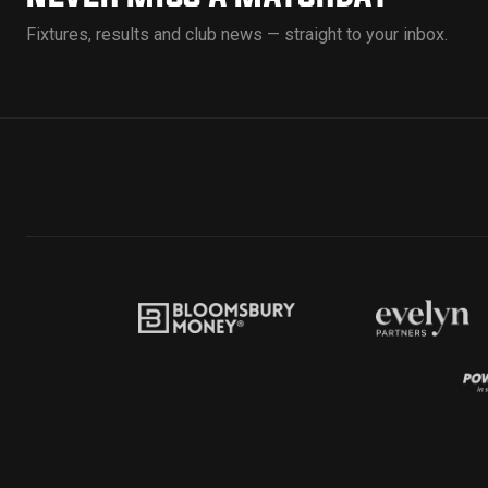
Fixtures, results and club news — straight to your inbox.