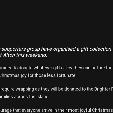
 supporters group have organised a gift collection
 Alton this weekend.
raged to donate whatever gift or toy they can before th
hristmas joy for those less fortunate.
t require wrapping as they will be donated to the Brighter 
milies across the island.
urage that everyone arrive in their most joyful Christmas 