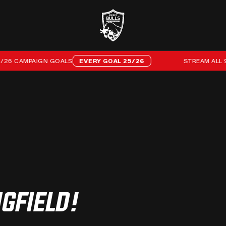
 CAMPAIGN GOALS
EVERY GOAL 25/26
STREAM ALL 96 O
GFIELD!