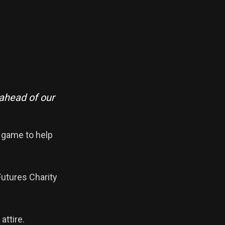
 ahead of our
e game to help
Futures Charity
attire.