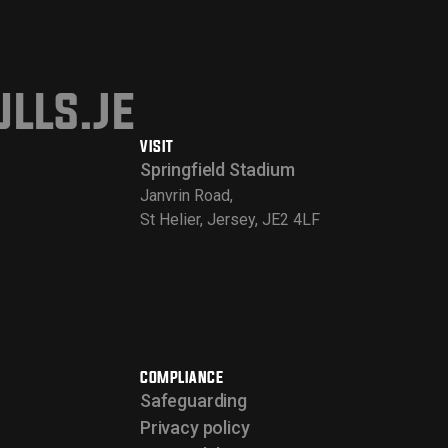
lls.je
VISIT
Springfield Stadium
Janvrin Road,
St Helier, Jersey, JE2 4LF
COMPLIANCE
Safeguarding
Privacy policy