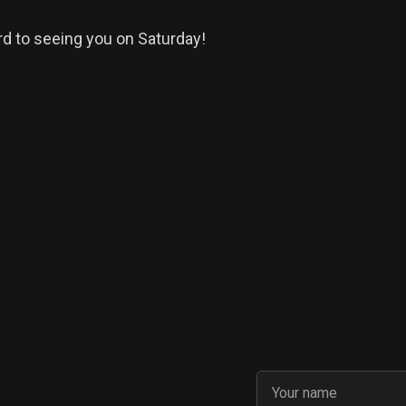
d to seeing you on Saturday!