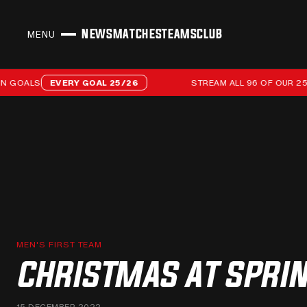
NEWS
MATCHES
TEAMS
CLUB
MENU
CLOSE
Stream all 96 of our 25/26 campaign goals
OALS
EVERY GOAL 25/26
STREAM ALL 96 OF OUR 25/26
MEN'S FIRST TEAM
CHRISTMAS AT SPRIN
15 DECEMBER 2022