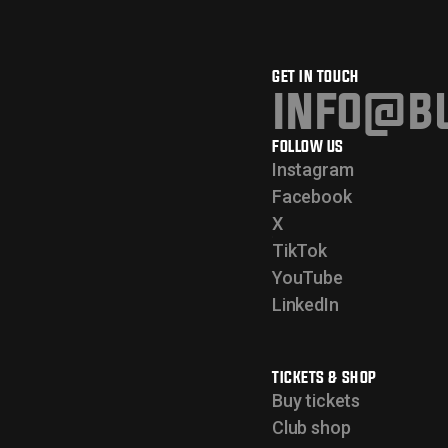
GET IN TOUCH
info@bu
FOLLOW US
Instagram
Facebook
X
TikTok
YouTube
LinkedIn
TICKETS & SHOP
Buy tickets
Club shop