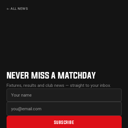
←
ALL NEWS
NEVER MISS A MATCHDAY
Fixtures, results and club news — straight to your inbox.
First name
Email address
SUBSCRIBE