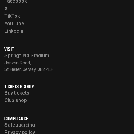
Facebook
X
TikTok
YouTube
LinkedIn
VISIT
Springfield Stadium
Janvrin Road,
St Helier, Jersey, JE2 4LF
TICKETS & SHOP
Buy tickets
Club shop
COMPLIANCE
Safeguarding
Privacy policy