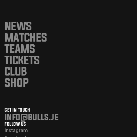
NEWS
MATCHES
TEAMS
TICKETS
CLUB
SHOP
GET IN TOUCH
info@bulls.je
FOLLOW US
Instagram