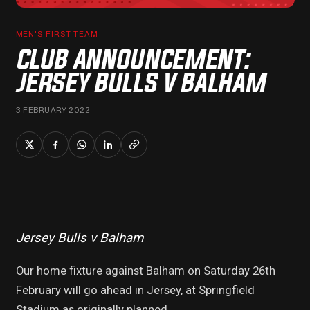
MEN'S FIRST TEAM
CLUB ANNOUNCEMENT:
JERSEY BULLS V BALHAM
3 FEBRUARY 2022
Jersey Bulls v Balham
Our home fixture against Balham on Saturday 26th
February will go ahead in Jersey, at Springfield
Stadium as originally planned.