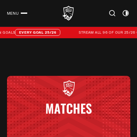
MENU
CLOSE
Stream all 96 of our 25/26 campaign goals
 GOALS
EVERY GOAL 25/26
STREAM ALL 96 OF OUR 25/26 C