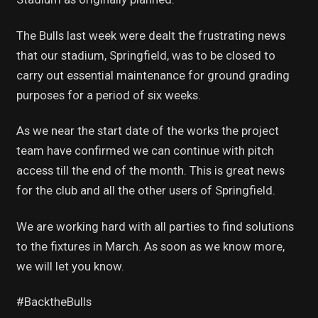
The Bulls last week were dealt the frustrating news
that our stadium, Springfield, was to be closed to
carry out essential maintenance for ground grading
purposes for a period of six weeks.
As we near the start date of the works the project
team have confirmed we can continue with pitch
access till the end of the month. This is great news
for the club and all the other users of Springfield.
We are working hard with all parties to find solutions
to the fixtures in March. As soon as we know more,
we will let you know.
#BacktheBulls