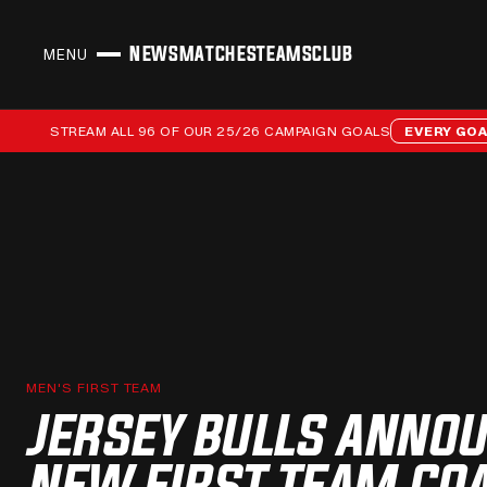
NEWS
MATCHES
TEAMS
CLUB
MENU
CLOSE
Stream all 96 of our 25/26 campaign goals
STREAM ALL 96 OF OUR 25/26 CAMPAIGN GOALS
EVERY GOAL 25/
MEN'S FIRST TEAM
JERSEY BULLS ANNO
NEW FIRST TEAM CO