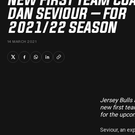
DAN SEVIOUR – FOR
2021/22 SEASON
14 MARCH 2021
Jersey Bulls
new first t
for the upco
Seviour, an ex