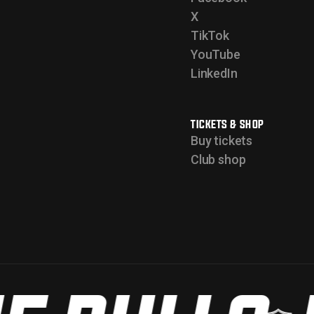
X
TikTok
YouTube
LinkedIn
TICKETS & SHOP
Buy tickets
Club shop