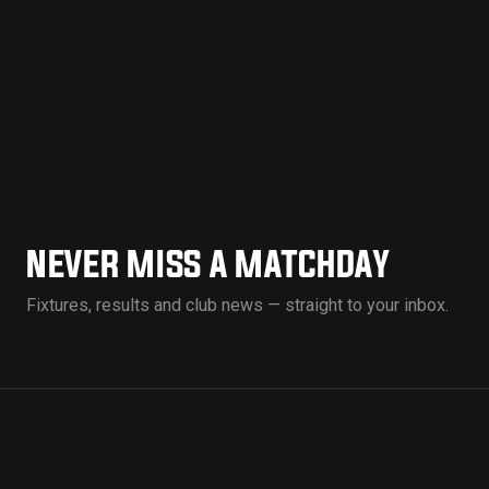
NEVER MISS A MATCHDAY
Fixtures, results and club news — straight to your inbox.