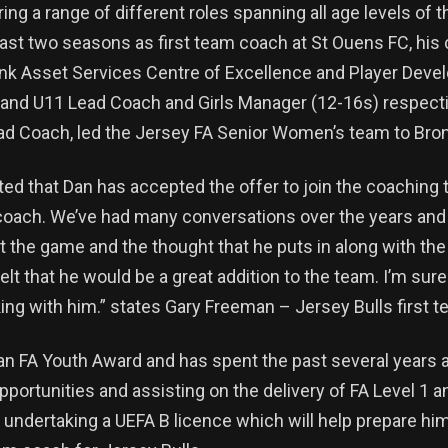
ring a range of different roles spanning all age levels of
last two seasons as first team coach at St Ouens FC, his c
ink Asset Services Centre of Excellence and Player Dev
and U11 Lead Coach and Girls Manager (12-16s) respecti
ad Coach, led the Jersey FA Senior Women’s team to Bron
ted that Dan has accepted the offer to join the coaching 
coach. We’ve had many conversations over the years and
t the game and the thought that he puts in along with the 
lt that he would be a great addition to the team. I’m sure
king with him.” states Gary Freeman – Jersey Bulls first 
an FA Youth Award and has spent the past several years a
portunities and assisting on the delivery of FA Level 1 a
y undertaking a UEFA B licence which will help prepare hi