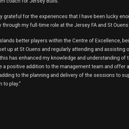
eam coach for Jersey Bulls.
y grateful for the experiences that I have been lucky eno
dy through my full-time role at the Jersey FA and St Ouens
slands better players within the Centre of Excellence, bei
 set up at St Ouens and regularly attending and assisting 
 this has enhanced my knowledge and understanding of t
be a positive addition to the management team and offer 
 adding to the planning and delivery of the sessions to s
 to play.”