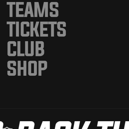
TEAMS
TICKETS
CLUB
SHOP