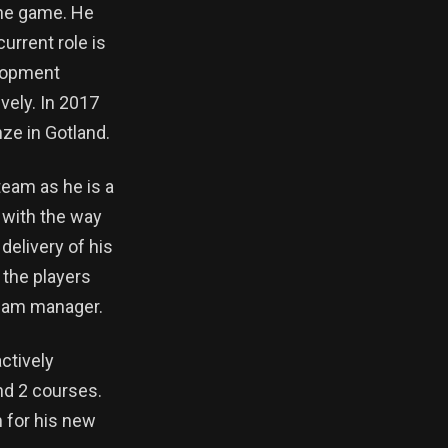
 the game. He
urrent role is
elopment
vely. In 2017
ze in Gotland.
team as he is a
 with the way
delivery of his
 the players
team manager.
ctively
nd 2 courses.
m for his new