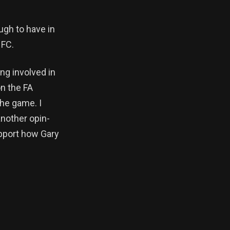
ugh to have in
 FC.
ng involved in
on the FA
he game. I
another opin-
upport how Gary