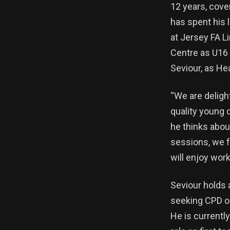
12 years, cove
has spent his 
at Jersey FA L
Centre as U16 
Seviour, as He
“We are deligh
quality young 
he thinks abou
sessions, we fe
will enjoy wor
Seviour holds 
seeking CPD op
He is currentl