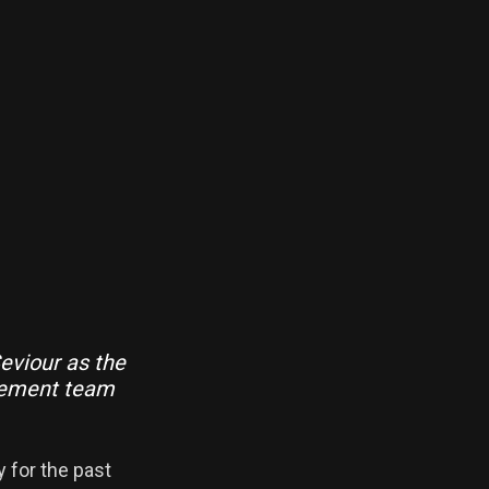
eviour as the
gement team
y for the past