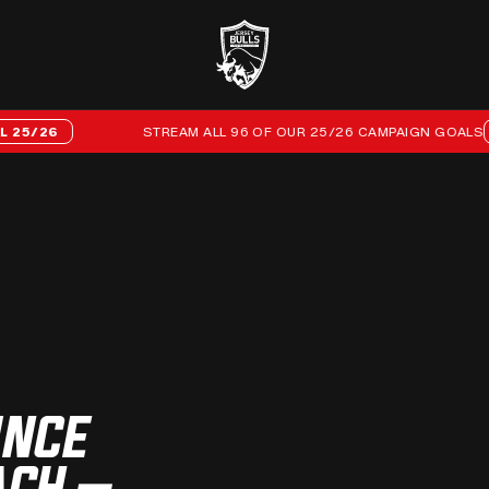
26
STREAM ALL 96 OF OUR 25/26 CAMPAIGN GOALS
EVE
UNCE
ACH –