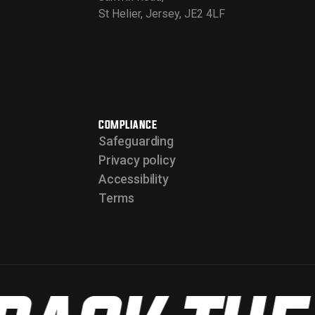
St Helier, Jersey, JE2 4LF
COMPLIANCE
Safeguarding
Privacy policy
Accessibility
Terms