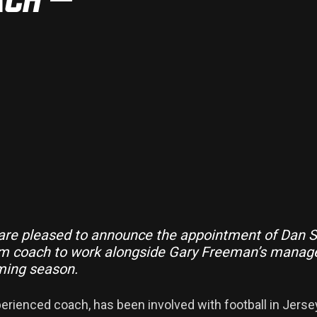
 are pleased to announce the appointment of Dan S
eam coach to work alongside Gary Freeman’s mana
ming season.
perienced coach, has been involved with football in Jerse