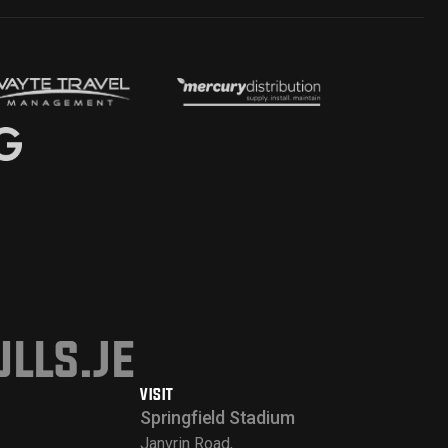
lls.je
VISIT
Springfield Stadium
Janvrin Road,