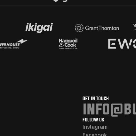
GET IN TOUCH
info@bu
FOLLOW US
Instagram
Facebook