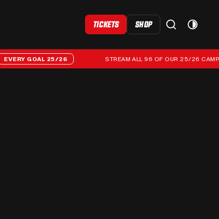
TICKETS
SHOP
RY GOAL 25/26
STREAM ALL 96 OF OUR 25/26 CAMPAIGN