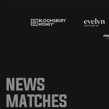
NEWS
MATCHES