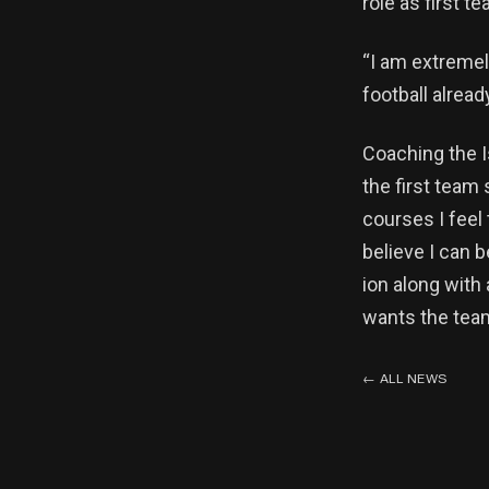
role as first t
“I am extremel
football alrea
Coaching the I
the first team
courses I feel
believe I can 
ion along with
wants the team
←
ALL NEWS