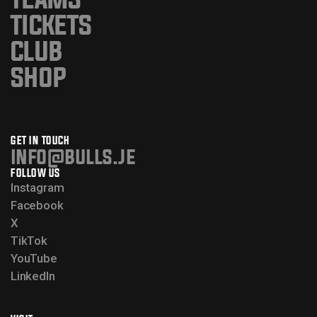
TICKETS
CLUB
SHOP
GET IN TOUCH
info@bulls.je
FOLLOW US
Instagram
Facebook
X
TikTok
YouTube
LinkedIn