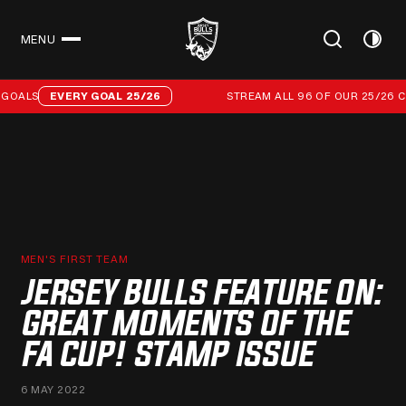
MENU
CLOSE
Stream all 96 of our 25/26 campaign goals
GOALS
EVERY GOAL 25/26
STREAM ALL 96 OF OUR 25/26 CA
MEN'S FIRST TEAM
JERSEY BULLS FEATURE ON:
GREAT MOMENTS OF THE
FA CUP! STAMP ISSUE
6 MAY 2022