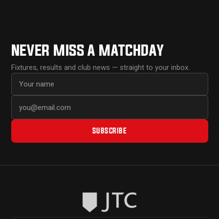
NEVER MISS A MATCHDAY
Fixtures, results and club news — straight to your inbox.
First name
Email address
SUBSCRIBE