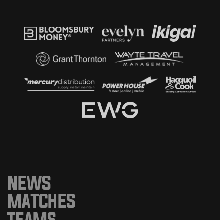
NEWS
MATCHES
TEAMS