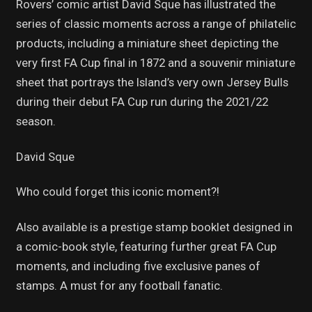
Rovers’ comic artist David Sque has illustrated the
series of classic moments across a range of philatelic
products, including a miniature sheet depicting the
very first FA Cup final in 1872 and a souvenir miniature
sheet that portrays the Island’s very own Jersey Bulls
during their debut FA Cup run during the 2021/22
season.
David Sque
Who could forget this iconic moment?!
Also available is a prestige stamp booklet designed in
a comic-book style, featuring further great FA Cup
moments, and including five exclusive panes of
stamps. A must for any football fanatic.