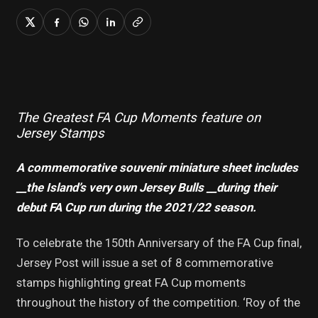
The Greatest FA Cup Moments feature on
Jersey Stamps
A commemorative souvenir miniature sheet includes
_
_the Island’s very own Jersey Bulls _
_during their
debut FA Cup run during the 2021/22 season.
To celebrate the 150th Anniversary of the FA Cup final,
Jersey Post will issue a set of 8 commemorative
stamps highlighting great FA Cup moments
throughout the history of the competition. ‘Roy of the