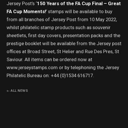
Jersey Post’s ‘
150 Years of the FA Cup Final – Great
FA Cup Moments!
’ stamps will be available to buy
from all branches of Jersey Post from 10 May 2022,
whilst philatelic stamp products such as souvenir
sheetlets, first day covers, presentation packs and the
prestige booklet will be available from the Jersey post
offices at Broad Street, St Helier and Rue Des Pres, St
Saviour. All items can be ordered now at
www.jerseystamps.com or by telephoning the Jersey
Philatelic Bureau on: +44 (0)1534 616717.
←
ALL NEWS