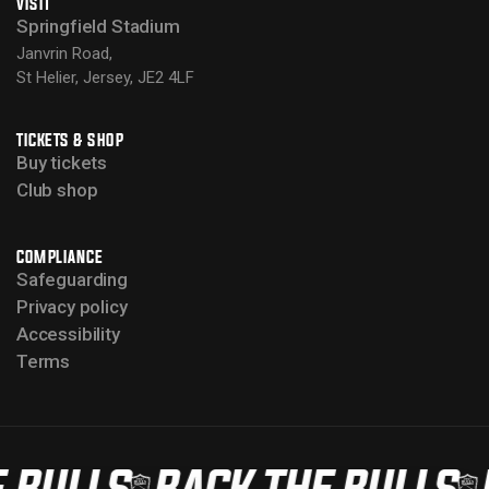
VISIT
Springfield Stadium
Janvrin Road,
St Helier, Jersey, JE2 4LF
TICKETS & SHOP
Buy tickets
Club shop
COMPLIANCE
Safeguarding
Privacy policy
Accessibility
Terms
 BULLS
BACK THE BULLS