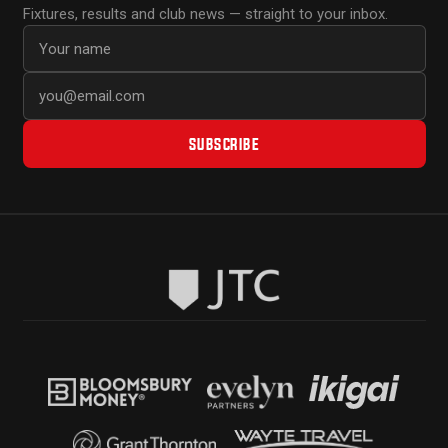
Fixtures, results and club news — straight to your inbox.
First name
Email address
SUBSCRIBE