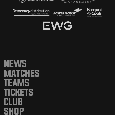
NEWS
MATCHES
TEAMS
TICKETS
CLUB
SHOP