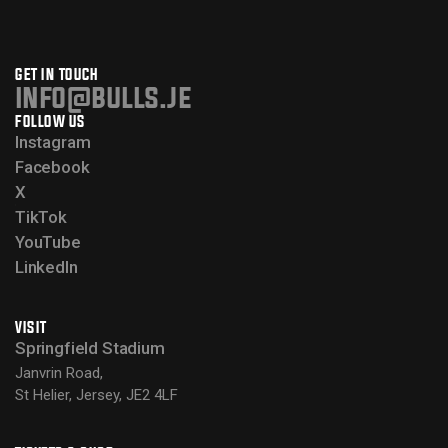
GET IN TOUCH
info@bulls.je
FOLLOW US
Instagram
Facebook
X
TikTok
YouTube
LinkedIn
VISIT
Springfield Stadium
Janvrin Road,
St Helier, Jersey, JE2 4LF