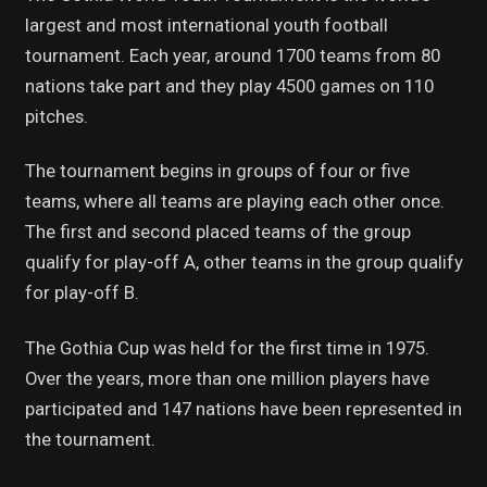
largest and most international youth football
tournament. Each year, around 1700 teams from 80
nations take part and they play 4500 games on 110
pitches.
The tournament begins in groups of four or five
teams, where all teams are playing each other once.
The first and second placed teams of the group
qualify for play-off A, other teams in the group qualify
for play-off B.
The Gothia Cup was held for the first time in 1975.
Over the years, more than one million players have
participated and 147 nations have been represented in
the tournament.