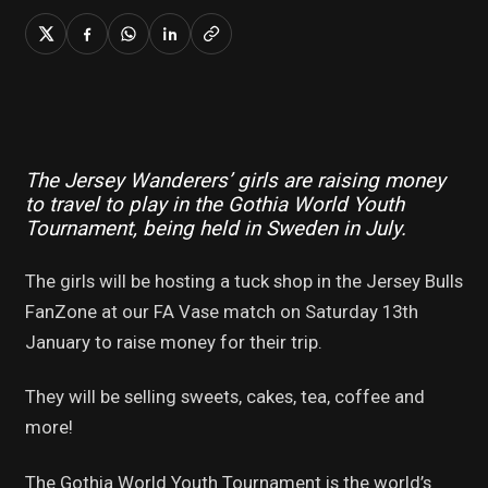
The Jersey Wanderers’ girls are raising money
to travel to play in the Gothia World Youth
Tournament, being held in Sweden in July.
The girls will be hosting a tuck shop in the Jersey Bulls
FanZone at our FA Vase match on Saturday 13th
January to raise money for their trip.
They will be selling sweets, cakes, tea, coffee and
more!
The Gothia World Youth Tournament is the world’s