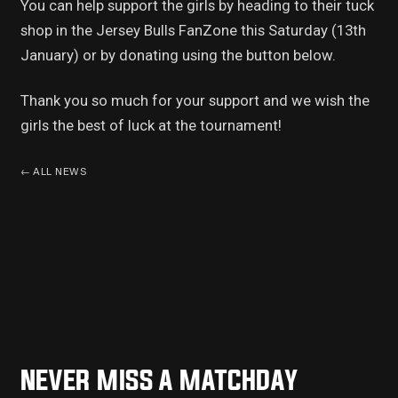
You can help support the girls by heading to their tuck
shop in the Jersey Bulls FanZone this Saturday (13th
January) or by donating using the button below.
Thank you so much for your support and we wish the
girls the best of luck at the tournament!
←
ALL NEWS
NEVER MISS A MATCHDAY