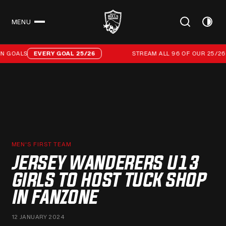
MENU
CLOSE
Stream all 96 of our 25/26 campaign goals
 GOALS
EVERY GOAL 25/26
STREAM ALL 96 OF OUR 25/26 
MEN'S FIRST TEAM
JERSEY WANDERERS U13
GIRLS TO HOST TUCK SHOP
IN FANZONE
12 JANUARY 2024