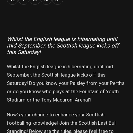
Whilst the English league is hibernating until
mid September, the Scottish league kicks off
this Saturday!
Whilst the English league is hibernating until mid
September, the Scottish league kicks off this
Saturday! Do you know your Paisley from your Perth’s
or do you know who plays at the Fountain of Youth
Stadium or the Tony Macaroni Arena!?
Now’s your chance to enhance your Scottish
footballing knowledge! Join the Scottish Last Bull
Standing! Below are the rules, please feel free to