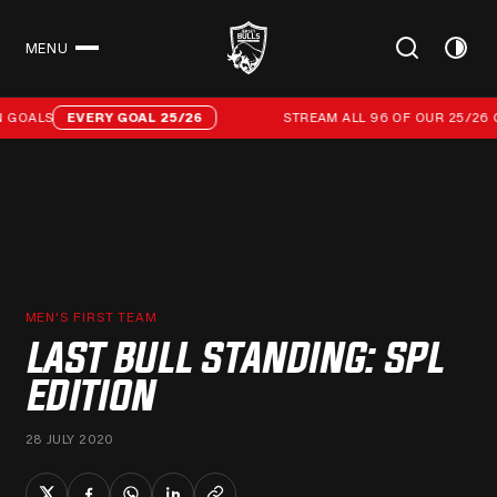
MENU
CLOSE
Stream all 96 of our 25/26 campaign goals
GOALS
EVERY GOAL 25/26
STREAM ALL 96 OF OUR 25/26 C
MEN'S FIRST TEAM
LAST BULL STANDING: SPL
EDITION
28 JULY 2020