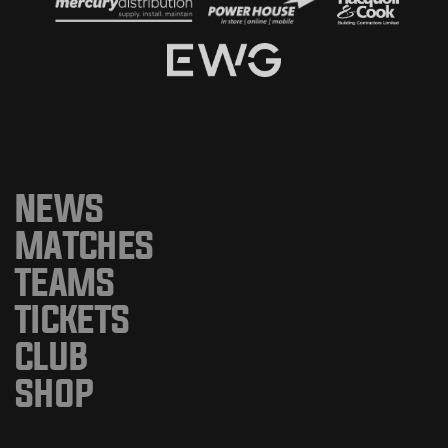
NEWS
MATCHES
TEAMS
TICKETS
CLUB
SHOP