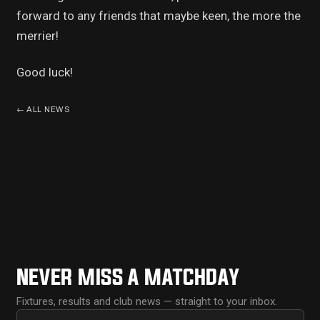
forward to any friends that maybe keen, the more the
merrier!
Good luck!
←
ALL NEWS
NEVER MISS A MATCHDAY
Fixtures, results and club news — straight to your inbox.
First name
Email address