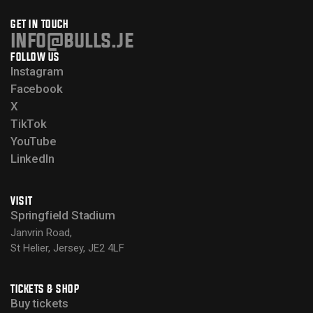
GET IN TOUCH
info@bulls.je
FOLLOW US
Instagram
Facebook
X
TikTok
YouTube
LinkedIn
VISIT
Springfield Stadium
Janvrin Road,
St Helier, Jersey, JE2 4LF
TICKETS & SHOP
Buy tickets