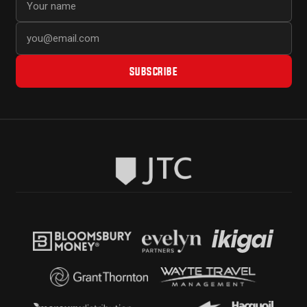
SUBSCRIBE