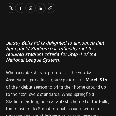
Jersey Bulls FC is delighted to announce that
Springfield Stadium has officially met the
required stadium criteria for Step 4 of the
National League System.
When a club achieves promotion, the Football
Association provides a grace period until
March 31st
of their debut season to bring their home ground up
to the next level’s standards. While Springfield
Stadium has long been a fantastic home for the Bulls,
the transition to Step 4 football brought with it a
rigorous new set of infrastructure requirements.