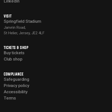
LinkedIn
VISIT
Springfield Stadium
Janvrin Road,
St Helier, Jersey, JE2 4LF
TICKETS & SHOP
Buy tickets
Club shop
COMPLIANCE
Safeguarding
Privacy policy
Accessibility
Terms