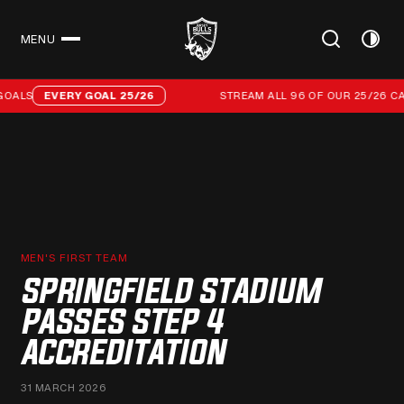
MENU
CLOSE
Stream all 96 of our 25/26 campaign goals
ALS
EVERY GOAL 25/26
STREAM ALL 96 OF OUR 25/26 CAM
MEN'S FIRST TEAM
SPRINGFIELD STADIUM
PASSES STEP 4
ACCREDITATION
31 MARCH 2026