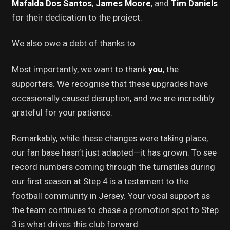
Mafalda Dos Santos
,
James Moore
, and
Tim Daniels
for their dedication to the project.
We also owe a debt of thanks to:
Most importantly, we want to thank
you
, the
supporters. We recognise that these upgrades have
occasionally caused disruption, and we are incredibly
grateful for your patience.
Remarkably, while these changes were taking place,
our fan base hasn’t just adapted—it has grown. To see
record numbers coming through the turnstiles during
our first season at Step 4 is a testament to the
football community in Jersey. Your vocal support as
the team continues to chase a promotion spot to Step
3 is what drives this club forward.