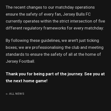
The recent changes to our matchday operations
ensure the safety of every fan, Jersey Bulls FC
currently operates within the strict intersection of five
different regulatory frameworks for every matchday:
By following these guidelines, we aren’t just ticking
boxes; we are professionalising the club and meeting
standards to ensure the safety of all at the home of
Jersey Football.
Thank you for being part of the journey. See you at
the next home game!
←
ALL NEWS