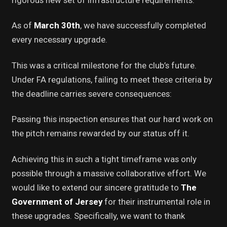
As of
March 30th
, we have successfully completed
every necessary upgrade.
This was a critical milestone for the club’s future.
Under FA regulations, failing to meet these criteria by
the deadline carries severe consequences:
Passing this inspection ensures that our hard work on
the pitch remains rewarded by our status off it.
Achieving this in such a tight timeframe was only
possible through a massive collaborative effort. We
would like to extend our sincere gratitude to
The
Government of Jersey
for their instrumental role in
these upgrades. Specifically, we want to thank