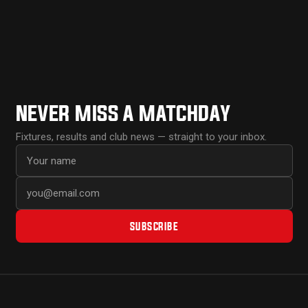
NEVER MISS A MATCHDAY
Fixtures, results and club news — straight to your inbox.
First name
Email address
SUBSCRIBE