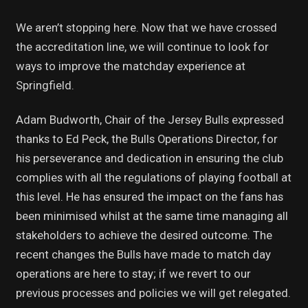
We aren’t stopping here. Now that we have crossed
the accreditation line, we will continue to look for
ways to improve the matchday experience at
Springfield.
Adam Budworth, Chair of the Jersey Bulls expressed
thanks to Ed Peck, the Bulls Operations Director, for
his perseverance and dedication in ensuring the club
complies with all the regulations of playing football at
this level. He has ensured the impact on the fans has
been minimised whilst at the same time managing all
stakeholders to achieve the desired outcome. The
recent changes the Bulls have made to match day
operations are here to stay; if we revert to our
previous processes and policies we will get relegated.