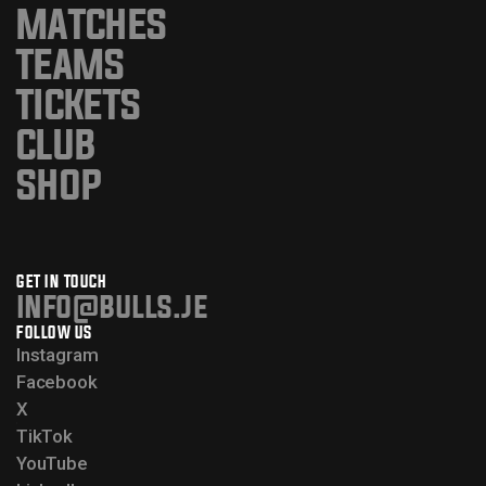
MATCHES
TEAMS
TICKETS
CLUB
SHOP
GET IN TOUCH
info@bulls.je
FOLLOW US
Instagram
Facebook
X
TikTok
YouTube