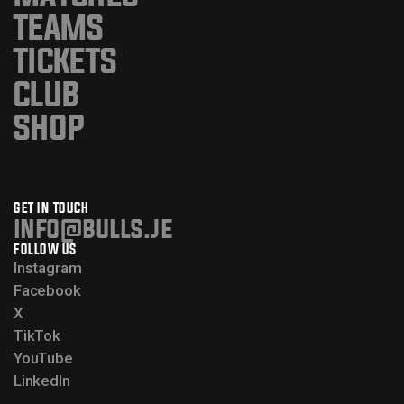
TEAMS
TICKETS
CLUB
SHOP
GET IN TOUCH
info@bulls.je
FOLLOW US
Instagram
Facebook
X
TikTok
YouTube
LinkedIn