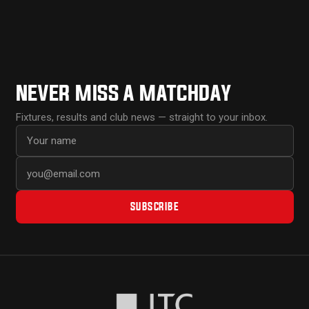
NEVER MISS A MATCHDAY
Fixtures, results and club news — straight to your inbox.
First name
Email address
SUBSCRIBE