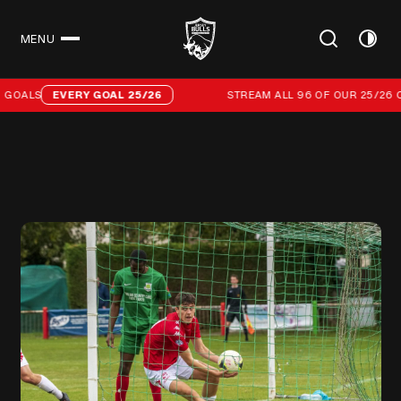
MENU
CLOSE
Stream all 96 of our 25/26 campaign goals
GOALS
EVERY GOAL 25/26
STREAM ALL 96 OF OUR 25/26 C