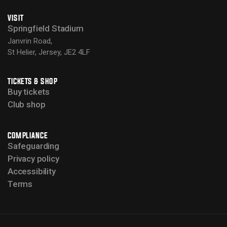
VISIT
Springfield Stadium
Janvrin Road,
St Helier, Jersey, JE2 4LF
TICKETS & SHOP
Buy tickets
Club shop
COMPLIANCE
Safeguarding
Privacy policy
Accessibility
Terms