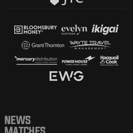
NEWS
MATCHES