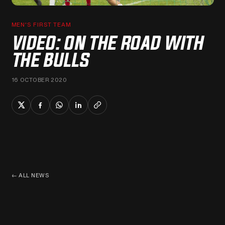
MEN'S FIRST TEAM
VIDEO: ON THE ROAD WITH
THE BULLS
16 OCTOBER 2020
←
ALL NEWS