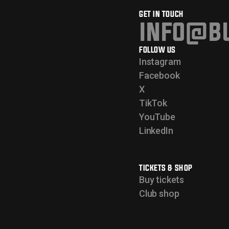
GET IN TOUCH
info@bu
FOLLOW US
Instagram
Facebook
X
TikTok
YouTube
LinkedIn
TICKETS & SHOP
Buy tickets
Club shop