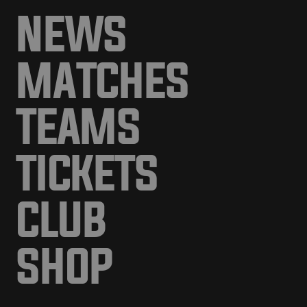
NEWS
MATCHES
TEAMS
TICKETS
CLUB
SHOP