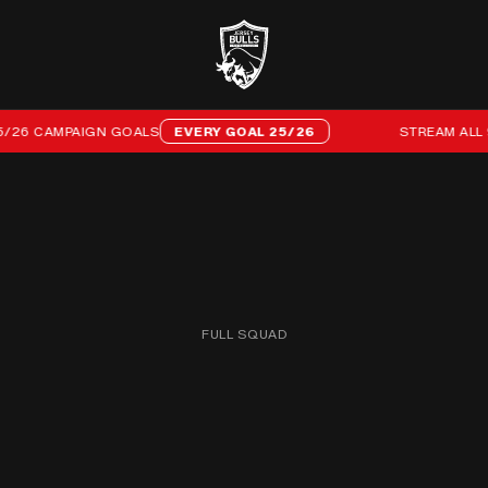
6 CAMPAIGN GOALS
EVERY GOAL 25/26
STREAM ALL 96 
FULL SQUAD