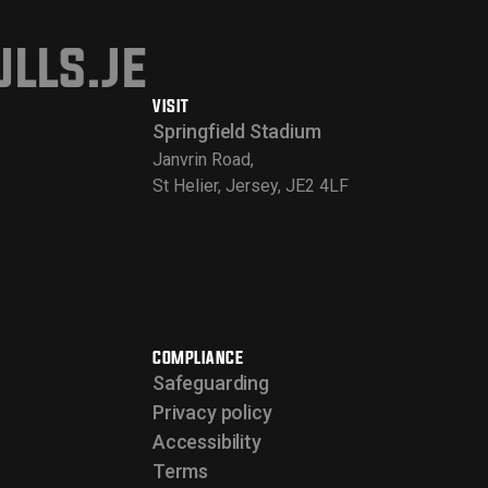
lls.je
VISIT
Springfield Stadium
Janvrin Road,
St Helier, Jersey, JE2 4LF
COMPLIANCE
Safeguarding
Privacy policy
Accessibility
Terms