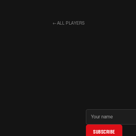
←
ALL PLAYERS
First name
Email address
SUBSCRIBE