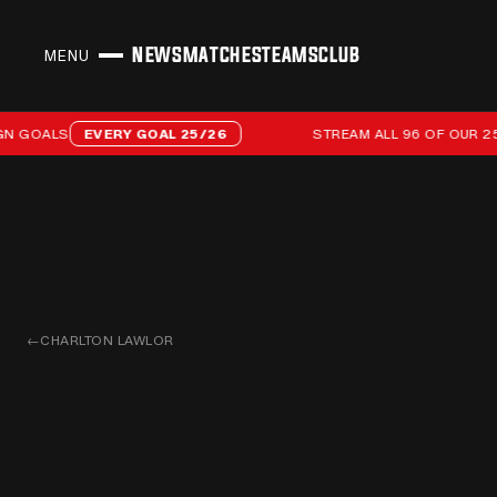
NEWS
MATCHES
TEAMS
CLUB
MENU
CLOSE
Stream all 96 of our 25/26 campaign goals
OALS
EVERY GOAL 25/26
STREAM ALL 96 OF OUR 25/2
←
CHARLTON LAWLOR