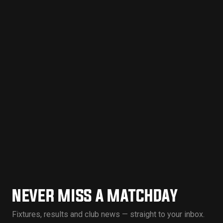
NEVER MISS A MATCHDAY
Fixtures, results and club news — straight to your inbox.