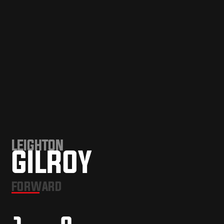
LEIGHTON
GILROY
FORWARD