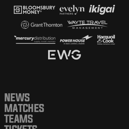
NEWS
MATCHES
TEAMS