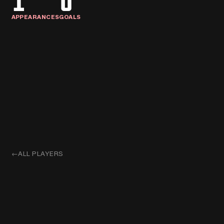
1
0
APPEARANCES
GOALS
←
ALL PLAYERS