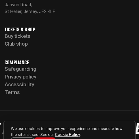
Janvrin Road,
St Helier, Jersey, JE2 4LF
TICKETS & SHOP
Buy tickets
Club shop
COMPLIANCE
Safeguarding
Privacy policy
Accessibility
Terms
 BULLS
BACK THE BULLS
We use cookies to improve your experience and measure how
the site is used. See our
Cookie Policy
.