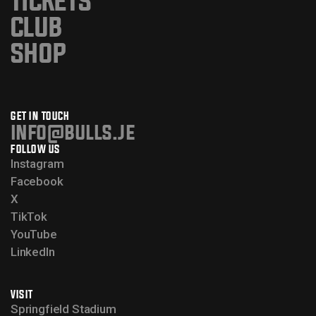
TICKETS
CLUB
SHOP
GET IN TOUCH
info@bulls.je
FOLLOW US
Instagram
Facebook
X
TikTok
YouTube
LinkedIn
VISIT
Springfield Stadium