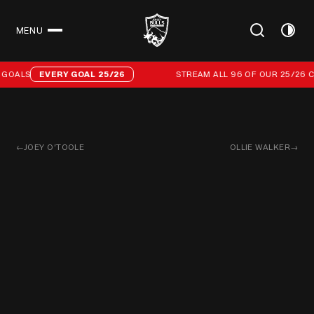
MENU
CLOSE
Stream all 96 of our 25/26 campaign goals
GOALS
EVERY GOAL 25/26
STREAM ALL 96 OF OUR 25/26 C
←
JOEY O’TOOLE
OLLIE WALKER
→