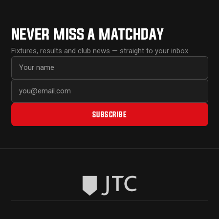
NEVER MISS A MATCHDAY
Fixtures, results and club news — straight to your inbox.
First name
Email address
SUBSCRIBE