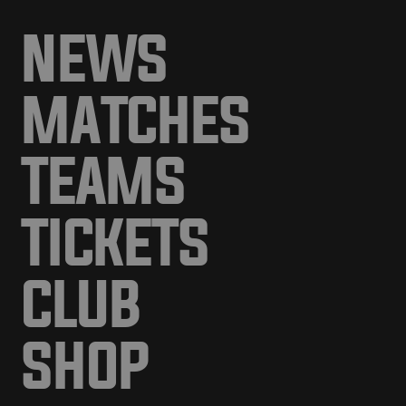
NEWS
MATCHES
TEAMS
TICKETS
CLUB
SHOP