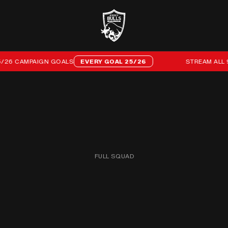
 CAMPAIGN GOALS
EVERY GOAL 25/26
STREAM ALL 96 O
FULL SQUAD