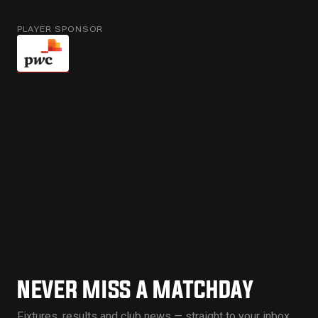
PLAYER SPONSOR
NEVER MISS A MATCHDAY
Fixtures, results and club news — straight to your inbox.