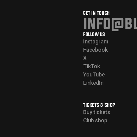
GET IN TOUCH
info@bu
FOLLOW US
Instagram
Facebook
X
TikTok
YouTube
LinkedIn
TICKETS & SHOP
Buy tickets
Club shop