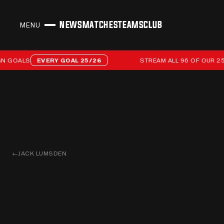
NEWS
MATCHES
TEAMS
CLUB
MENU
CLOSE
Stream all 96 of our 25/26 campaign goals
OALS
EVERY GOAL 25/26
STREAM ALL 96 OF OUR 25/26
←
JACK LUMSDEN