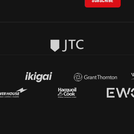
SUBSCRIBE