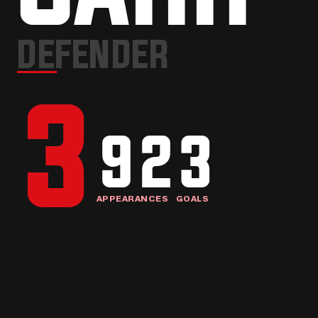
3
DEFENDER
3
92
3
APPEARANCES
GOALS