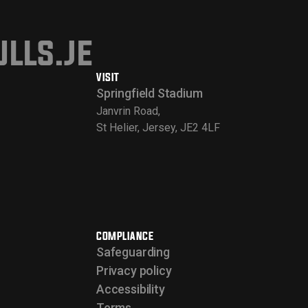
lls.je
VISIT
Springfield Stadium
Janvrin Road,
St Helier, Jersey, JE2 4LF
COMPLIANCE
Safeguarding
Privacy policy
Accessibility
Terms