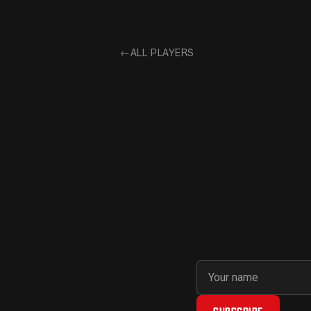
←
ALL PLAYERS
First name
Email address